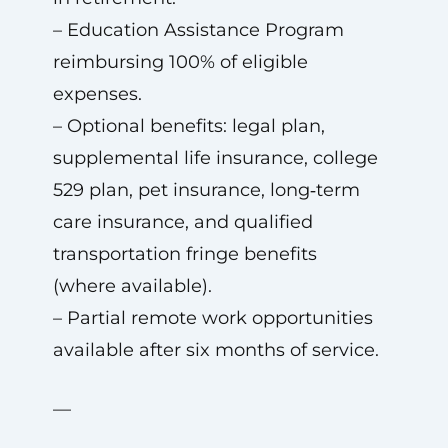
– Education Assistance Program
reimbursing 100% of eligible
expenses.
– Optional benefits: legal plan,
supplemental life insurance, college
529 plan, pet insurance, long‑term
care insurance, and qualified
transportation fringe benefits
(where available).
– Partial remote work opportunities
available after six months of service.
—