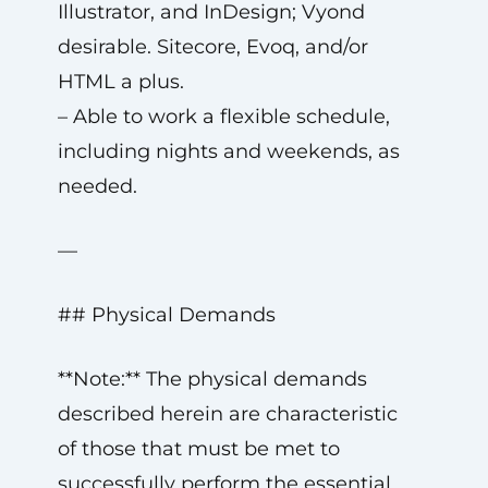
Illustrator, and InDesign; Vyond
desirable. Sitecore, Evoq, and/or
HTML a plus.
– Able to work a flexible schedule,
including nights and weekends, as
needed.
—
## Physical Demands
**Note:** The physical demands
described herein are characteristic
of those that must be met to
successfully perform the essential