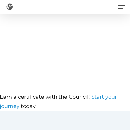
Men
Skip
to
main
content
Earn a certificate with the Council!
Start your
journey
today.