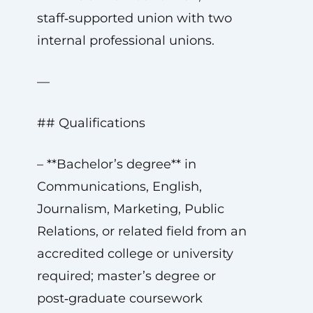
staff‑supported union with two
internal professional unions.
—
## Qualifications
– **Bachelor’s degree** in
Communications, English,
Journalism, Marketing, Public
Relations, or related field from an
accredited college or university
required; master’s degree or
post‑graduate coursework