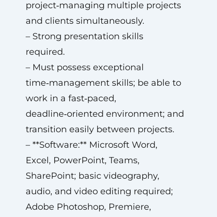
project‑managing multiple projects
and clients simultaneously.
– Strong presentation skills
required.
– Must possess exceptional
time‑management skills; be able to
work in a fast‑paced,
deadline‑oriented environment; and
transition easily between projects.
– **Software:** Microsoft Word,
Excel, PowerPoint, Teams,
SharePoint; basic videography,
audio, and video editing required;
Adobe Photoshop, Premiere,