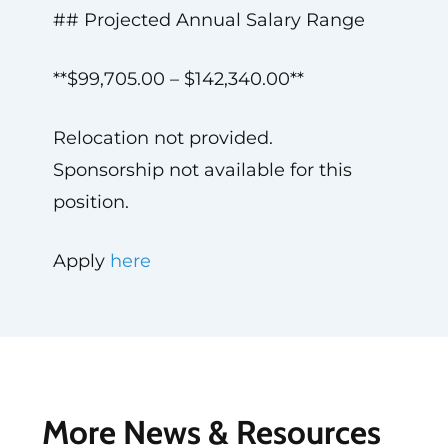
## Projected Annual Salary Range
**$99,705.00 – $142,340.00**
Relocation not provided.
Sponsorship not available for this
position.
Apply
here
More News & Resources