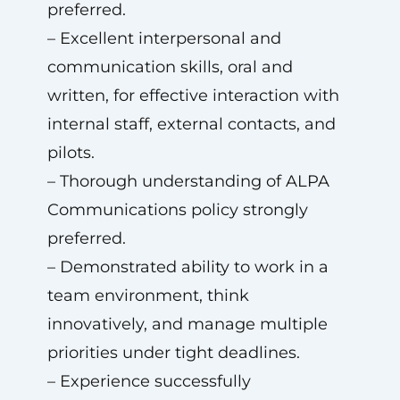
preferred.
– Excellent interpersonal and
communication skills, oral and
written, for effective interaction with
internal staff, external contacts, and
pilots.
– Thorough understanding of ALPA
Communications policy strongly
preferred.
– Demonstrated ability to work in a
team environment, think
innovatively, and manage multiple
priorities under tight deadlines.
– Experience successfully