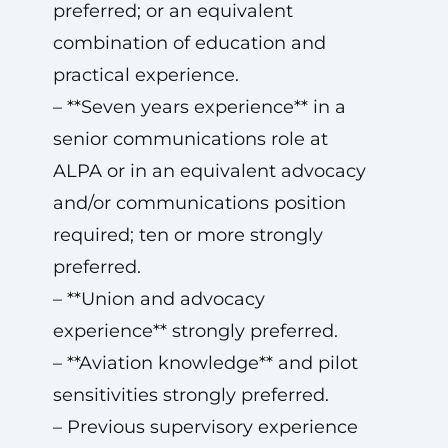
preferred; or an equivalent
combination of education and
practical experience.
– **Seven years experience** in a
senior communications role at
ALPA or in an equivalent advocacy
and/or communications position
required; ten or more strongly
preferred.
– **Union and advocacy
experience** strongly preferred.
– **Aviation knowledge** and pilot
sensitivities strongly preferred.
– Previous supervisory experience