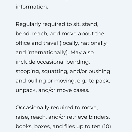
information.
Regularly required to sit, stand,
bend, reach, and move about the
office and travel (locally, nationally,
and internationally). May also
include occasional bending,
stooping, squatting, and/or pushing
and pulling or moving, e.g., to pack,
unpack, and/or move cases.
Occasionally required to move,
raise, reach, and/or retrieve binders,
books, boxes, and files up to ten (10)