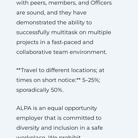
with peers, members, and Officers
are sound, and they have
demonstrated the ability to
successfully multitask on multiple
projects in a fast‑paced and
collaborative team environment.
**Travel to different locations; at
times on short notice:** 5–25%;
sporadically 50%.
ALPA is an equal opportunity
employer that is committed to
diversity and inclusion in a safe
workplace. We prohibit