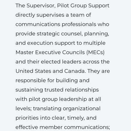
The Supervisor, Pilot Group Support
directly supervises a team of
communications professionals who
provide strategic counsel, planning,
and execution support to multiple
Master Executive Councils (MECs)
and their elected leaders across the
United States and Canada. They are
responsible for building and
sustaining trusted relationships
with pilot group leadership at all
levels; translating organizational
priorities into clear, timely, and
effective member communications;