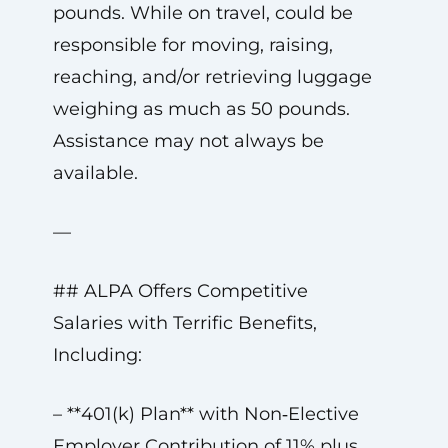
pounds. While on travel, could be
responsible for moving, raising,
reaching, and/or retrieving luggage
weighing as much as 50 pounds.
Assistance may not always be
available.
—
## ALPA Offers Competitive
Salaries with Terrific Benefits,
Including:
– **401(k) Plan** with Non‑Elective
Employer Contribution of 11% plus