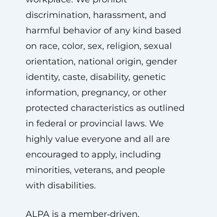
discrimination, harassment, and
harmful behavior of any kind based
on race, color, sex, religion, sexual
orientation, national origin, gender
identity, caste, disability, genetic
information, pregnancy, or other
protected characteristics as outlined
in federal or provincial laws. We
highly value everyone and all are
encouraged to apply, including
minorities, veterans, and people
with disabilities.
ALPA is a member‑driven,