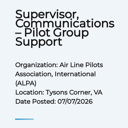
Supervisor,
Communications
– Pilot Group
Support
Organization: Air Line Pilots
Association, International
(ALPA)
Location: Tysons Corner, VA
Date Posted: 07/07/2026