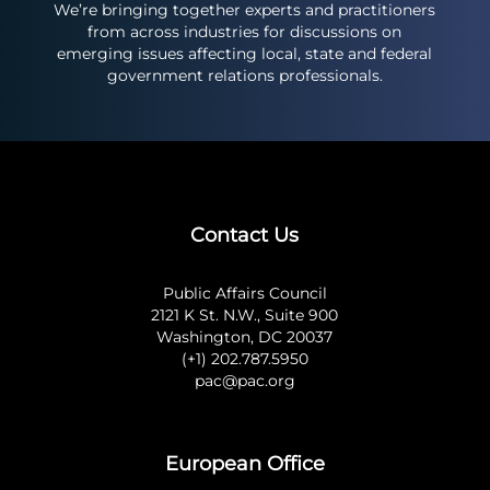
We’re bringing together experts and practitioners
from across industries for discussions on
emerging issues affecting local, state and federal
government relations professionals.
Contact Us
Public Affairs Council
2121 K St. N.W., Suite 900
Washington, DC 20037
(+1) 202.787.5950
pac@pac.org
European Office