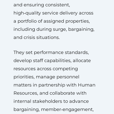
and ensuring consistent,
high‑quality service delivery across
a portfolio of assigned properties,
including during surge, bargaining,
and crisis situations.
They set performance standards,
develop staff capabilities, allocate
resources across competing
priorities, manage personnel
matters in partnership with Human
Resources, and collaborate with
internal stakeholders to advance
bargaining, member‑engagement,