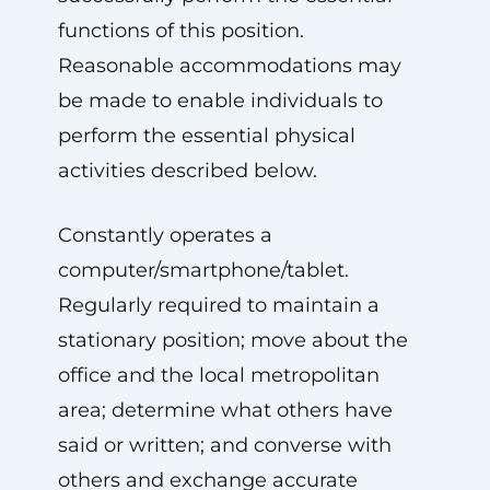
functions of this position.
Reasonable accommodations may
be made to enable individuals to
perform the essential physical
activities described below.
Constantly operates a
computer/smartphone/tablet.
Regularly required to maintain a
stationary position; move about the
office and the local metropolitan
area; determine what others have
said or written; and converse with
others and exchange accurate