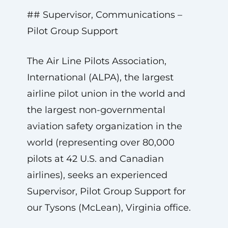
## Supervisor, Communications –
Pilot Group Support
The Air Line Pilots Association,
International (ALPA), the largest
airline pilot union in the world and
the largest non-governmental
aviation safety organization in the
world (representing over 80,000
pilots at 42 U.S. and Canadian
airlines), seeks an experienced
Supervisor, Pilot Group Support for
our Tysons (McLean), Virginia office.