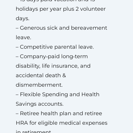
holidays per year plus 2 volunteer
days.
– Generous sick and bereavement
leave.
– Competitive parental leave.
– Company‑paid long‑term
disability, life insurance, and
accidental death &
dismemberment.
– Flexible Spending and Health
Savings accounts.
– Retiree health plan and retiree
HRA for eligible medical expenses
in retirement.