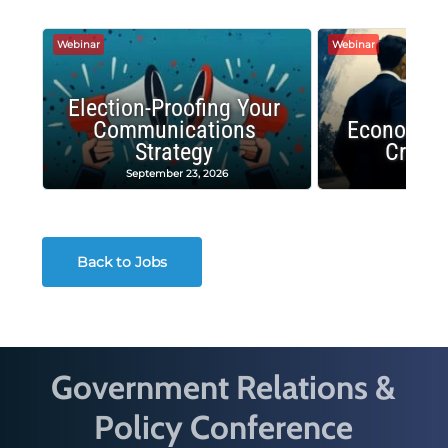
Webinar
Webinar
Election-Proofing Your
Communications
Economic
Strategy
Crash
September 23, 2026
Decembe
Back to Jobs
Government Relations &
Policy Conference