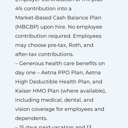
4% contribution into a
Market‑Based Cash Balance Plan
(MBCBP) upon hire. No employee
contribution required. Employees
may choose pre‑tax, Roth, and
after‑tax contributions.
– Generous health care benefits on
day one – Aetna PPO Plan, Aetna
High Deductible Health Plan, and
Kaiser HMO Plan (where available),
including medical, dental, and
vision coverage for employees and
dependents.
– 15 days paid vacation and 13