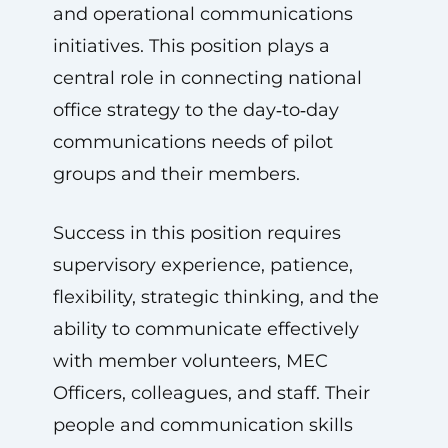
and operational communications
initiatives. This position plays a
central role in connecting national
office strategy to the day‑to‑day
communications needs of pilot
groups and their members.
Success in this position requires
supervisory experience, patience,
flexibility, strategic thinking, and the
ability to communicate effectively
with member volunteers, MEC
Officers, colleagues, and staff. Their
people and communication skills