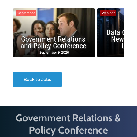
Conference
Webinar
Data Cent
Government Relations
New Publ
and Policy Conference
Land
September 9, 2026
August
Back to Jobs
Government Relations &
Policy Conference