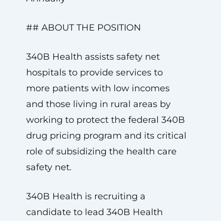
## ABOUT THE POSITION
340B Health assists safety net
hospitals to provide services to
more patients with low incomes
and those living in rural areas by
working to protect the federal 340B
drug pricing program and its critical
role of subsidizing the health care
safety net.
340B Health is recruiting a
candidate to lead 340B Health