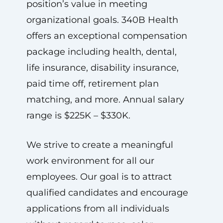
position’s value in meeting
organizational goals. 340B Health
offers an exceptional compensation
package including health, dental,
life insurance, disability insurance,
paid time off, retirement plan
matching, and more. Annual salary
range is $225K – $330K.
We strive to create a meaningful
work environment for all our
employees. Our goal is to attract
qualified candidates and encourage
applications from all individuals