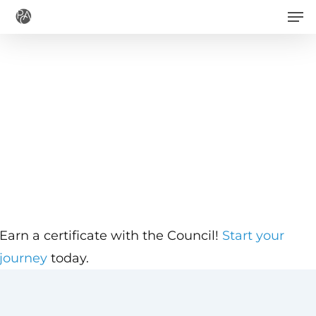
Men
Skip
to
main
content
Earn a certificate with the Council!
Start your
journey
today.