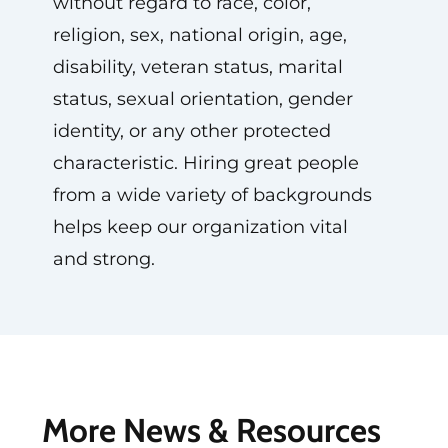
without regard to race, color,
religion, sex, national origin, age,
disability, veteran status, marital
status, sexual orientation, gender
identity, or any other protected
characteristic. Hiring great people
from a wide variety of backgrounds
helps keep our organization vital
and strong.
More News & Resources