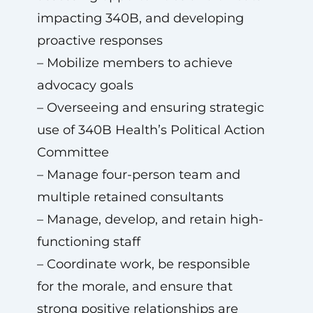
impacting 340B, and developing
proactive responses
– Mobilize members to achieve
advocacy goals
– Overseeing and ensuring strategic
use of 340B Health’s Political Action
Committee
– Manage four-person team and
multiple retained consultants
– Manage, develop, and retain high-
functioning staff
– Coordinate work, be responsible
for the morale, and ensure that
strong positive relationships are