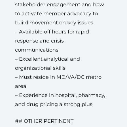
stakeholder engagement and how
to activate member advocacy to
build movement on key issues
– Available off hours for rapid
response and crisis
communications
– Excellent analytical and
organizational skills
– Must reside in MD/VA/DC metro
area
– Experience in hospital, pharmacy,
and drug pricing a strong plus
## OTHER PERTINENT