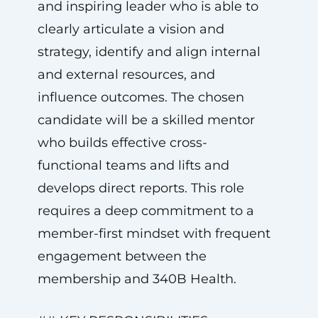
and inspiring leader who is able to
clearly articulate a vision and
strategy, identify and align internal
and external resources, and
influence outcomes. The chosen
candidate will be a skilled mentor
who builds effective cross-
functional teams and lifts and
develops direct reports. This role
requires a deep commitment to a
member-first mindset with frequent
engagement between the
membership and 340B Health.