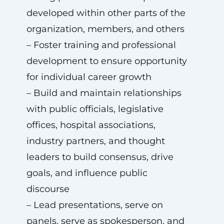
developed within other parts of the
organization, members, and others
– Foster training and professional
development to ensure opportunity
for individual career growth
– Build and maintain relationships
with public officials, legislative
offices, hospital associations,
industry partners, and thought
leaders to build consensus, drive
goals, and influence public
discourse
– Lead presentations, serve on
panels, serve as spokesperson, and