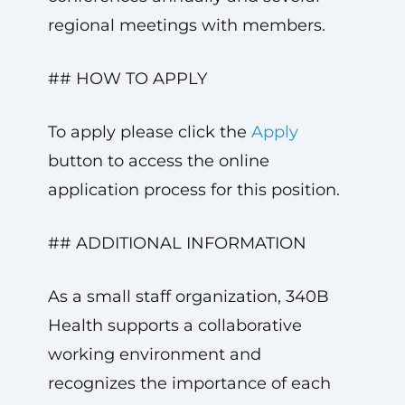
regional meetings with members.
## HOW TO APPLY
To apply please click the
Apply
button to access the online
application process for this position.
## ADDITIONAL INFORMATION
As a small staff organization, 340B
Health supports a collaborative
working environment and
recognizes the importance of each