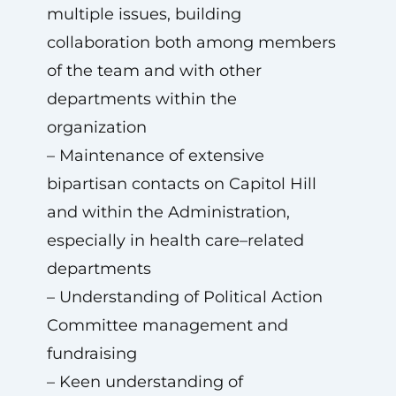
multiple issues, building
collaboration both among members
of the team and with other
departments within the
organization
– Maintenance of extensive
bipartisan contacts on Capitol Hill
and within the Administration,
especially in health care–related
departments
– Understanding of Political Action
Committee management and
fundraising
– Keen understanding of