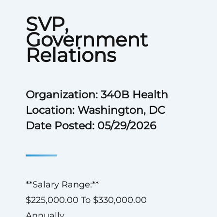
SVP,
Government
Relations
Organization: 340B Health
Location: Washington, DC
Date Posted: 05/29/2026
**Salary Range:**
$225,000.00 To $330,000.00
Annually