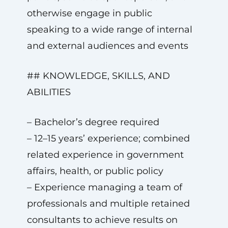
otherwise engage in public
speaking to a wide range of internal
and external audiences and events
## KNOWLEDGE, SKILLS, AND
ABILITIES
– Bachelor’s degree required
– 12–15 years’ experience; combined
related experience in government
affairs, health, or public policy
– Experience managing a team of
professionals and multiple retained
consultants to achieve results on