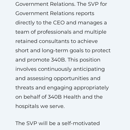
Government Relations. The SVP for
Government Relations reports
directly to the CEO and manages a
team of professionals and multiple
retained consultants to achieve
short and long-term goals to protect
and promote 340B. This position
involves continuously anticipating
and assessing opportunities and
threats and engaging appropriately
on behalf of 340B Health and the
hospitals we serve.
The SVP will be a self-motivated