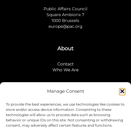
Public Affairs Council
Square Ambiorix 7
1000 Brussels
europe@pac.org
About
Contact
Who We Are
Manage Consent
Stay Connected
To provide the best experiences, we use technologies like cookies to
LinkedIn
store and/or access device information. Consenting to these
Instagram
technologies will allow us to process data such as browsing
Mailing List
behavior or unique IDs on this site. Not consenting or withdrawing
consent, may adversely affect certain features and functions.