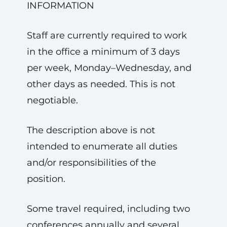
INFORMATION
Staff are currently required to work
in the office a minimum of 3 days
per week, Monday–Wednesday, and
other days as needed. This is not
negotiable.
The description above is not
intended to enumerate all duties
and/or responsibilities of the
position.
Some travel required, including two
conferences annually and several