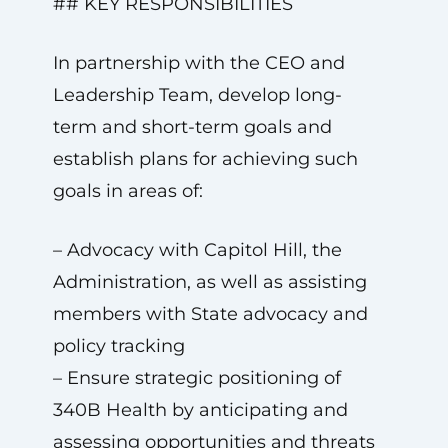
## KEY RESPONSIBILITIES
In partnership with the CEO and
Leadership Team, develop long-
term and short-term goals and
establish plans for achieving such
goals in areas of:
– Advocacy with Capitol Hill, the
Administration, as well as assisting
members with State advocacy and
policy tracking
– Ensure strategic positioning of
340B Health by anticipating and
assessing opportunities and threats