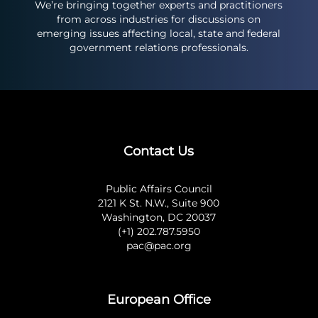
We’re bringing together experts and practitioners
from across industries for discussions on
emerging issues affecting local, state and federal
government relations professionals.
Contact Us
Public Affairs Council
2121 K St. N.W., Suite 900
Washington, DC 20037
(+1) 202.787.5950
pac@pac.org
European Office