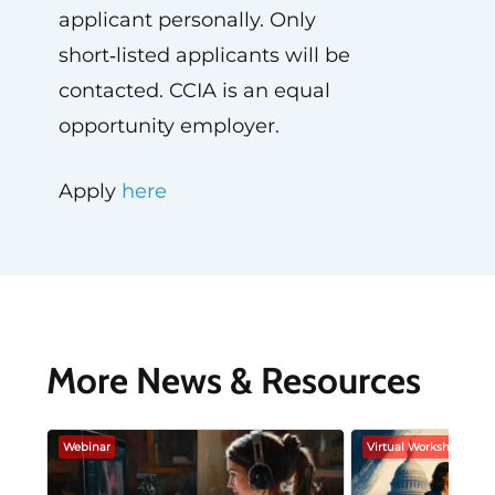
applicant personally. Only
short‑listed applicants will be
contacted. CCIA is an equal
opportunity employer.
Apply
here
More News & Resources
Webinar
Virtual Workshop