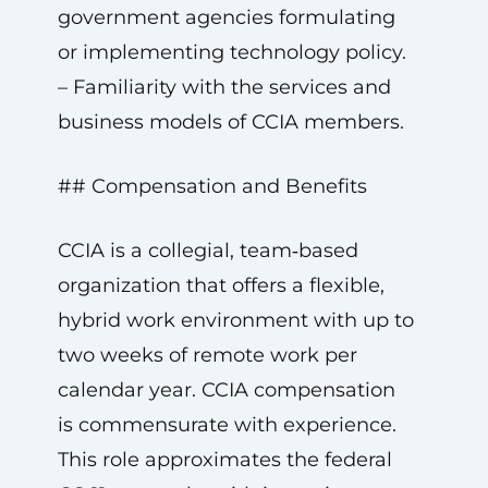
government agencies formulating
or implementing technology policy.
– Familiarity with the services and
business models of CCIA members.
## Compensation and Benefits
CCIA is a collegial, team‑based
organization that offers a flexible,
hybrid work environment with up to
two weeks of remote work per
calendar year. CCIA compensation
is commensurate with experience.
This role approximates the federal