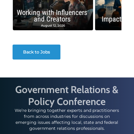
Working with Influencers
and Creators
Impactful 
August 12, 2026
August
Back to Jobs
Government Relations &
Policy Conference
We’re bringing together experts and practitioners
from across industries for discussions on
emerging issues affecting local, state and federal
government relations professionals.