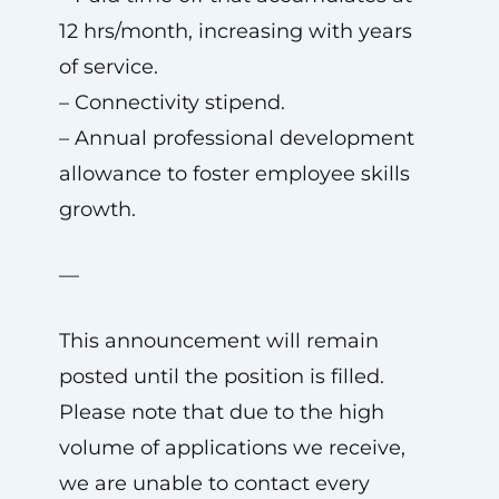
12 hrs/month, increasing with years
of service.
– Connectivity stipend.
– Annual professional development
allowance to foster employee skills
growth.
—
This announcement will remain
posted until the position is filled.
Please note that due to the high
volume of applications we receive,
we are unable to contact every