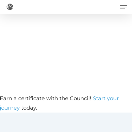
Men
Skip
to
main
content
Earn a certificate with the Council!
Start your
journey
today.