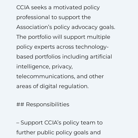
CCIA seeks a motivated policy
professional to support the
Association’s policy advocacy goals.
The portfolio will support multiple
policy experts across technology-
based portfolios including artificial
intelligence, privacy,
telecommunications, and other
areas of digital regulation.
## Responsibilities
– Support CCIA’s policy team to
further public policy goals and