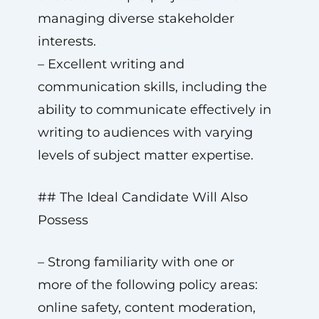
managing diverse stakeholder
interests.
– Excellent writing and
communication skills, including the
ability to communicate effectively in
writing to audiences with varying
levels of subject matter expertise.
## The Ideal Candidate Will Also
Possess
– Strong familiarity with one or
more of the following policy areas:
online safety, content moderation,