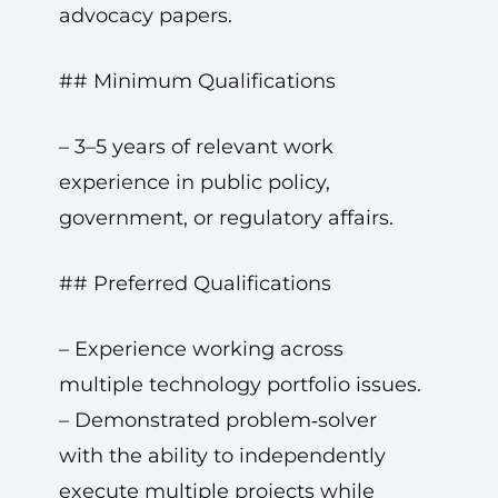
advocacy papers.
## Minimum Qualifications
– 3–5 years of relevant work
experience in public policy,
government, or regulatory affairs.
## Preferred Qualifications
– Experience working across
multiple technology portfolio issues.
– Demonstrated problem‑solver
with the ability to independently
execute multiple projects while