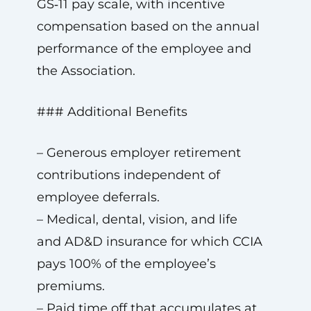
GS‑11 pay scale, with incentive
compensation based on the annual
performance of the employee and
the Association.
### Additional Benefits
– Generous employer retirement
contributions independent of
employee deferrals.
– Medical, dental, vision, and life
and AD&D insurance for which CCIA
pays 100% of the employee’s
premiums.
– Paid time off that accumulates at