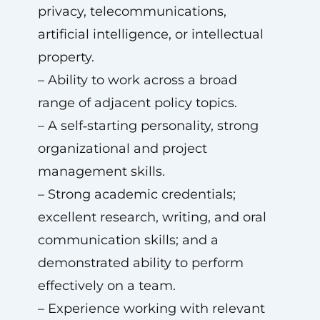
privacy, telecommunications,
artificial intelligence, or intellectual
property.
– Ability to work across a broad
range of adjacent policy topics.
– A self‑starting personality, strong
organizational and project
management skills.
– Strong academic credentials;
excellent research, writing, and oral
communication skills; and a
demonstrated ability to perform
effectively on a team.
– Experience working with relevant