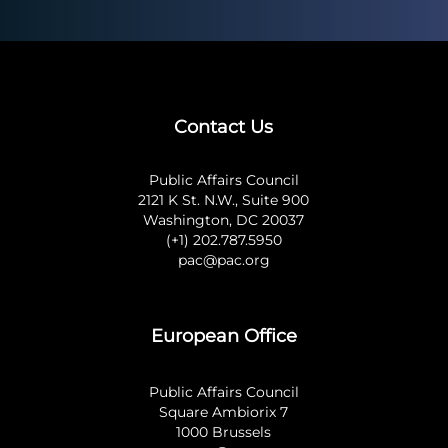
Contact Us
Public Affairs Council
2121 K St. N.W., Suite 900
Washington, DC 20037
(+1) 202.787.5950
pac@pac.org
European Office
Public Affairs Council
Square Ambiorix 7
1000 Brussels