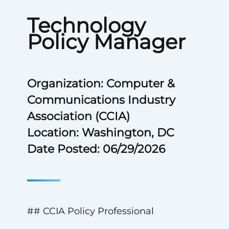
Technology
Policy Manager
Organization: Computer &
Communications Industry
Association (CCIA)
Location: Washington, DC
Date Posted: 06/29/2026
## CCIA Policy Professional