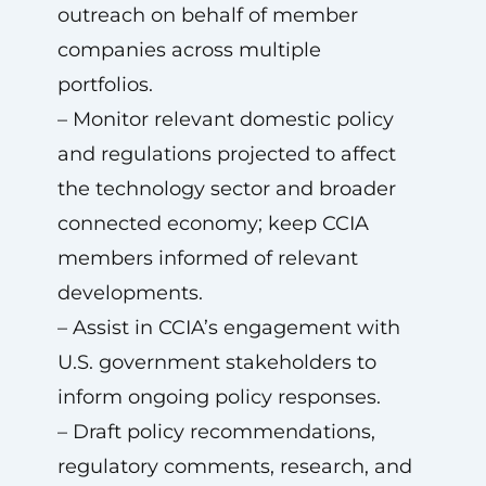
outreach on behalf of member
companies across multiple
portfolios.
– Monitor relevant domestic policy
and regulations projected to affect
the technology sector and broader
connected economy; keep CCIA
members informed of relevant
developments.
– Assist in CCIA’s engagement with
U.S. government stakeholders to
inform ongoing policy responses.
– Draft policy recommendations,
regulatory comments, research, and