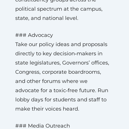
political spectrum at the campus,
state, and national level.
### Advocacy
Take our policy ideas and proposals
directly to key decision‑makers in
state legislatures, Governors’ offices,
Congress, corporate boardrooms,
and other forums where we
advocate for a toxic‑free future. Run
lobby days for students and staff to
make their voices heard.
### Media Outreach