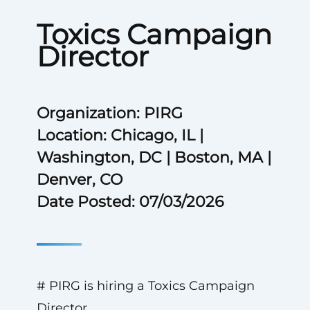
Toxics Campaign
Director
Organization: PIRG
Location: Chicago, IL |
Washington, DC | Boston, MA |
Denver, CO
Date Posted: 07/03/2026
# PIRG is hiring a Toxics Campaign
Director