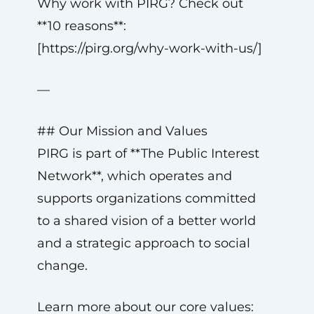
Why work with PIRG? Check out
**10 reasons**:
[https://pirg.org/why-work-with-us/]
—
## Our Mission and Values
PIRG is part of **The Public Interest
Network**, which operates and
supports organizations committed
to a shared vision of a better world
and a strategic approach to social
change.
Learn more about our core values: