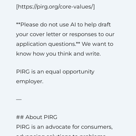
[https://pirg.org/core-values/]
**Please do not use AI to help draft
your cover letter or responses to our
application questions.** We want to
know how you think and write.
PIRG is an equal opportunity
employer.
—
## About PIRG
PIRG is an advocate for consumers,