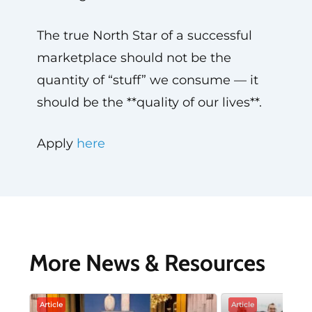
The true North Star of a successful
marketplace should not be the
quantity of “stuff” we consume — it
should be the **quality of our lives**.
Apply
here
More News & Resources
Article
Article