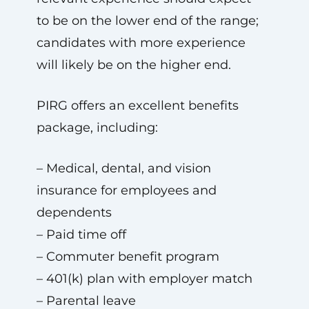
to be on the lower end of the range;
candidates with more experience
will likely be on the higher end.
PIRG offers an excellent benefits
package, including:
– Medical, dental, and vision
insurance for employees and
dependents
– Paid time off
– Commuter benefit program
– 401(k) plan with employer match
– Parental leave