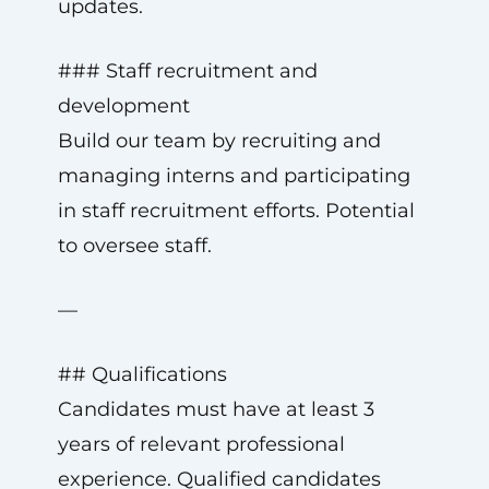
updates.
### Staff recruitment and
development
Build our team by recruiting and
managing interns and participating
in staff recruitment efforts. Potential
to oversee staff.
—
## Qualifications
Candidates must have at least 3
years of relevant professional
experience. Qualified candidates