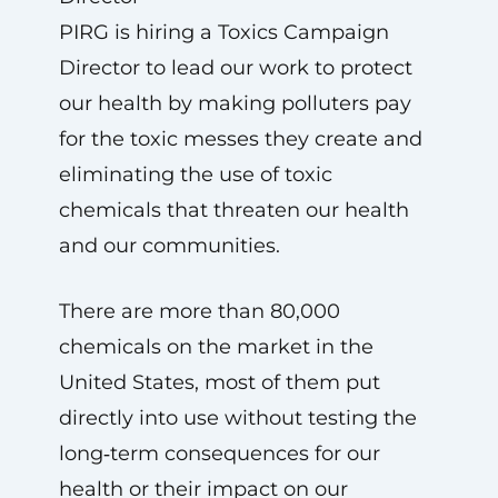
PIRG is hiring a Toxics Campaign
Director to lead our work to protect
our health by making polluters pay
for the toxic messes they create and
eliminating the use of toxic
chemicals that threaten our health
and our communities.
There are more than 80,000
chemicals on the market in the
United States, most of them put
directly into use without testing the
long‑term consequences for our
health or their impact on our