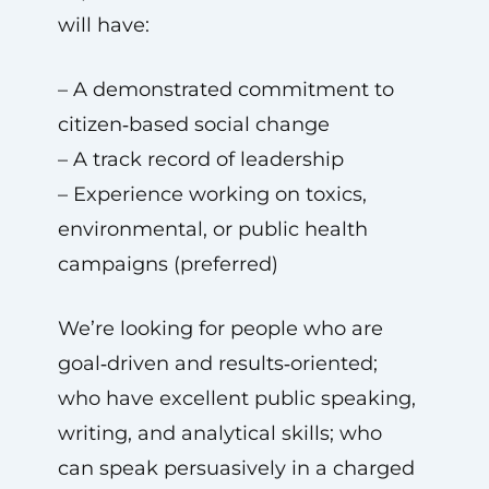
will have:
– A demonstrated commitment to
citizen‑based social change
– A track record of leadership
– Experience working on toxics,
environmental, or public health
campaigns (preferred)
We’re looking for people who are
goal‑driven and results‑oriented;
who have excellent public speaking,
writing, and analytical skills; who
can speak persuasively in a charged