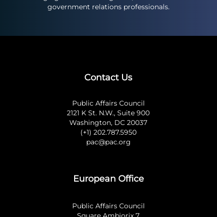
government relations professionals.
Contact Us
Public Affairs Council
2121 K St. N.W., Suite 900
Washington, DC 20037
(+1) 202.787.5950
pac@pac.org
European Office
Public Affairs Council
Square Ambiorix 7