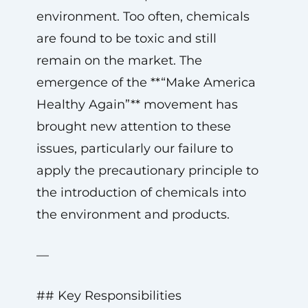
environment. Too often, chemicals
are found to be toxic and still
remain on the market. The
emergence of the **“Make America
Healthy Again”** movement has
brought new attention to these
issues, particularly our failure to
apply the precautionary principle to
the introduction of chemicals into
the environment and products.
—
## Key Responsibilities