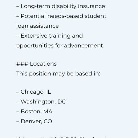
– Long‑term disability insurance
– Potential needs‑based student
loan assistance
– Extensive training and
opportunities for advancement
### Locations
This position may be based in:
– Chicago, IL
– Washington, DC
– Boston, MA
– Denver, CO