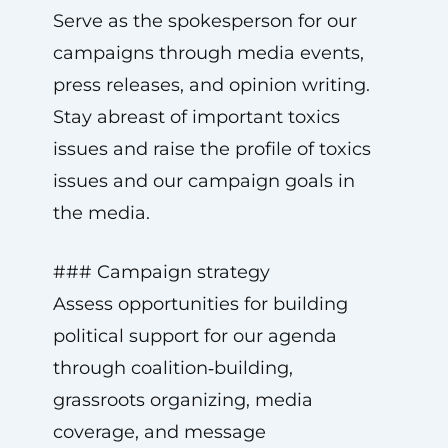
Serve as the spokesperson for our
campaigns through media events,
press releases, and opinion writing.
Stay abreast of important toxics
issues and raise the profile of toxics
issues and our campaign goals in
the media.
### Campaign strategy
Assess opportunities for building
political support for our agenda
through coalition‑building,
grassroots organizing, media
coverage, and message