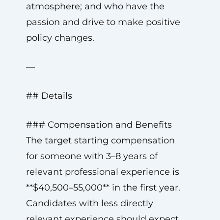
atmosphere; and who have the
passion and drive to make positive
policy changes.
—
## Details
### Compensation and Benefits
The target starting compensation
for someone with 3–8 years of
relevant professional experience is
**$40,500–55,000** in the first year.
Candidates with less directly
relevant experience should expect