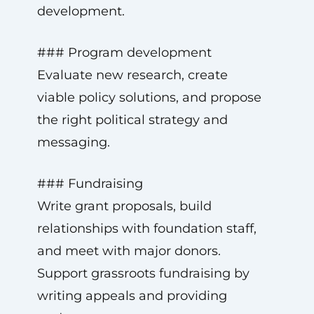
development.
### Program development
Evaluate new research, create
viable policy solutions, and propose
the right political strategy and
messaging.
### Fundraising
Write grant proposals, build
relationships with foundation staff,
and meet with major donors.
Support grassroots fundraising by
writing appeals and providing