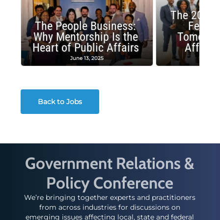
The 2025 
The People Business:
Fellow
Why Mentorship Is the
Tomorrow
Heart of Public Affairs
Affairs
June 13, 2025
May 2
Back to Jobs
Government Relations &
Policy Conference
We’re bringing together experts and practitioners
from across industries for discussions on
emerging issues affecting local, state and federal