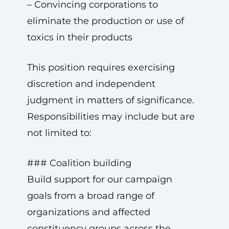
– Convincing corporations to
eliminate the production or use of
toxics in their products
This position requires exercising
discretion and independent
judgment in matters of significance.
Responsibilities may include but are
not limited to:
### Coalition building
Build support for our campaign
goals from a broad range of
organizations and affected
constituency groups across the