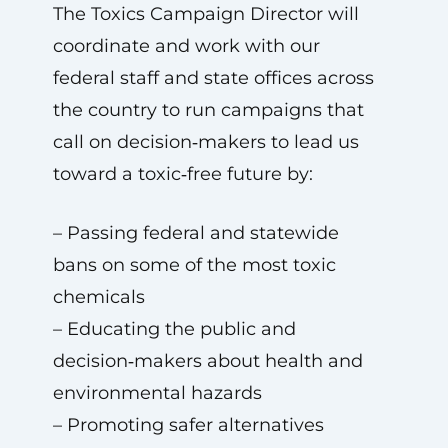
The Toxics Campaign Director will
coordinate and work with our
federal staff and state offices across
the country to run campaigns that
call on decision‑makers to lead us
toward a toxic‑free future by:
– Passing federal and statewide
bans on some of the most toxic
chemicals
– Educating the public and
decision‑makers about health and
environmental hazards
– Promoting safer alternatives