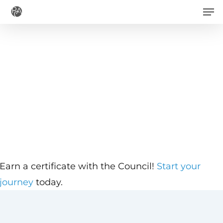
Men
Skip
to
main
content
Earn a certificate with the Council!
Start your
journey
today.