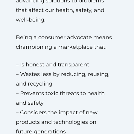
advancing solutions to problems
that affect our health, safety, and
well‑being.
Being a consumer advocate means
championing a marketplace that:
– Is honest and transparent
– Wastes less by reducing, reusing,
and recycling
– Prevents toxic threats to health
and safety
– Considers the impact of new
products and technologies on
future generations