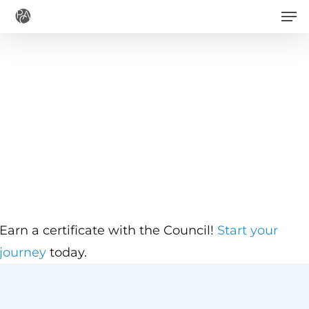
Men
Skip
to
main
content
Earn a certificate with the Council!
Start your
journey
today.