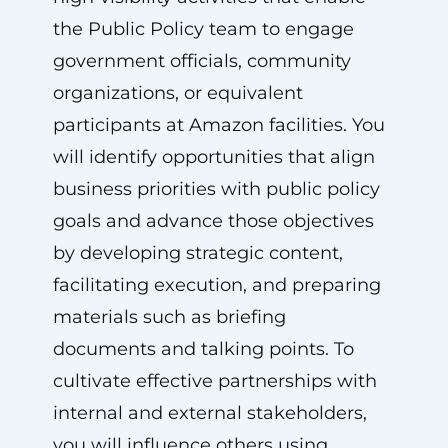
the Public Policy team to engage
government officials, community
organizations, or equivalent
participants at Amazon facilities. You
will identify opportunities that align
business priorities with public policy
goals and advance those objectives
by developing strategic content,
facilitating execution, and preparing
materials such as briefing
documents and talking points. To
cultivate effective partnerships with
internal and external stakeholders,
you will influence others using