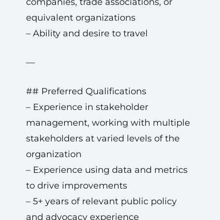
companies, trade associations, or
equivalent organizations
– Ability and desire to travel
—
## Preferred Qualifications
– Experience in stakeholder
management, working with multiple
stakeholders at varied levels of the
organization
– Experience using data and metrics
to drive improvements
– 5+ years of relevant public policy
and advocacy experience