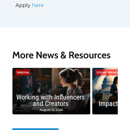
Apply
here
More News & Resources
Webinar
Virtual Workshop
Working with Influencers
and Creators
Impactful 
August 12, 2026
August