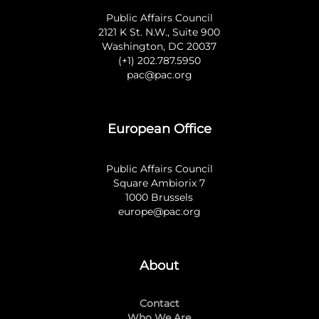
Public Affairs Council
2121 K St. N.W., Suite 900
Washington, DC 20037
(+1) 202.787.5950
pac@pac.org
European Office
Public Affairs Council
Square Ambiorix 7
1000 Brussels
europe@pac.org
About
Contact
Who We Are