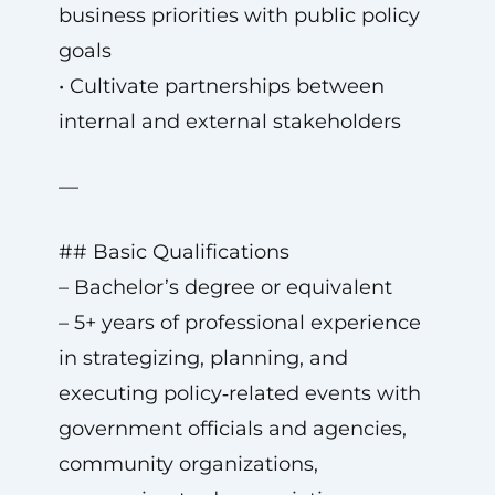
business priorities with public policy
goals
• Cultivate partnerships between
internal and external stakeholders
—
## Basic Qualifications
– Bachelor’s degree or equivalent
– 5+ years of professional experience
in strategizing, planning, and
executing policy‑related events with
government officials and agencies,
community organizations,