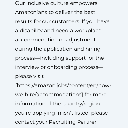
Our inclusive culture empowers
Amazonians to deliver the best
results for our customers. If you have
a disability and need a workplace
accommodation or adjustment
during the application and hiring
process—including support for the
interview or onboarding process—
please visit
[https://amazon.jobs/content/en/how-
we-hire/accommodations] for more
information. If the country/region
you’re applying in isn’t listed, please
contact your Recruiting Partner.