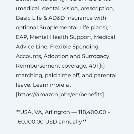
(medical, dental, vision, prescription,
Basic Life & AD&D insurance with
optional Supplemental Life plans),
EAP, Mental Health Support, Medical
Advice Line, Flexible Spending
Accounts, Adoption and Surrogacy
Reimbursement coverage, 401(k)
matching, paid time off, and parental
leave. Learn more at
[https://amazon.jobs/en/benefits].
**USA, VA, Arlington — 118,400.00 –
160,100.00 USD annually**