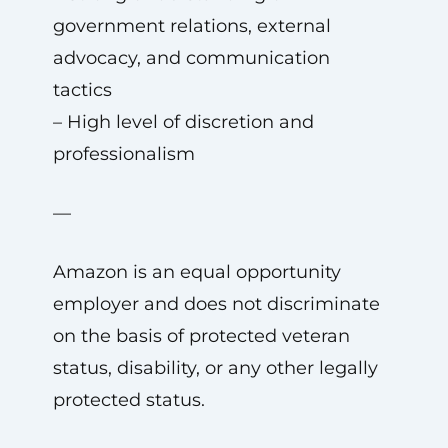
government relations, external
advocacy, and communication
tactics
– High level of discretion and
professionalism
—
Amazon is an equal opportunity
employer and does not discriminate
on the basis of protected veteran
status, disability, or any other legally
protected status.