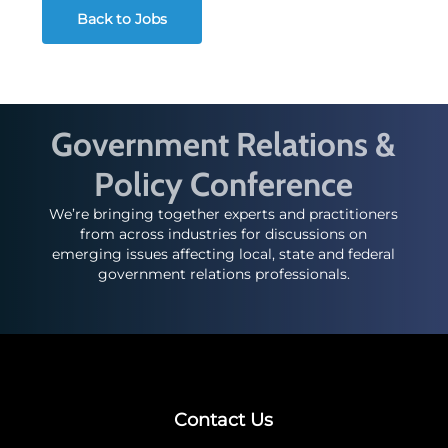
Back to Jobs
Government Relations &
Policy Conference
We’re bringing together experts and practitioners
from across industries for discussions on
emerging issues affecting local, state and federal
government relations professionals.
Contact Us