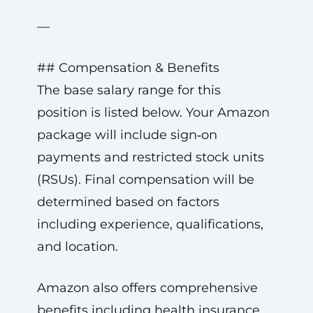
—
## Compensation & Benefits
The base salary range for this
position is listed below. Your Amazon
package will include sign‑on
payments and restricted stock units
(RSUs). Final compensation will be
determined based on factors
including experience, qualifications,
and location.
Amazon also offers comprehensive
benefits including health insurance