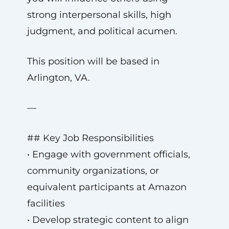
strong interpersonal skills, high
judgment, and political acumen.
This position will be based in
Arlington, VA.
—
## Key Job Responsibilities
• Engage with government officials,
community organizations, or
equivalent participants at Amazon
facilities
• Develop strategic content to align