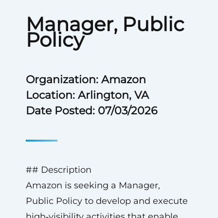
Manager, Public
Policy
Organization: Amazon
Location: Arlington, VA
Date Posted: 07/03/2026
## Description
Amazon is seeking a Manager,
Public Policy to develop and execute
high‑visibility activities that enable