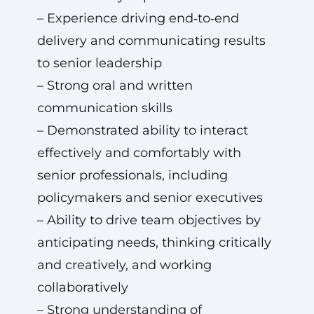
– Experience driving end‑to‑end
delivery and communicating results
to senior leadership
– Strong oral and written
communication skills
– Demonstrated ability to interact
effectively and comfortably with
senior professionals, including
policymakers and senior executives
– Ability to drive team objectives by
anticipating needs, thinking critically
and creatively, and working
collaboratively
– Strong understanding of