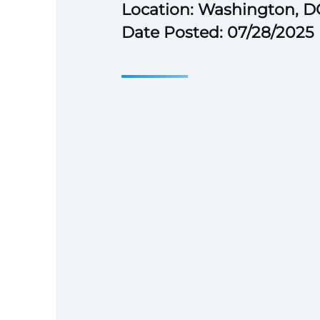
Location: Washington, D
Date Posted: 07/28/2025