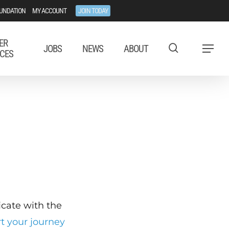
UNDATION
MY ACCOUNT
JOIN TODAY
ER
JOBS
NEWS
ABOUT
Menu
CES
ficate with the
rt your journey