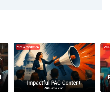
Virtual Workshop
Webi
d
Impactful PAC Content
August 13, 2026