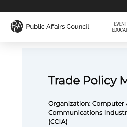
Skip
to
main
EVENT
EDUCA
content
Trade Policy
Organization: Computer 
Communications Industr
(CCIA)