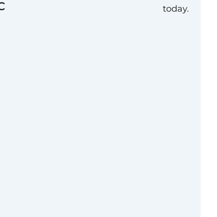
C
today.