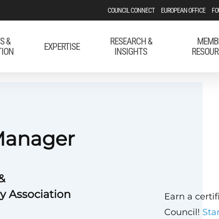
COUNCIL CONNECT
EUROPEAN OFFICE
FO
S &
RESEARCH &
MEMB
EXPERTISE
TION
INSIGHTS
RESOUR
 Manager
&
y Association
Earn a certi
Council!
Sta