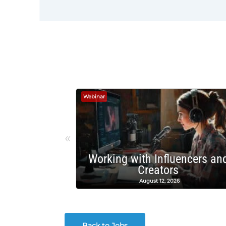
Webinar
«
Working with Influencers an
Creators
August 12, 2026
Back to Jobs