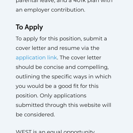
parental leave, and a 401k plan with
an employer contribution.
To Apply
To apply for this position, submit a
cover letter and resume via the
application link
. The cover letter
should be concise and compelling,
outlining the specific ways in which
you would be a good fit for this
position. Only applications
submitted through this website will
be considered.
WEST is an equal opportunity