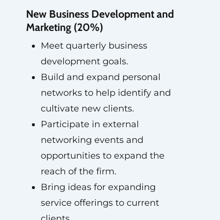
New Business Development and
Marketing (20%)
Meet quarterly business
development goals.
Build and expand personal
networks to help identify and
cultivate new clients.
Participate in external
networking events and
opportunities to expand the
reach of the firm.
Bring ideas for expanding
service offerings to current
clients.