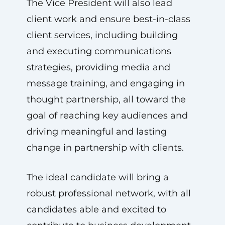
The Vice President will also lead
client work and ensure best-in-class
client services, including building
and executing communications
strategies, providing media and
message training, and engaging in
thought partnership, all toward the
goal of reaching key audiences and
driving meaningful and lasting
change in partnership with clients.
The ideal candidate will bring a
robust professional network, with all
candidates able and excited to