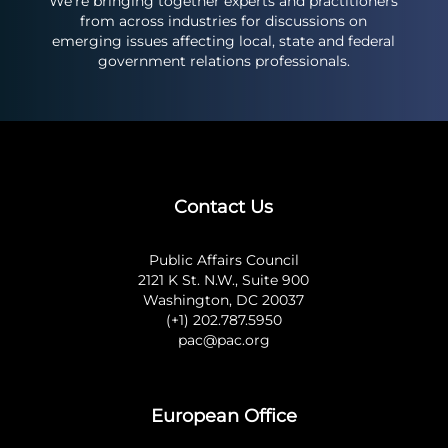
We’re bringing together experts and practitioners
from across industries for discussions on
emerging issues affecting local, state and federal
government relations professionals.
Contact Us
Public Affairs Council
2121 K St. N.W., Suite 900
Washington, DC 20037
(+1) 202.787.5950
pac@pac.org
European Office