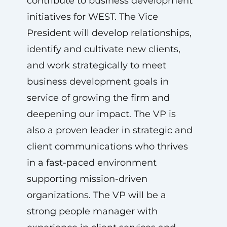
contribute to business development
initiatives for WEST. The Vice
President will develop relationships,
identify and cultivate new clients,
and work strategically to meet
business development goals in
service of growing the firm and
deepening our impact. The VP is
also a proven leader in strategic and
client communications who thrives
in a fast-paced environment
supporting mission-driven
organizations. The VP will be a
strong people manager with