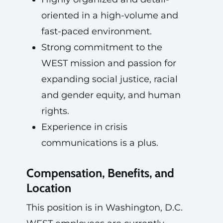
oriented in a high-volume and
fast-paced environment.
Strong commitment to the
WEST mission and passion for
expanding social justice, racial
and gender equity, and human
rights.
Experience in crisis
communications is a plus.
Compensation, Benefits, and
Location
This position is in Washington, D.C.