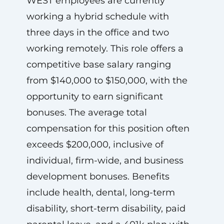
WEST employees are currently
working a hybrid schedule with
three days in the office and two
working remotely. This role offers a
competitive base salary ranging
from $140,000 to $150,000, with the
opportunity to earn significant
bonuses. The average total
compensation for this position often
exceeds $200,000, inclusive of
individual, firm-wide, and business
development bonuses. Benefits
include health, dental, long-term
disability, short-term disability, paid