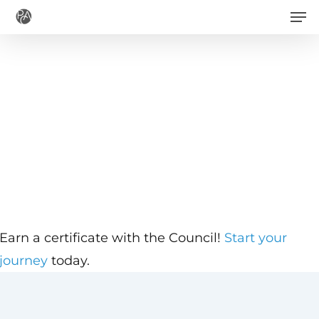
Men
Skip
to
main
content
Earn a certificate with the Council!
Start your
journey
today.