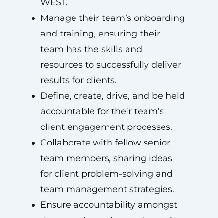
WEST.
Manage their team’s onboarding
and training, ensuring their
team has the skills and
resources to successfully deliver
results for clients.
Define, create, drive, and be held
accountable for their team’s
client engagement processes.
Collaborate with fellow senior
team members, sharing ideas
for client problem-solving and
team management strategies.
Ensure accountability amongst