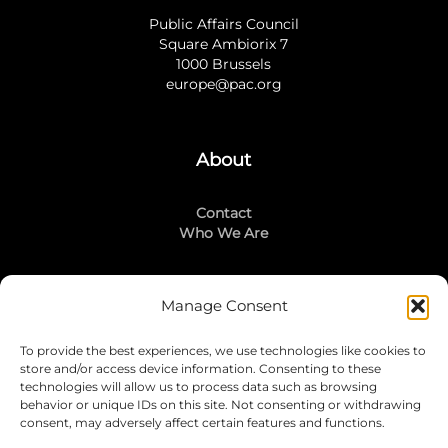
Public Affairs Council
Square Ambiorix 7
1000 Brussels
europe@pac.org
About
Contact
Who We Are
Manage Consent
Stay Connected
To provide the best experiences, we use technologies like cookies to
LinkedIn
store and/or access device information. Consenting to these
Instagram
technologies will allow us to process data such as browsing
Mailing List
behavior or unique IDs on this site. Not consenting or withdrawing
consent, may adversely affect certain features and functions.