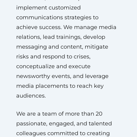
implement customized
communications strategies to
achieve success. We manage media
relations, lead trainings, develop
messaging and content, mitigate
risks and respond to crises,
conceptualize and execute
newsworthy events, and leverage
media placements to reach key
audiences.
We are a team of more than 20
passionate, engaged, and talented
colleagues committed to creating