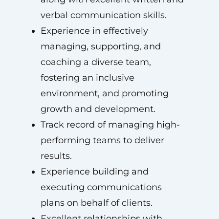
verbal communication skills.
Experience in effectively
managing, supporting, and
coaching a diverse team,
fostering an inclusive
environment, and promoting
growth and development.
Track record of managing high-
performing teams to deliver
results.
Experience building and
executing communications
plans on behalf of clients.
Excellent relationships with