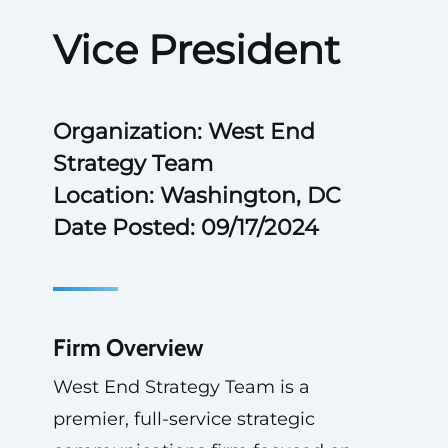
Vice President
Organization: West End
Strategy Team
Location: Washington, DC
Date Posted: 09/17/2024
Firm Overview
West End Strategy Team is a
premier, full-service strategic