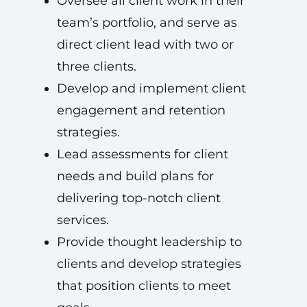
Oversee all client work in their
team’s portfolio, and serve as
direct client lead with two or
three clients.
Develop and implement client
engagement and retention
strategies.
Lead assessments for client
needs and build plans for
delivering top-notch client
services.
Provide thought leadership to
clients and develop strategies
that position clients to meet