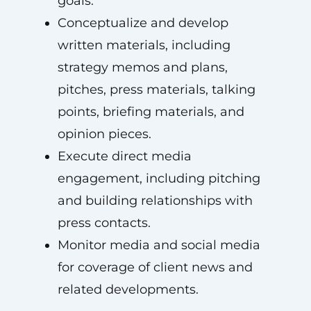
goals.
Conceptualize and develop
written materials, including
strategy memos and plans,
pitches, press materials, talking
points, briefing materials, and
opinion pieces.
Execute direct media
engagement, including pitching
and building relationships with
press contacts.
Monitor media and social media
for coverage of client news and
related developments.