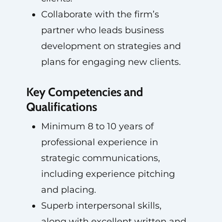
Collaborate with the firm’s
partner who leads business
development on strategies and
plans for engaging new clients.
Key Competencies and
Qualifications
Minimum 8 to 10 years of
professional experience in
strategic communications,
including experience pitching
and placing.
Superb interpersonal skills,
along with excellent written and