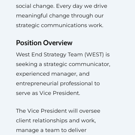
social change. Every day we drive
meaningful change through our
strategic communications work.
Position Overview
West End Strategy Team (WEST) is
seeking a strategic communicator,
experienced manager, and
entrepreneurial professional to
serve as Vice President.
The Vice President will oversee
client relationships and work,
manage a team to deliver