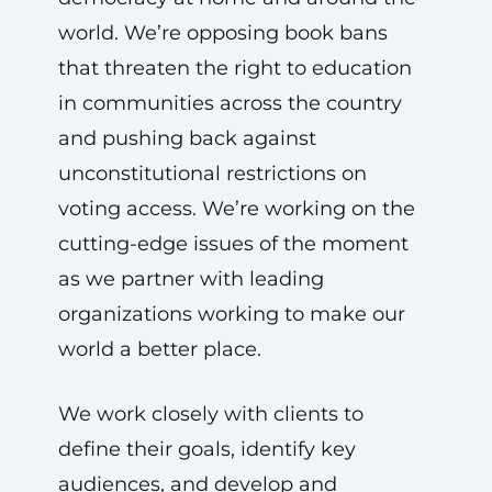
world. We’re opposing book bans
that threaten the right to education
in communities across the country
and pushing back against
unconstitutional restrictions on
voting access. We’re working on the
cutting-edge issues of the moment
as we partner with leading
organizations working to make our
world a better place.
We work closely with clients to
define their goals, identify key
audiences, and develop and