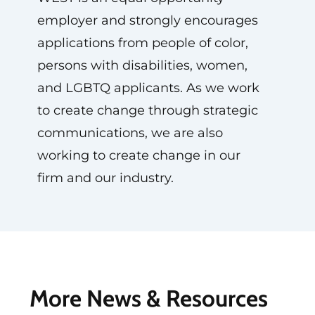
employer and strongly encourages
applications from people of color,
persons with disabilities, women,
and LGBTQ applicants. As we work
to create change through strategic
communications, we are also
working to create change in our
firm and our industry.
More News & Resources