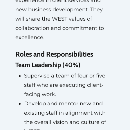
experience in client services and
new business development. They
will share the WEST values of
collaboration and commitment to
excellence.
Roles and Responsibilities
Team Leadership (40%)
Supervise a team of four or five
staff who are executing client-
facing work.
Develop and mentor new and
existing staff in alignment with
the overall vision and culture of