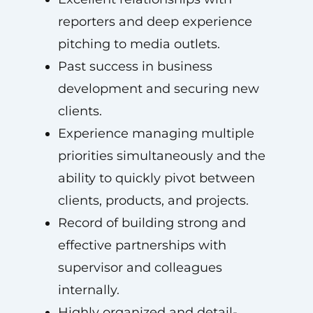
reporters and deep experience
pitching to media outlets.
Past success in business
development and securing new
clients.
Experience managing multiple
priorities simultaneously and the
ability to quickly pivot between
clients, products, and projects.
Record of building strong and
effective partnerships with
supervisor and colleagues
internally.
Highly organized and detail-