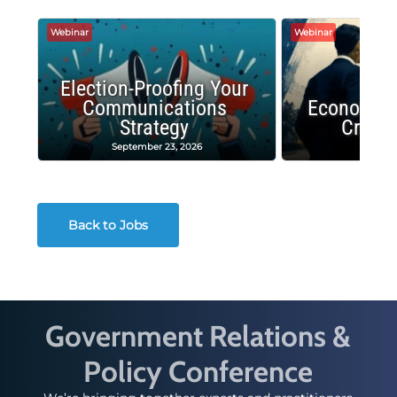
Webinar
Webinar
Election-Proofing Your
Communications
Economic
Strategy
Crash
September 23, 2026
Decembe
Back to Jobs
Government Relations &
Policy Conference