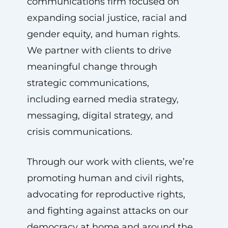
communications firm focused on
expanding social justice, racial and
gender equity, and human rights.
We partner with clients to drive
meaningful change through
strategic communications,
including earned media strategy,
messaging, digital strategy, and
crisis communications.
Through our work with clients, we’re
promoting human and civil rights,
advocating for reproductive rights,
and fighting against attacks on our
democracy at home and around the