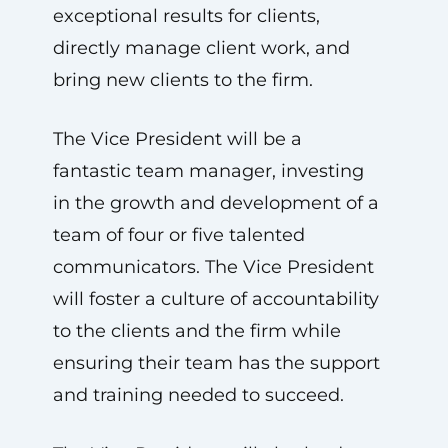
exceptional results for clients,
directly manage client work, and
bring new clients to the firm.
The Vice President will be a
fantastic team manager, investing
in the growth and development of a
team of four or five talented
communicators. The Vice President
will foster a culture of accountability
to the clients and the firm while
ensuring their team has the support
and training needed to succeed.