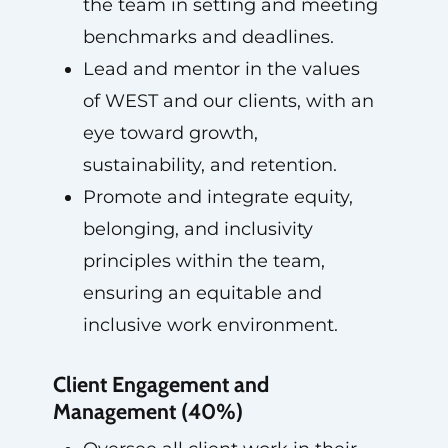
the team in setting and meeting
benchmarks and deadlines.
Lead and mentor in the values
of WEST and our clients, with an
eye toward growth,
sustainability, and retention.
Promote and integrate equity,
belonging, and inclusivity
principles within the team,
ensuring an equitable and
inclusive work environment.
Client Engagement and
Management (40%)