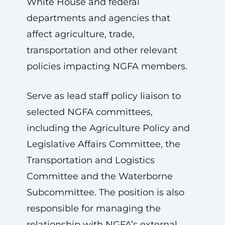
White House and federal
departments and agencies that
affect agriculture, trade,
transportation and other relevant
policies impacting NGFA members.
Serve as lead staff policy liaison to
selected NGFA committees,
including the Agriculture Policy and
Legislative Affairs Committee, the
Transportation and Logistics
Committee and the Waterborne
Subcommittee. The position is also
responsible for managing the
relationship with NGFA’s external