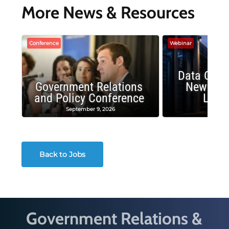
More News & Resources
Conference
Webinar
Data Cent
Government Relations
New Publ
and Policy Conference
Land
September 9, 2026
August
Back to Jobs
Government Relations &