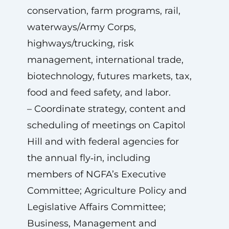
conservation, farm programs, rail,
waterways/Army Corps,
highways/trucking, risk
management, international trade,
biotechnology, futures markets, tax,
food and feed safety, and labor.
– Coordinate strategy, content and
scheduling of meetings on Capitol
Hill and with federal agencies for
the annual fly‑in, including
members of NGFA’s Executive
Committee; Agriculture Policy and
Legislative Affairs Committee;
Business, Management and