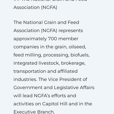
Association (NGFA)
The National Grain and Feed
Association (NGFA) represents
approximately 700 member
companies in the grain, oilseed,
feed milling, processing, biofuels,
integrated livestock, brokerage,
transportation and affiliated
industries. The Vice President of
Government and Legislative Affairs
will lead NGFA’s efforts and
activities on Capitol Hill and in the
Executive Branch.