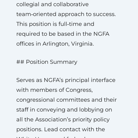
collegial and collaborative
team‑oriented approach to success.
This position is full‑time and
required to be based in the NGFA
offices in Arlington, Virginia.
## Position Summary
Serves as NGFA’s principal interface
with members of Congress,
congressional committees and their
staff in conveying and lobbying on
all the Association’s priority policy
positions. Lead contact with the