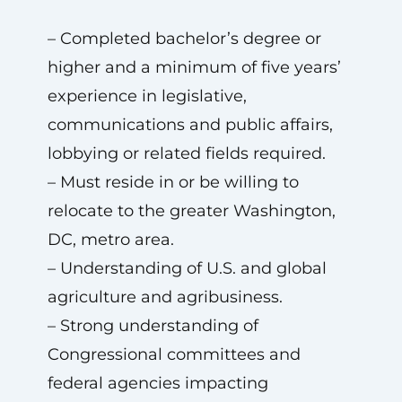
– Completed bachelor’s degree or
higher and a minimum of five years’
experience in legislative,
communications and public affairs,
lobbying or related fields required.
– Must reside in or be willing to
relocate to the greater Washington,
DC, metro area.
– Understanding of U.S. and global
agriculture and agribusiness.
– Strong understanding of
Congressional committees and
federal agencies impacting