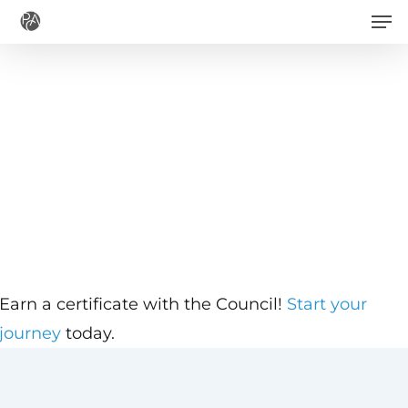
Men
Skip
to
main
content
Earn a certificate with the Council!
Start your
journey
today.