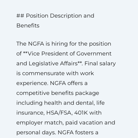
## Position Description and
Benefits
The NGFA is hiring for the position
of **Vice President of Government
and Legislative Affairs**. Final salary
is commensurate with work
experience. NGFA offers a
competitive benefits package
including health and dental, life
insurance, HSA/FSA, 401K with
employer match, paid vacation and
personal days. NGFA fosters a