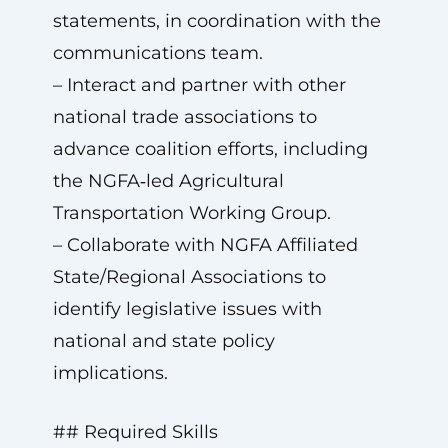
statements, in coordination with the
communications team.
– Interact and partner with other
national trade associations to
advance coalition efforts, including
the NGFA‑led Agricultural
Transportation Working Group.
– Collaborate with NGFA Affiliated
State/Regional Associations to
identify legislative issues with
national and state policy
implications.
## Required Skills