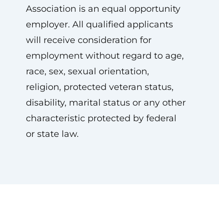
Association is an equal opportunity
employer. All qualified applicants
will receive consideration for
employment without regard to age,
race, sex, sexual orientation,
religion, protected veteran status,
disability, marital status or any other
characteristic protected by federal
or state law.