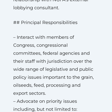
lobbying consultant.
## Principal Responsibilities
– Interact with members of
Congress, congressional
committees, federal agencies and
their staff with jurisdiction over the
wide range of legislative and public
policy issues important to the grain,
oilseeds, feed, processing and
export sectors.
– Advocate on priority issues
including, but not limited to: