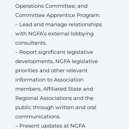
Operations Committee; and
Committee Apprentice Program.
– Lead and manage relationships
with NGFA’s external lobbying
consultants.
– Report significant legislative
developments, NGFA legislative
priorities and other relevant
information to Association
members, Affiliated State and
Regional Associations and the
public through written and oral
communications.
– Present updates at NGFA