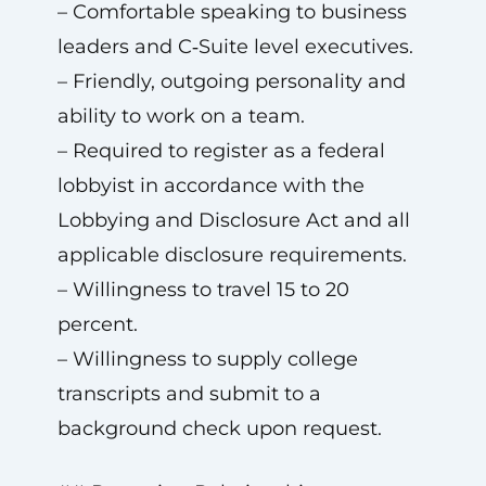
– Comfortable speaking to business
leaders and C‑Suite level executives.
– Friendly, outgoing personality and
ability to work on a team.
– Required to register as a federal
lobbyist in accordance with the
Lobbying and Disclosure Act and all
applicable disclosure requirements.
– Willingness to travel 15 to 20
percent.
– Willingness to supply college
transcripts and submit to a
background check upon request.