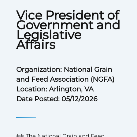
Vice President of
Government and
Legislative
Affairs
Organization: National Grain
and Feed Association (NGFA)
Location: Arlington, VA
Date Posted: 05/12/2026
## The National Grain and Feed