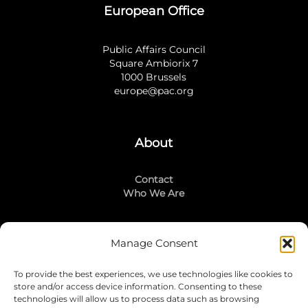
European Office
Public Affairs Council
Square Ambiorix 7
1000 Brussels
europe@pac.org
About
Contact
Who We Are
Manage Consent
Stay Connected
To provide the best experiences, we use technologies like cookies to
LinkedIn
store and/or access device information. Consenting to these
Instagram
technologies will allow us to process data such as browsing