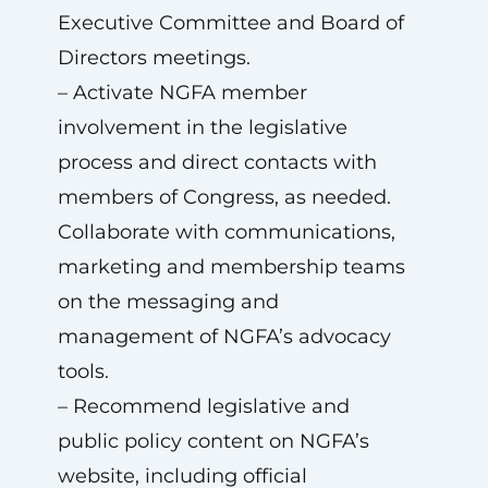
Executive Committee and Board of
Directors meetings.
– Activate NGFA member
involvement in the legislative
process and direct contacts with
members of Congress, as needed.
Collaborate with communications,
marketing and membership teams
on the messaging and
management of NGFA’s advocacy
tools.
– Recommend legislative and
public policy content on NGFA’s
website, including official