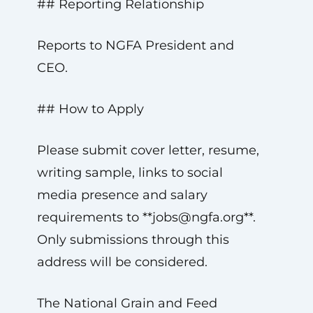
## Reporting Relationship
Reports to NGFA President and
CEO.
## How to Apply
Please submit cover letter, resume,
writing sample, links to social
media presence and salary
requirements to **
jobs@ngfa.org
**.
Only submissions through this
address will be considered.
The National Grain and Feed