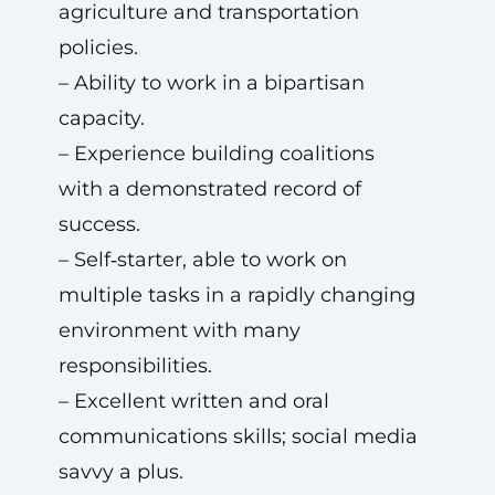
agriculture and transportation
policies.
– Ability to work in a bipartisan
capacity.
– Experience building coalitions
with a demonstrated record of
success.
– Self‑starter, able to work on
multiple tasks in a rapidly changing
environment with many
responsibilities.
– Excellent written and oral
communications skills; social media
savvy a plus.