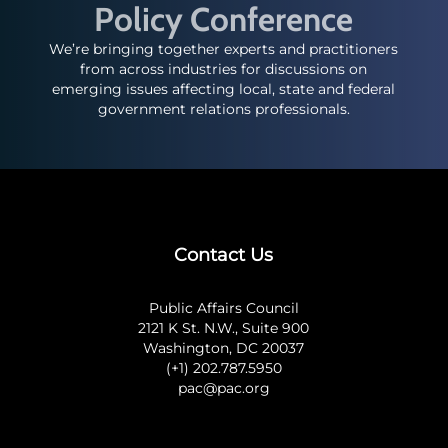
Policy Conference
We’re bringing together experts and practitioners
from across industries for discussions on
emerging issues affecting local, state and federal
government relations professionals.
Contact Us
Public Affairs Council
2121 K St. N.W., Suite 900
Washington, DC 20037
(+1) 202.787.5950
pac@pac.org