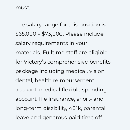
must.
The salary range for this position is
$65,000 – $73,000. Please include
salary requirements in your
materials. Fulltime staff are eligible
for Victory’s comprehensive benefits
package including medical, vision,
dental, health reimbursement
account, medical flexible spending
account, life insurance, short- and
long-term disability, 401k, parental
leave and generous paid time off.