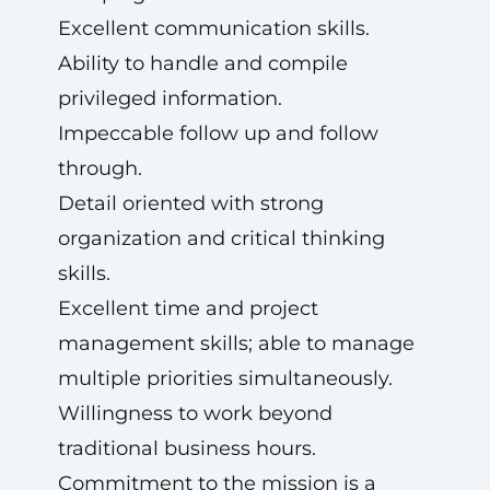
Excellent communication skills.
Ability to handle and compile
privileged information.
Impeccable follow up and follow
through.
Detail oriented with strong
organization and critical thinking
skills.
Excellent time and project
management skills; able to manage
multiple priorities simultaneously.
Willingness to work beyond
traditional business hours.
Commitment to the mission is a