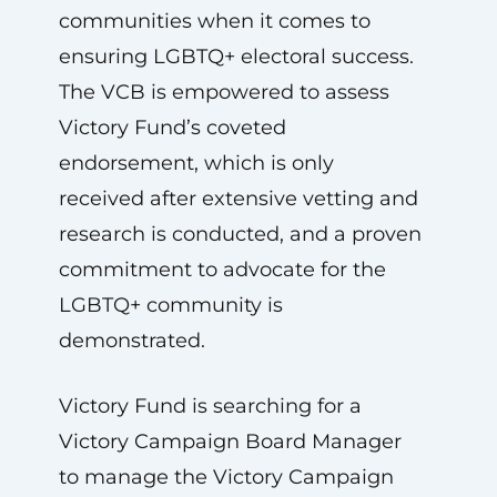
communities when it comes to
ensuring LGBTQ+ electoral success.
The VCB is empowered to assess
Victory Fund’s coveted
endorsement, which is only
received after extensive vetting and
research is conducted, and a proven
commitment to advocate for the
LGBTQ+ community is
demonstrated.
Victory Fund is searching for a
Victory Campaign Board Manager
to manage the Victory Campaign