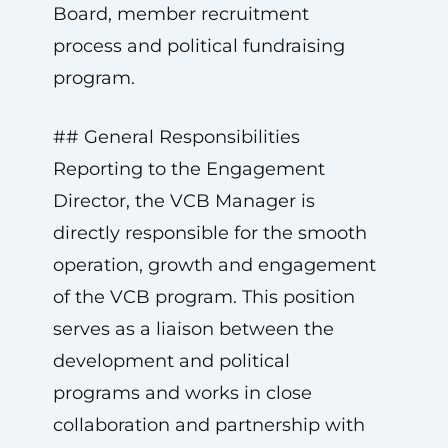
Board, member recruitment
process and political fundraising
program.
## General Responsibilities
Reporting to the Engagement
Director, the VCB Manager is
directly responsible for the smooth
operation, growth and engagement
of the VCB program. This position
serves as a liaison between the
development and political
programs and works in close
collaboration and partnership with