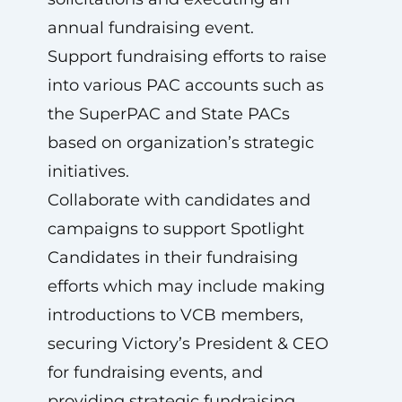
annual fundraising event.
Support fundraising efforts to raise
into various PAC accounts such as
the SuperPAC and State PACs
based on organization’s strategic
initiatives.
Collaborate with candidates and
campaigns to support Spotlight
Candidates in their fundraising
efforts which may include making
introductions to VCB members,
securing Victory’s President & CEO
for fundraising events, and
providing strategic fundraising