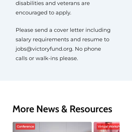
disabilities and veterans are
encouraged to apply.
Please send a cover letter including
salary requirements and resume to
jobs@victoryfund.org
. No phone
calls or walk-ins please.
More News & Resources
Conference
Virtual Workshop