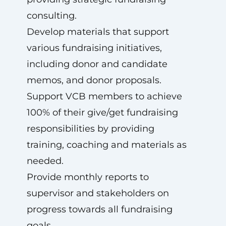
consulting.
Develop materials that support
various fundraising initiatives,
including donor and candidate
memos, and donor proposals.
Support VCB members to achieve
100% of their give/get fundraising
responsibilities by providing
training, coaching and materials as
needed.
Provide monthly reports to
supervisor and stakeholders on
progress towards all fundraising
goals.