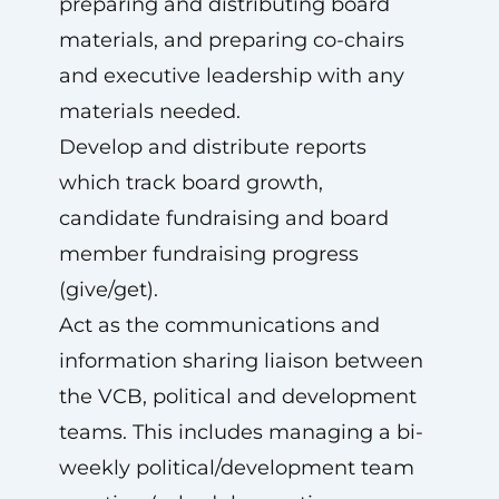
preparing and distributing board
materials, and preparing co-chairs
and executive leadership with any
materials needed.
Develop and distribute reports
which track board growth,
candidate fundraising and board
member fundraising progress
(give/get).
Act as the communications and
information sharing liaison between
the VCB, political and development
teams. This includes managing a bi-
weekly political/development team