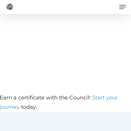
Men
Skip
to
main
content
Earn a certificate with the Council!
Start your
journey
today.