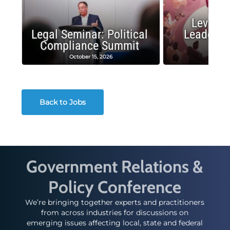
Leverag
Legal Seminar: Political
Leadersh
Compliance Summit
Suc
October 15, 2026
Octobe
Back to Jobs
Government Relations &
Policy Conference
We’re bringing together experts and practitioners
from across industries for discussions on
emerging issues affecting local, state and federal