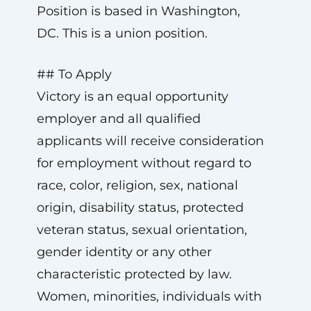
Position is based in Washington,
DC. This is a union position.
## To Apply
Victory is an equal opportunity
employer and all qualified
applicants will receive consideration
for employment without regard to
race, color, religion, sex, national
origin, disability status, protected
veteran status, sexual orientation,
gender identity or any other
characteristic protected by law.
Women, minorities, individuals with