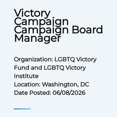
Victory
Campaign
Campaign Board
Manager
Organization: LGBTQ Victory
Fund and LGBTQ Victory
Institute
Location: Washington, DC
Date Posted: 06/08/2026