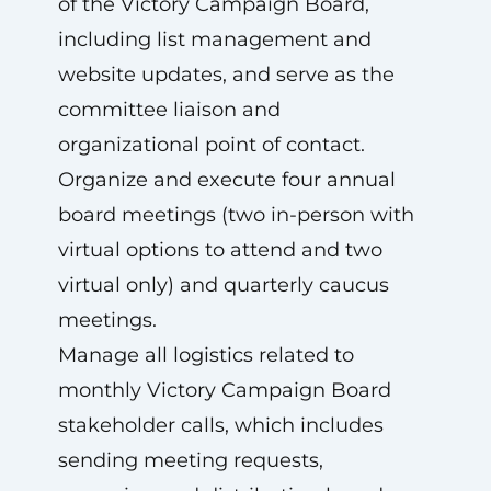
of the Victory Campaign Board,
including list management and
website updates, and serve as the
committee liaison and
organizational point of contact.
Organize and execute four annual
board meetings (two in-person with
virtual options to attend and two
virtual only) and quarterly caucus
meetings.
Manage all logistics related to
monthly Victory Campaign Board
stakeholder calls, which includes
sending meeting requests,