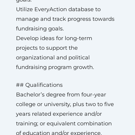
Utilize EveryAction database to
manage and track progress towards
fundraising goals.
Develop ideas for long-term
projects to support the
organizational and political
fundraising program growth.
## Qualifications
Bachelor’s degree from four-year
college or university, plus two to five
years related experience and/or
training; or equivalent combination
of education and/or experience.