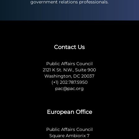
government relations professionals.
Contact Us
Public Affairs Council
2121 K St. N.W., Suite 900
Washington, DC 20037
(+1) 202.787.5950
pac@pac.org
European Office
Public Affairs Council
Square Ambiorix 7