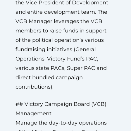
the Vice President of Development
and entire development team. The
VCB Manager leverages the VCB
members to raise funds in support
of the political operation’s various
fundraising initiatives (General
Operations, Victory Fund’s PAC,
various state PACs, Super PAC and
direct bundled campaign
contributions).
## Victory Campaign Board (VCB)
Management
Manage the day-to-day operations