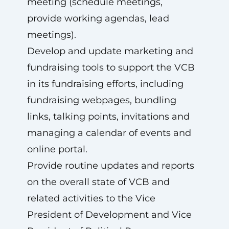
meeting (schedule meetings,
provide working agendas, lead
meetings).
Develop and update marketing and
fundraising tools to support the VCB
in its fundraising efforts, including
fundraising webpages, bundling
links, talking points, invitations and
managing a calendar of events and
online portal.
Provide routine updates and reports
on the overall state of VCB and
related activities to the Vice
President of Development and Vice