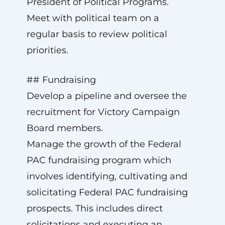
President of Political Programs.
Meet with political team on a
regular basis to review political
priorities.
## Fundraising
Develop a pipeline and oversee the
recruitment for Victory Campaign
Board members.
Manage the growth of the Federal
PAC fundraising program which
involves identifying, cultivating and
solicitating Federal PAC fundraising
prospects. This includes direct
solicitations and executing an