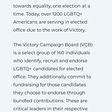
towards equality, one election at a
time. Today, over 1200 LGBTQ+
Americans are serving in elected
office due to the work of Victory.
The Victory Campaign Board (VCB)
is a select group of 160 individuals
who identify, recruit and endorse
LGBTQ+ candidates for elected
office. They additionally commit to
fundraising for those candidates
they choose to endorse through
bundled contributions. These are
critical leaders in their respective