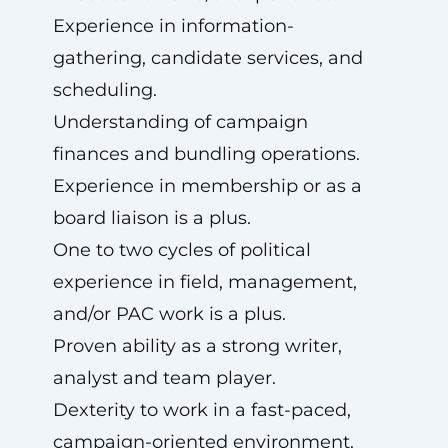
Experience in information-
gathering, candidate services, and
scheduling.
Understanding of campaign
finances and bundling operations.
Experience in membership or as a
board liaison is a plus.
One to two cycles of political
experience in field, management,
and/or PAC work is a plus.
Proven ability as a strong writer,
analyst and team player.
Dexterity to work in a fast-paced,
campaign-oriented environment.