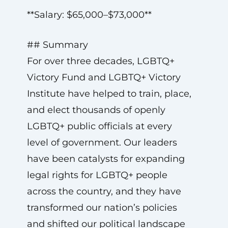
**Salary: $65,000–$73,000**
## Summary
For over three decades, LGBTQ+
Victory Fund and LGBTQ+ Victory
Institute have helped to train, place,
and elect thousands of openly
LGBTQ+ public officials at every
level of government. Our leaders
have been catalysts for expanding
legal rights for LGBTQ+ people
across the country, and they have
transformed our nation’s policies
and shifted our political landscape