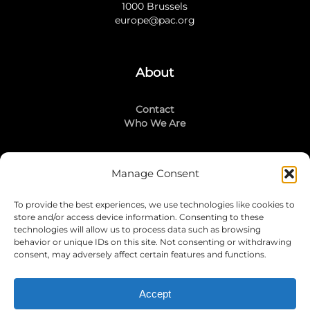
1000 Brussels
europe@pac.org
About
Contact
Who We Are
Manage Consent
Stay Connected
To provide the best experiences, we use technologies like cookies to
LinkedIn
store and/or access device information. Consenting to these
Instagram
technologies will allow us to process data such as browsing
Mailing List
behavior or unique IDs on this site. Not consenting or withdrawing
consent, may adversely affect certain features and functions.
Accept