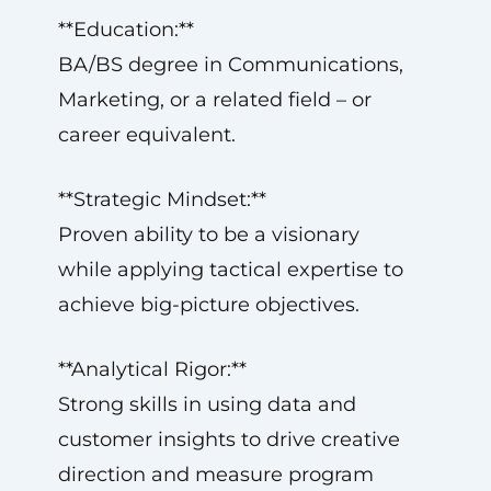
**Education:**
BA/BS degree in Communications,
Marketing, or a related field – or
career equivalent.
**Strategic Mindset:**
Proven ability to be a visionary
while applying tactical expertise to
achieve big-picture objectives.
**Analytical Rigor:**
Strong skills in using data and
customer insights to drive creative
direction and measure program