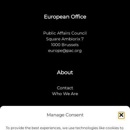
European Office
Public Affairs Council
Square Ambiorix 7
1000 Brussels
europe@pac.org
About
Contact
Who We Are
Manage Consent
Stay Connected
To provide the best experiences, we use technologies like cookies to