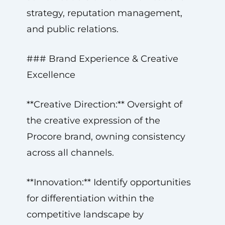
strategy, reputation management,
and public relations.
### Brand Experience & Creative
Excellence
**Creative Direction:** Oversight of
the creative expression of the
Procore brand, owning consistency
across all channels.
**Innovation:** Identify opportunities
for differentiation within the
competitive landscape by