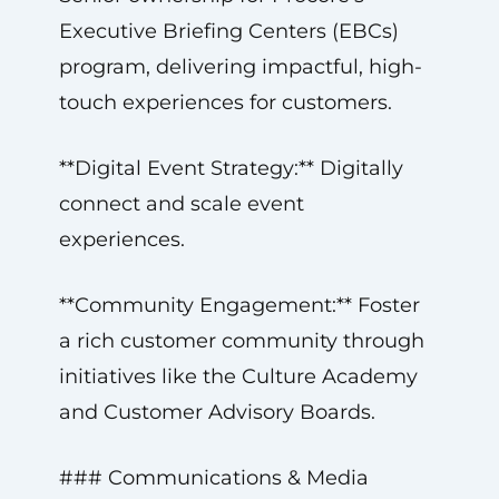
Executive Briefing Centers (EBCs)
program, delivering impactful, high-
touch experiences for customers.
**Digital Event Strategy:** Digitally
connect and scale event
experiences.
**Community Engagement:** Foster
a rich customer community through
initiatives like the Culture Academy
and Customer Advisory Boards.
### Communications & Media