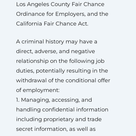
Los Angeles County Fair Chance
Ordinance for Employers, and the
California Fair Chance Act.
A criminal history may have a
direct, adverse, and negative
relationship on the following job
duties, potentially resulting in the
withdrawal of the conditional offer
of employment:
1. Managing, accessing, and
handling confidential information
including proprietary and trade
secret information, as well as