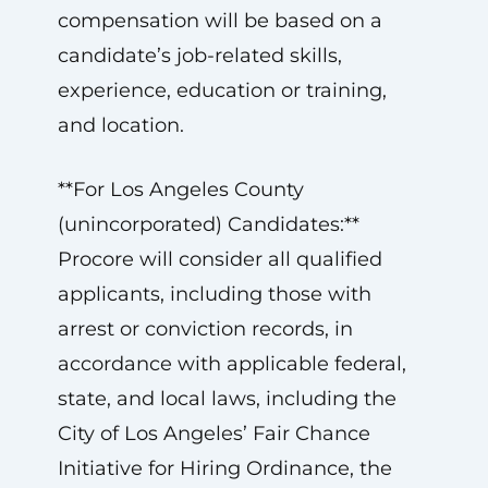
compensation will be based on a
candidate’s job-related skills,
experience, education or training,
and location.
**For Los Angeles County
(unincorporated) Candidates:**
Procore will consider all qualified
applicants, including those with
arrest or conviction records, in
accordance with applicable federal,
state, and local laws, including the
City of Los Angeles’ Fair Chance
Initiative for Hiring Ordinance, the