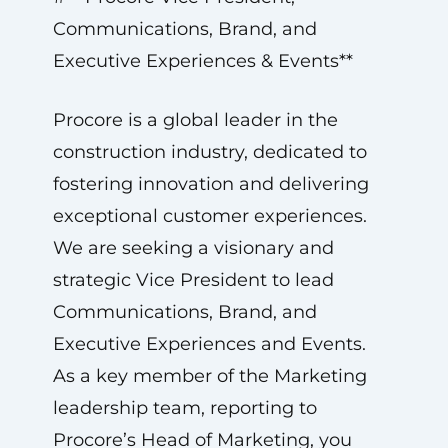
Communications, Brand, and
Executive Experiences & Events**
Procore is a global leader in the
construction industry, dedicated to
fostering innovation and delivering
exceptional customer experiences.
We are seeking a visionary and
strategic Vice President to lead
Communications, Brand, and
Executive Experiences and Events.
As a key member of the Marketing
leadership team, reporting to
Procore’s Head of Marketing, you