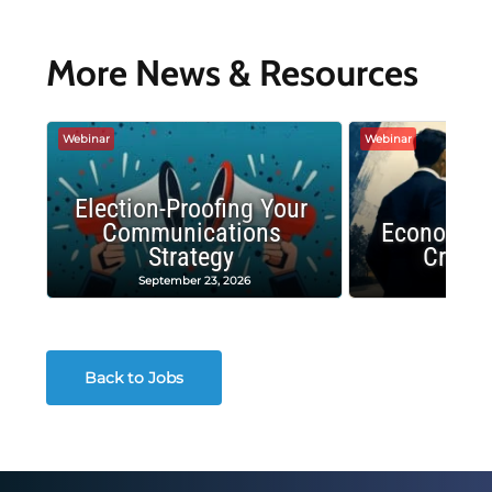
More News & Resources
Webinar
Webinar
Election-Proofing Your
Communications
Economic
Strategy
Crash
September 23, 2026
Decembe
Back to Jobs