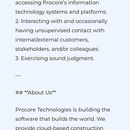
accessing Procore’s information
technology systems and platforms.
2. Interacting with and occasionally
having unsupervised contact with
internal/external customers,
stakeholders, and/or colleagues.
3. Exercising sound judgment.
—
## **About Us**
Procore Technologies is building the
software that builds the world. We
provide cloud-based construction