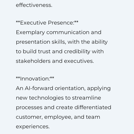
effectiveness.
**Executive Presence:**
Exemplary communication and
presentation skills, with the ability
to build trust and credibility with
stakeholders and executives.
**Innovation:**
An AI-forward orientation, applying
new technologies to streamline
processes and create differentiated
customer, employee, and team
experiences.