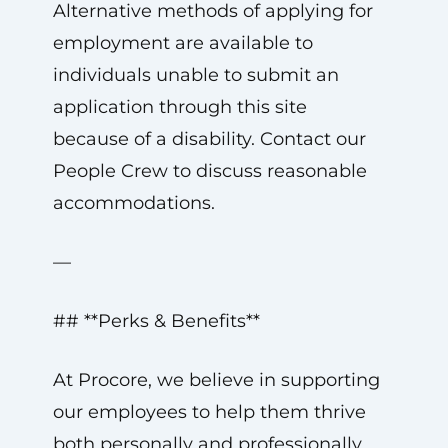
Alternative methods of applying for
employment are available to
individuals unable to submit an
application through this site
because of a disability. Contact our
People Crew to discuss reasonable
accommodations.
—
## **Perks & Benefits**
At Procore, we believe in supporting
our employees to help them thrive
both personally and professionally.