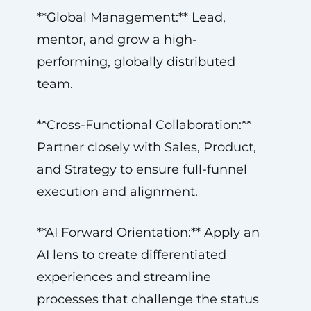
**Global Management:** Lead,
mentor, and grow a high-
performing, globally distributed
team.
**Cross-Functional Collaboration:**
Partner closely with Sales, Product,
and Strategy to ensure full-funnel
execution and alignment.
**AI Forward Orientation:** Apply an
AI lens to create differentiated
experiences and streamline
processes that challenge the status