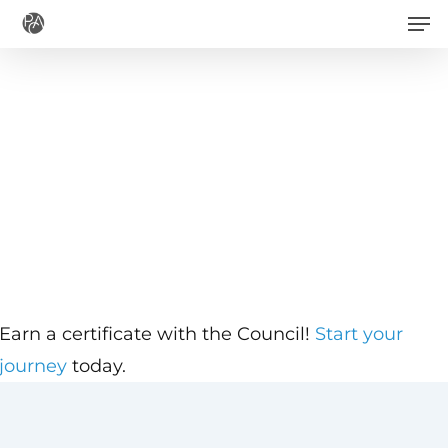
Men
Skip
to
main
content
Earn a certificate with the Council!
Start your
journey
today.