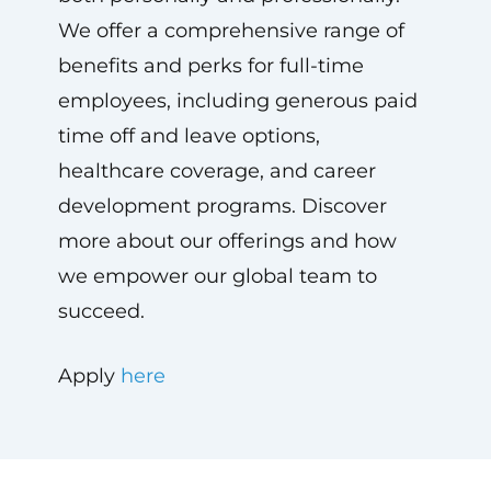
We offer a comprehensive range of
benefits and perks for full-time
employees, including generous paid
time off and leave options,
healthcare coverage, and career
development programs. Discover
more about our offerings and how
we empower our global team to
succeed.
Apply
here