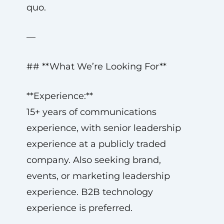
quo.
—
## **What We’re Looking For**
**Experience:**
15+ years of communications
experience, with senior leadership
experience at a publicly traded
company. Also seeking brand,
events, or marketing leadership
experience. B2B technology
experience is preferred.