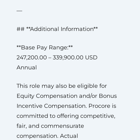
—
## **Additional Information**
**Base Pay Range:**
247,200.00 – 339,900.00 USD
Annual
This role may also be eligible for
Equity Compensation and/or Bonus
Incentive Compensation. Procore is
committed to offering competitive,
fair, and commensurate
compensation. Actual