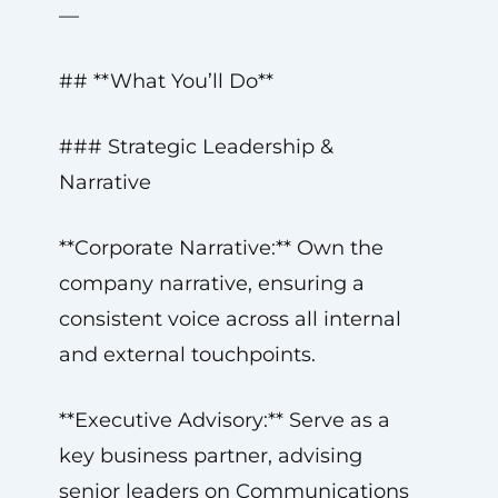
—
## **What You’ll Do**
### Strategic Leadership &
Narrative
**Corporate Narrative:** Own the
company narrative, ensuring a
consistent voice across all internal
and external touchpoints.
**Executive Advisory:** Serve as a
key business partner, advising
senior leaders on Communications