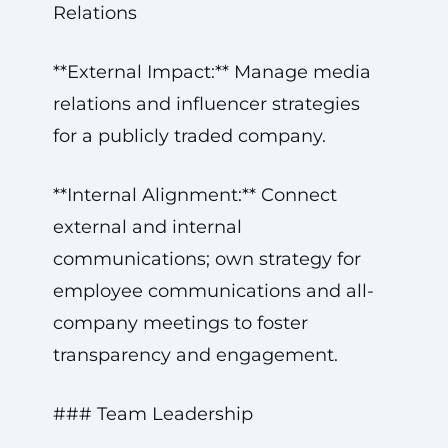
Relations
**External Impact:** Manage media
relations and influencer strategies
for a publicly traded company.
**Internal Alignment:** Connect
external and internal
communications; own strategy for
employee communications and all-
company meetings to foster
transparency and engagement.
### Team Leadership