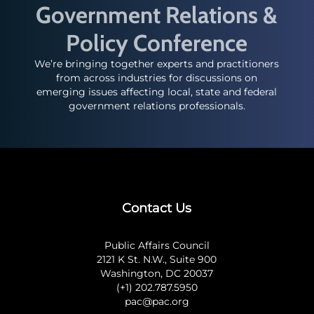
Government Relations &
Policy Conference
We’re bringing together experts and practitioners
from across industries for discussions on
emerging issues affecting local, state and federal
government relations professionals.
Contact Us
Public Affairs Council
2121 K St. N.W., Suite 900
Washington, DC 20037
(+1) 202.787.5950
pac@pac.org