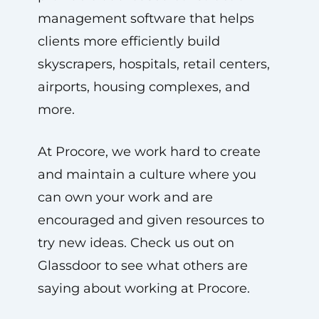
management software that helps
clients more efficiently build
skyscrapers, hospitals, retail centers,
airports, housing complexes, and
more.
At Procore, we work hard to create
and maintain a culture where you
can own your work and are
encouraged and given resources to
try new ideas. Check us out on
Glassdoor to see what others are
saying about working at Procore.