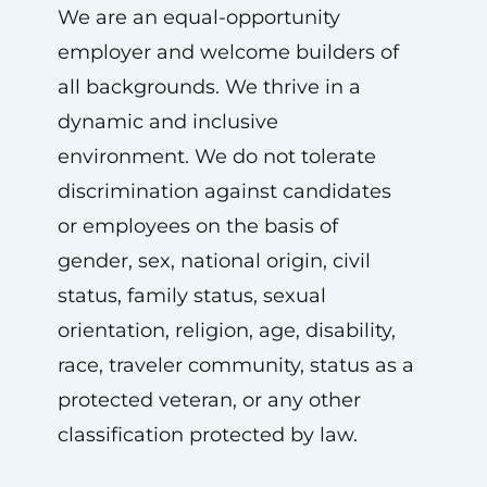
We are an equal-opportunity
employer and welcome builders of
all backgrounds. We thrive in a
dynamic and inclusive
environment. We do not tolerate
discrimination against candidates
or employees on the basis of
gender, sex, national origin, civil
status, family status, sexual
orientation, religion, age, disability,
race, traveler community, status as a
protected veteran, or any other
classification protected by law.