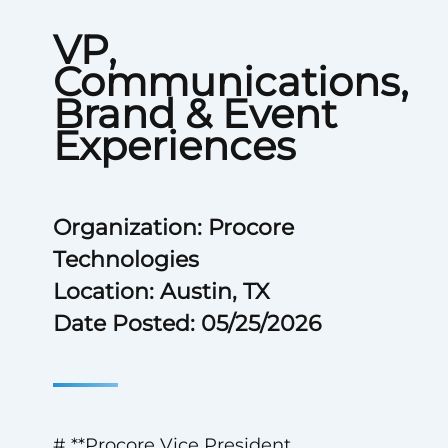
VP,
Communications,
Brand & Event
Experiences
Organization: Procore
Technologies
Location: Austin, TX
Date Posted: 05/25/2026
# **Procore Vice President,