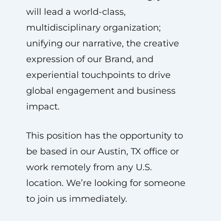
will lead a world-class,
multidisciplinary organization;
unifying our narrative, the creative
expression of our Brand, and
experiential touchpoints to drive
global engagement and business
impact.
This position has the opportunity to
be based in our Austin, TX office or
work remotely from any U.S.
location. We’re looking for someone
to join us immediately.