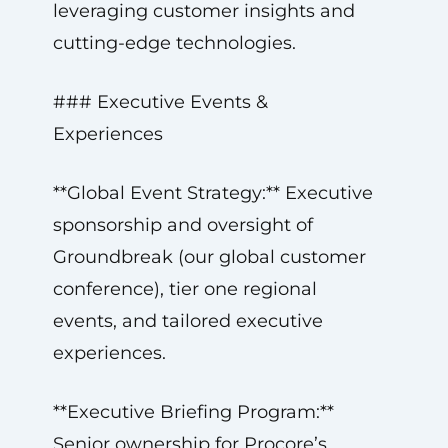
leveraging customer insights and
cutting-edge technologies.
### Executive Events &
Experiences
**Global Event Strategy:** Executive
sponsorship and oversight of
Groundbreak (our global customer
conference), tier one regional
events, and tailored executive
experiences.
**Executive Briefing Program:**
Senior ownership for Procore’s