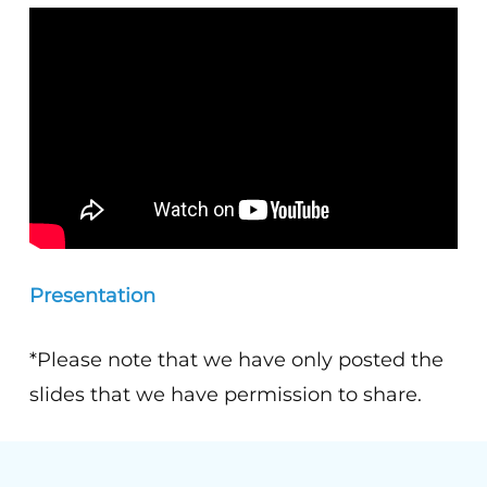
Presentation
*Please note that we have only posted the
slides that we have permission to share.