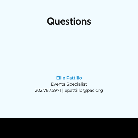
Questions
Ellie Pattillo
Events Specialist
202.787.5971 |
epattillo@pac.org