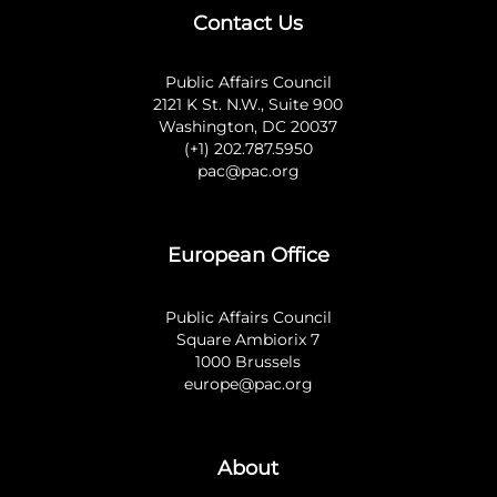
Contact Us
Public Affairs Council
2121 K St. N.W., Suite 900
Washington, DC 20037
(+1) 202.787.5950
pac@pac.org
European Office
Public Affairs Council
Square Ambiorix 7
1000 Brussels
europe@pac.org
About