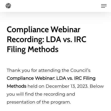
Men
Skip
to
main
Compliance Webinar
content
Recording: LDA vs. IRC
Filing Methods
Thank you for attending the Council’s
Compliance Webinar: LDA vs. IRC Filing
Methods
held on December 13, 2023. Below
you will find the recording and
presentation of the program.