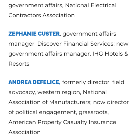
government affairs, National Electrical
Contractors Association
ZEPHANIE CUSTER
, government affairs
manager, Discover Financial Services; now
government affairs manager, IHG Hotels &
Resorts
ANDREA DEFELICE,
formerly director, field
advocacy, western region, National
Association of Manufacturers; now director
of political engagement, grassroots,
American Property Casualty Insurance
Association