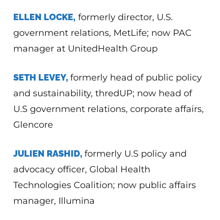
ELLEN LOCKE,
formerly director, U.S.
government relations, MetLife; now PAC
manager at UnitedHealth Group
SETH LEVEY,
formerly head of public policy
and sustainability, thredUP; now head of
U.S government relations, corporate affairs,
Glencore
JULIEN RASHID,
formerly U.S policy and
advocacy officer, Global Health
Technologies Coalition; now public affairs
manager, Illumina