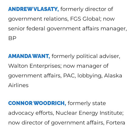
ANDREW VLASATY,
formerly director of
government relations, FGS Global; now
senior federal government affairs manager,
BP
AMANDA WANT,
formerly political adviser,
Walton Enterprises; now manager of
government affairs, PAC, lobbying, Alaska
Airlines
CONNOR WOODRICH,
formerly state
advocacy efforts, Nuclear Energy Institute;
now director of government affairs, Fortera