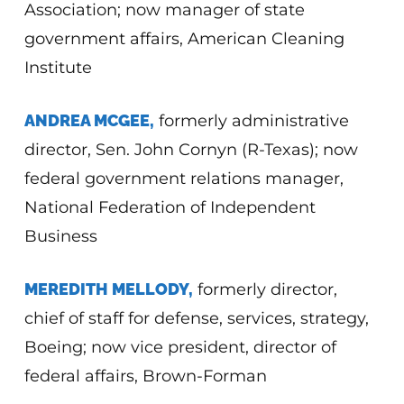
Association; now manager of state
government affairs, American Cleaning
Institute
ANDREA MCGEE,
formerly administrative
director, Sen. John Cornyn (R-Texas); now
federal government relations manager,
National Federation of Independent
Business
MEREDITH MELLODY,
formerly director,
chief of staff for defense, services, strategy,
Boeing; now vice president, director of
federal affairs, Brown-Forman