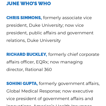
JUNE WHO’S WHO
CHRIS SIMMONS,
formerly associate vice
president, Duke University; now vice
president, public affairs and government
relations, Duke University
RICHARD BUCKLEY,
formerly chief corporate
affairs officer, EQRx; now managing
director, Rational 360
SOHINI GUPTA,
formerly government affairs,
Global Medical Response; now executive
vice president of government affairs and