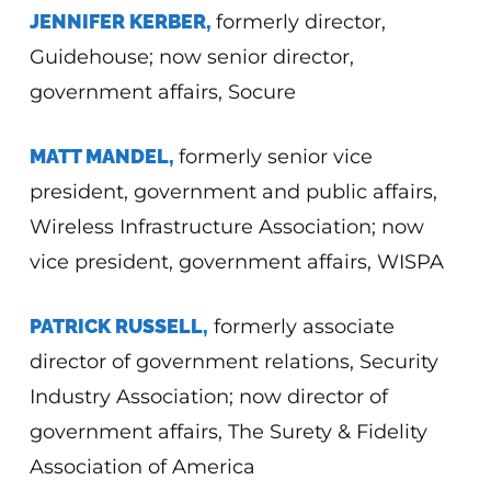
JENNIFER KERBER,
formerly director,
Guidehouse; now senior director,
government affairs, Socure
MATT MANDEL,
formerly senior vice
president, government and public affairs,
Wireless Infrastructure Association; now
vice president, government affairs, WISPA
PATRICK RUSSELL,
formerly associate
director of government relations, Security
Industry Association; now director of
government affairs, The Surety & Fidelity
Association of America