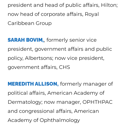
president and head of public affairs, Hilton;
now head of corporate affairs, Royal
Caribbean Group
SARAH BOVIM,
, formerly senior vice
president, government affairs and public
policy, Albertsons; now vice president,
government affairs, CHS
MEREDITH ALLISON,
formerly manager of
political affairs, American Academy of
Dermatology; now manager, OPHTHPAC
and congressional affairs, American
Academy of Ophthalmology