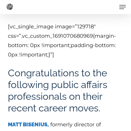
Men
Skip
to
main
[vc_single_image image=”129718″
content
css=”.vc_custom_1691070680969{margin-
bottom: 0px !important;padding-bottom:
0px !important;}”]
Congratulations to the
following public affairs
professionals on their
recent career moves.
MATT BISENIUS,
formerly director of