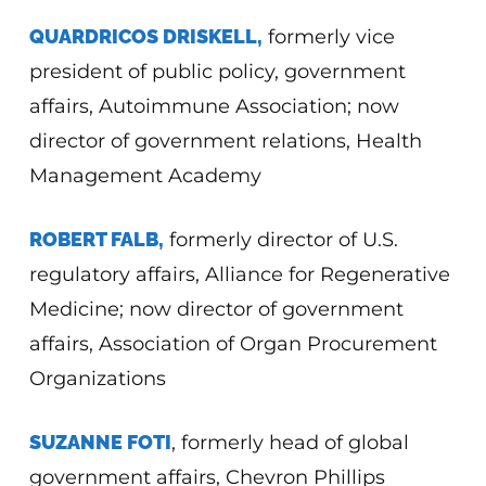
QUARDRICOS DRISKELL,
formerly vice
president of public policy, government
affairs, Autoimmune Association; now
director of government relations, Health
Management Academy
ROBERT FALB,
formerly director of U.S.
regulatory affairs, Alliance for Regenerative
Medicine; now director of government
affairs, Association of Organ Procurement
Organizations
SUZANNE FOTI
, formerly head of global
government affairs, Chevron Phillips