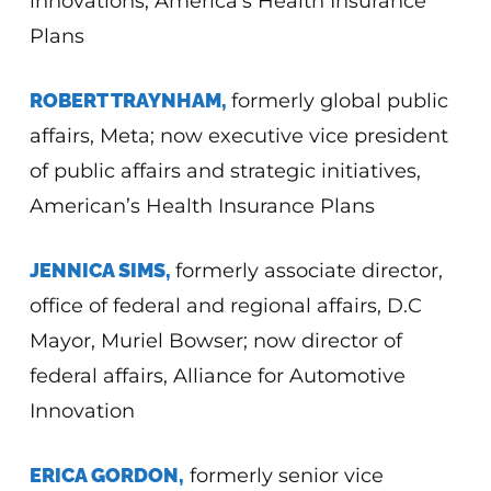
innovations, America’s Health Insurance
Plans
ROBERT TRAYNHAM,
formerly global public
affairs, Meta; now executive vice president
of public affairs and strategic initiatives,
American’s Health Insurance Plans
JENNICA SIMS,
formerly associate director,
office of federal and regional affairs, D.C
Mayor, Muriel Bowser; now director of
federal affairs, Alliance for Automotive
Innovation
ERICA GORDON,
formerly senior vice