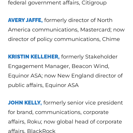
federal government affairs, Citigroup
AVERY JAFFE,
formerly director of North
America communications, Mastercard; now
director of policy communications, Chime
KRISTIN KELLEHER,
formerly Stakeholder
Engagement Manager, Beacon Wind,
Equinor ASA; now New England director of
public affairs, Equinor ASA
JOHN KELLY,
formerly senior vice president
for brand, communications, corporate
affairs, Roku; now global head of corporate
affairs, BlackRock