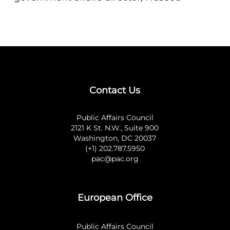
Contact Us
Public Affairs Council
2121 K St. N.W., Suite 900
Washington, DC 20037
(+1) 202.787.5950
pac@pac.org
European Office
Public Affairs Council