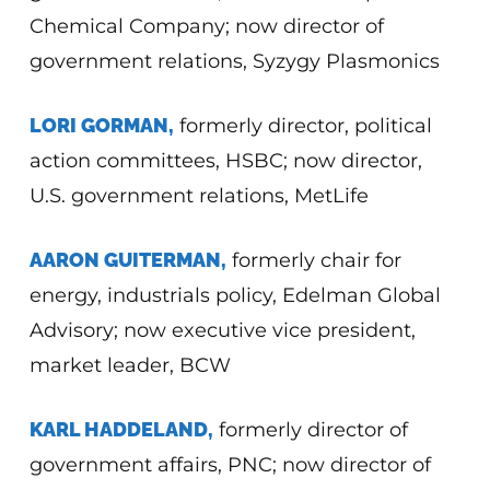
Chemical Company; now director of
government relations, Syzygy Plasmonics
LORI GORMAN,
formerly director, political
action committees, HSBC; now director,
U.S. government relations, MetLife
AARON GUITERMAN,
formerly chair for
energy, industrials policy, Edelman Global
Advisory; now executive vice president,
market leader, BCW
KARL HADDELAND,
formerly director of
government affairs, PNC; now director of