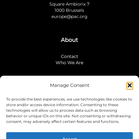
Square Ambiorix 7
1000 Brussels
europe@pac.org
About
Contact
Who We Are
Manage Consent
Stay Connected
To provide the best experiences, we use technologies like cookies to
LinkedIn
store and/or access device information. Consenting to these
Instagram
technologies will allow us to process data such as browsing
Mailing List
behavior or unique IDs on this site. Not consenting or withdrawing
consent, may adversely affect certain features and functions.