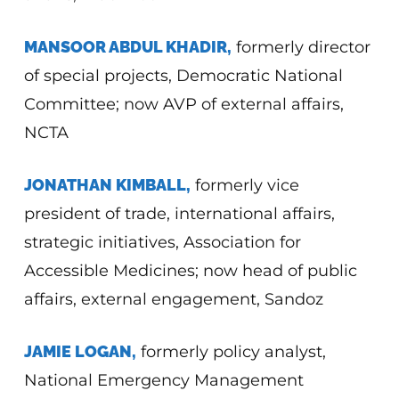
MANSOOR ABDUL KHADIR,
formerly director
of special projects, Democratic National
Committee; now AVP of external affairs,
NCTA
JONATHAN KIMBALL,
formerly vice
president of trade, international affairs,
strategic initiatives, Association for
Accessible Medicines; now head of public
affairs, external engagement, Sandoz
JAMIE LOGAN,
formerly policy analyst,
National Emergency Management