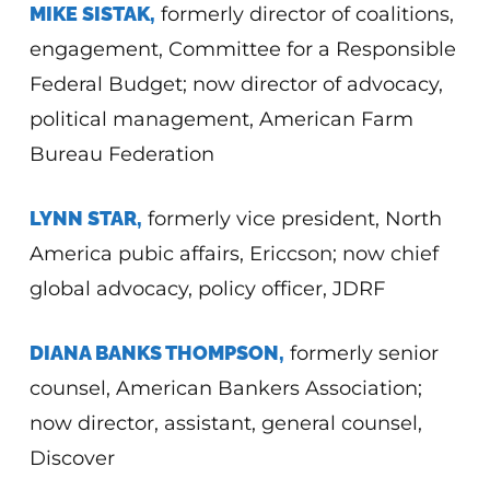
MIKE SISTAK,
formerly director of coalitions,
engagement, Committee for a Responsible
Federal Budget; now director of advocacy,
political management, American Farm
Bureau Federation
LYNN STAR,
formerly vice president, North
America pubic affairs, Ericcson; now chief
global advocacy, policy officer, JDRF
DIANA BANKS THOMPSON,
formerly senior
counsel, American Bankers Association;
now director, assistant, general counsel,
Discover