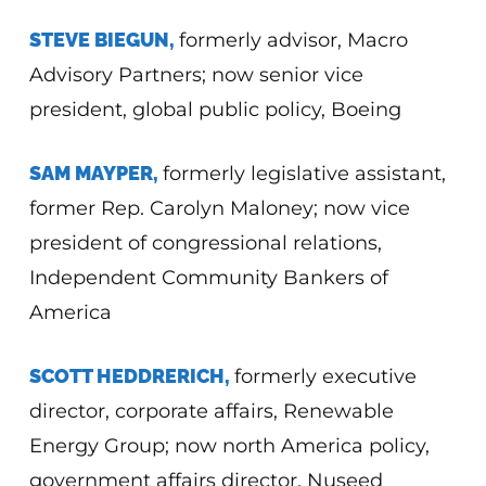
STEVE BIEGUN,
formerly advisor, Macro
Advisory Partners; now senior vice
president, global public policy, Boeing
SAM MAYPER,
formerly legislative assistant,
former Rep. Carolyn Maloney; now vice
president of congressional relations,
Independent Community Bankers of
America
SCOTT HEDDRERICH,
formerly executive
director, corporate affairs, Renewable
Energy Group; now north America policy,
government affairs director, Nuseed