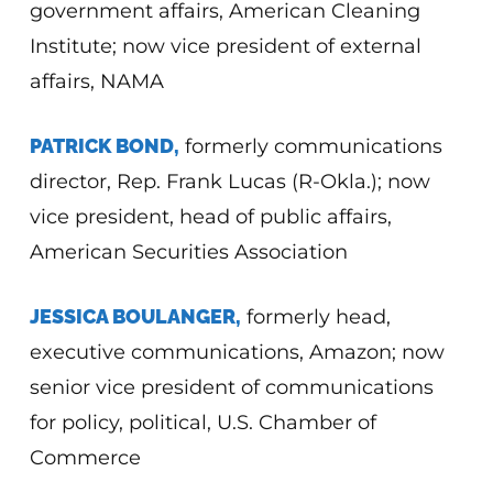
government affairs, American Cleaning
Institute; now
vice president of external
affairs, NAMA
PATRICK BOND,
formerly communications
director, Rep. Frank Lucas (R-Okla.); now
vice president, head of public affairs,
American Securities Association
JESSICA BOULANGER,
formerly head,
executive communications, Amazon; now
senior vice president of communications
for policy, political, U.S. Chamber of
Commerce