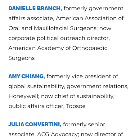
DANIELLE BRANCH,
formerly government
affairs associate, American Association of
Oral and Maxillofacial Surgeons; now
corporate political outreach director,
American Academy of Orthopaedic
Surgeons
AMY CHIANG,
formerly vice president of
global sustainability, government relations,
Honeywell; now chief of sustainability,
public affairs officer, Topsoe
JULIA CONVERTINI,
formerly senior
associate, ACG Advocacy; now director of