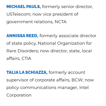
MICHAEL PAULS,
formerly senior director,
USTelecom; now vice president of
government relations, NCTA
ANNISSA REED,
formerly associate director
of state policy, National Organization for
Rare Disorders; now director, state, local
affairs, CTIA
TALIA LA SCHIAZZA,
formerly account
supervisor of corporate affairs, BCW; now
policy communications manager, Intel
Corporation