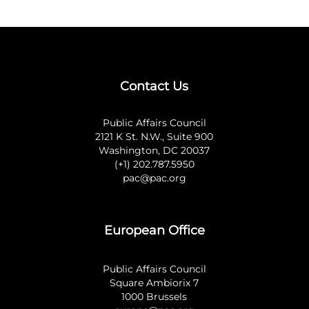
Contact Us
Public Affairs Council
2121 K St. N.W., Suite 900
Washington, DC 20037
(+1) 202.787.5950
pac@pac.org
European Office
Public Affairs Council
Square Ambiorix 7
1000 Brussels