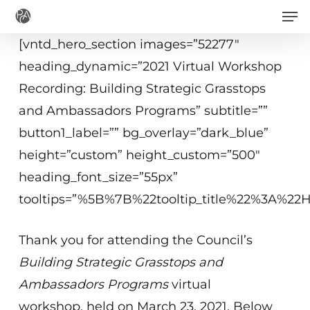
Men
Skip
to
[vntd_hero_section images=”52277″
main
heading_dynamic=”2021 Virtual Workshop
content
Recording: Building Strategic Grasstops
and Ambassadors Programs” subtitle=””
button1_label=”” bg_overlay=”dark_blue”
height=”custom” height_custom=”500″
heading_font_size=”55px”
tooltips=”%5B%7B%22tooltip_title%22%3A%2
Thank you for attending the Council’s
Building Strategic Grasstops and
Ambassadors Programs
virtual
workshop, held on March 23, 2021. Below