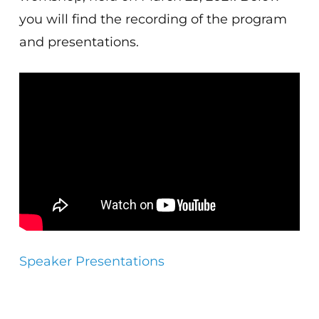
you will find the recording of the program
and presentations.
Speaker Presentations