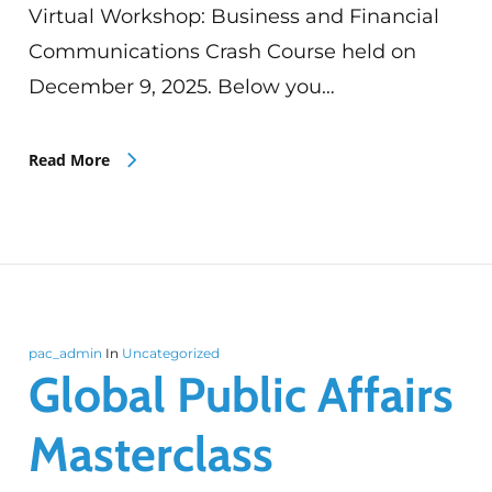
Virtual Workshop: Business and Financial
Communications Crash Course held on
December 9, 2025. Below you…
Read More
pac_admin
In
Uncategorized
Global Public Affairs
Masterclass