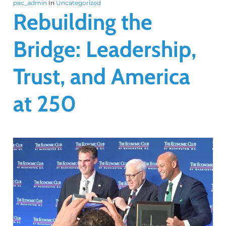
pac_admin
In
Uncategorized
Rebuilding the
Bridge: Leadership,
Trust, and America
at 250