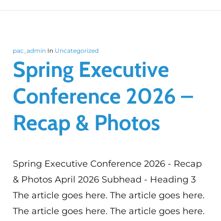
pac_admin
In
Uncategorized
Spring Executive
Conference 2026 –
Recap & Photos
Spring Executive Conference 2026 - Recap
& Photos April 2026 Subhead - Heading 3
The article goes here. The article goes here.
The article goes here. The article goes here.