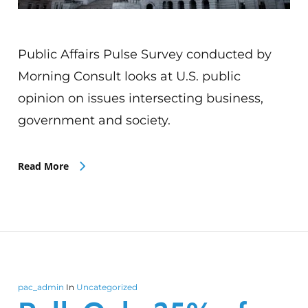
Public Affairs Pulse Survey conducted by
Morning Consult looks at U.S. public
opinion on issues intersecting business,
government and society.
Read More
pac_admin
In
Uncategorized