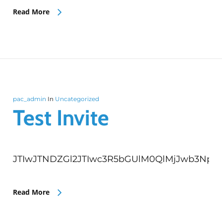
Read More
pac_admin
In
Uncategorized
Test Invite
JTIwJTNDZGl2JTIwc3R5bGUlM0QlMjJwb3Npd
Read More