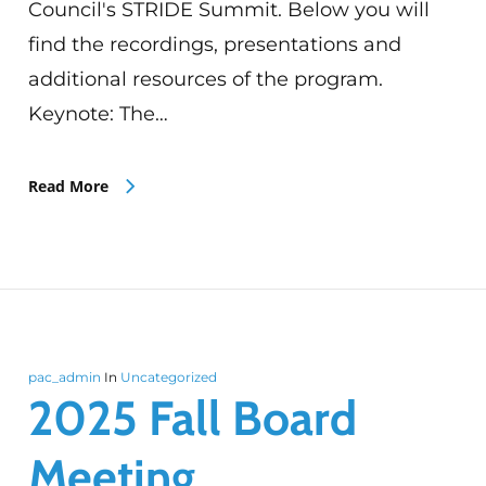
Council's STRIDE Summit. Below you will
find the recordings, presentations and
additional resources of the program.
Keynote: The…
Read More
pac_admin
In
Uncategorized
2025 Fall Board
Meeting