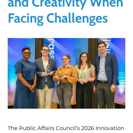
and Creativity When
Facing Challenges
The Public Affairs Council’s 2026 Innovation