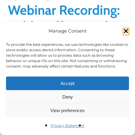
Webinar Recording:
Public Affairs in the
Manage Consent
Middle East
To provide the best experiences, we use technologies like cookies to
store and/or access device information. Consenting to these
technologies will allow us to process data such as browsing
behavior or unique IDs on this site. Not consenting or withdrawing
consent, may adversely affect certain features and functions.
Webinar Recording: Public Affairs in the
Middle East Thank you for attending the
Accept
Council's Webinar: Public Affairs in the
Middle East held on October 15, 2025. Below
Deny
you will find…
View preferences
Privacy Statement
Read More