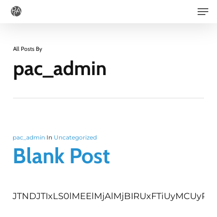
Men
Skip
to
main
All Posts By
content
pac_admin
pac_admin
In
Uncategorized
Blank Post
JTNDJTI