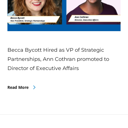
Becca Bycott Hired as VP of Strategic
Partnerships, Ann Cothran promoted to
Director of Executive Affairs
Read More