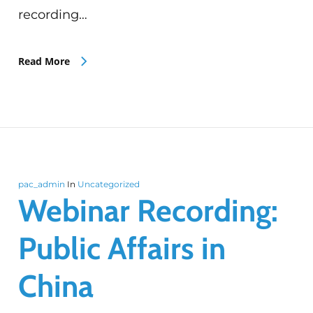
recording…
Read More
pac_admin
In
Uncategorized
Webinar Recording:
Public Affairs in
China