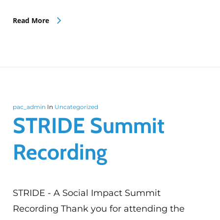
Read More
pac_admin
In
Uncategorized
STRIDE Summit
Recording
STRIDE - A Social Impact Summit
Recording Thank you for attending the