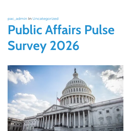
pac_admin
In
Uncategorized
Public Affairs Pulse
Survey 2026