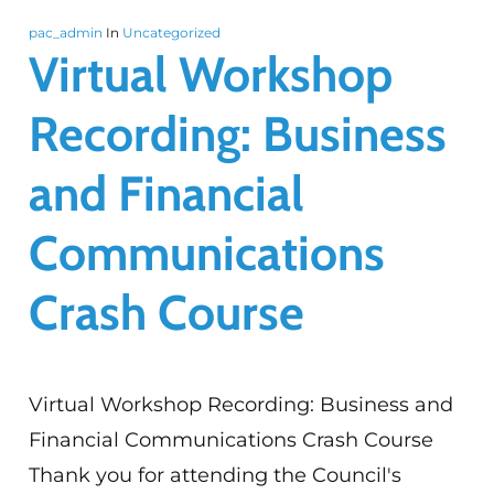
pac_admin
In
Uncategorized
Virtual Workshop
Recording: Business
and Financial
Communications
Crash Course
Virtual Workshop Recording: Business and
Financial Communications Crash Course
Thank you for attending the Council's