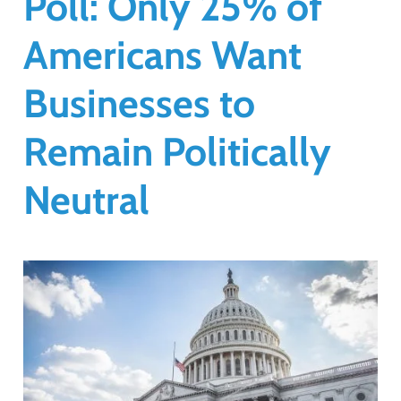
Poll: Only 25% of
Americans Want
Businesses to
Remain Politically
Neutral