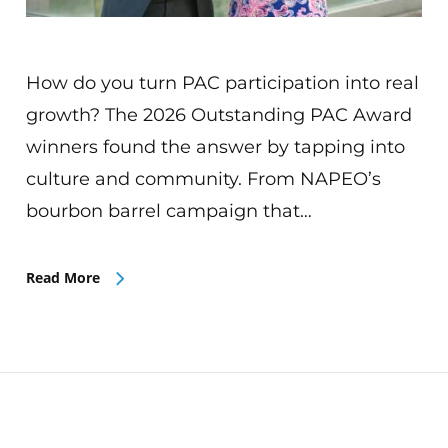
How do you turn PAC participation into real
growth? The 2026 Outstanding PAC Award
winners found the answer by tapping into
culture and community. From NAPEO’s
bourbon barrel campaign that…
Read More