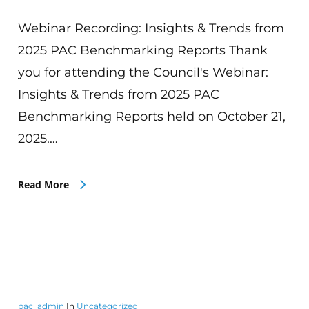
Webinar Recording: Insights & Trends from
2025 PAC Benchmarking Reports Thank
you for attending the Council's Webinar:
Insights & Trends from 2025 PAC
Benchmarking Reports held on October 21,
2025.…
Read More
pac_admin
In
Uncategorized