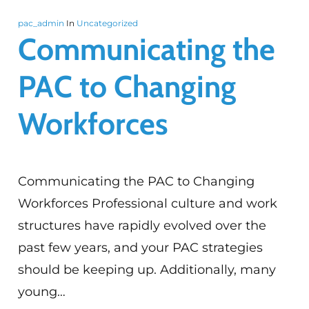
pac_admin
In
Uncategorized
Communicating the
PAC to Changing
Workforces
Communicating the PAC to Changing
Workforces Professional culture and work
structures have rapidly evolved over the
past few years, and your PAC strategies
should be keeping up. Additionally, many
young…