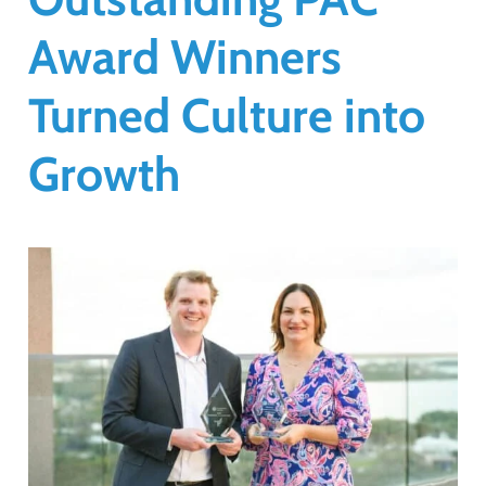
Award Winners
Turned Culture into
Growth