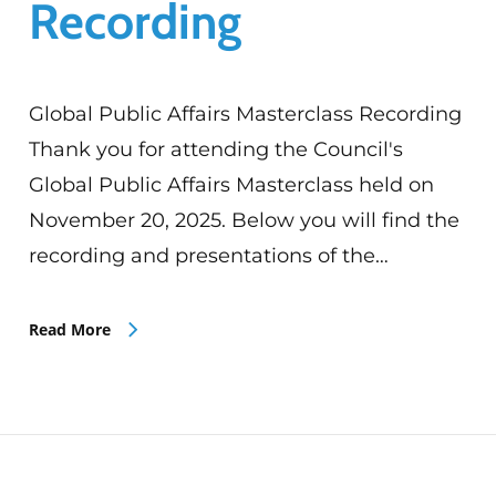
Recording
Global Public Affairs Masterclass Recording
Thank you for attending the Council's
Global Public Affairs Masterclass held on
November 20, 2025. Below you will find the
recording and presentations of the…
Read More