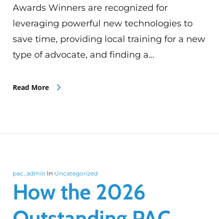
Awards Winners are recognized for
leveraging powerful new technologies to
save time, providing local training for a new
type of advocate, and finding a…
Read More
pac_admin
In
Uncategorized
How the 2026
Outstanding PAC