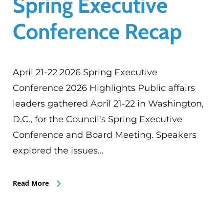
Spring Executive
Conference Recap
April 21-22 2026 Spring Executive
Conference 2026 Highlights Public affairs
leaders gathered April 21-22 in Washington,
D.C., for the Council's Spring Executive
Conference and Board Meeting. Speakers
explored the issues…
Read More