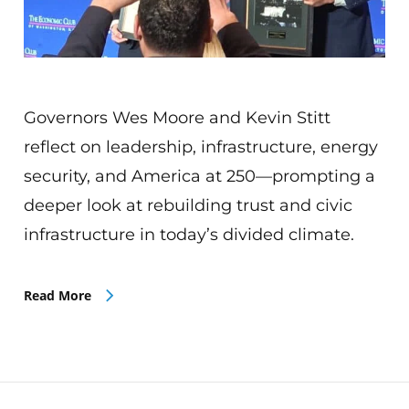
Governors Wes Moore and Kevin Stitt
reflect on leadership, infrastructure, energy
security, and America at 250—prompting a
deeper look at rebuilding trust and civic
infrastructure in today’s divided climate.
Read More