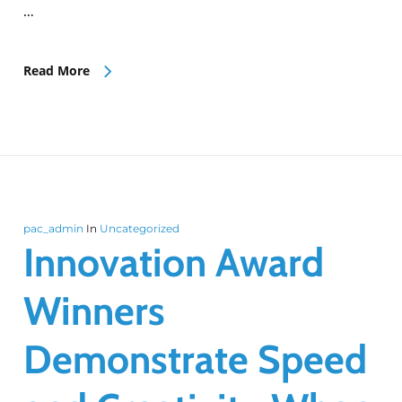
…
Read More
pac_admin
In
Uncategorized
Innovation Award
Winners
Demonstrate Speed