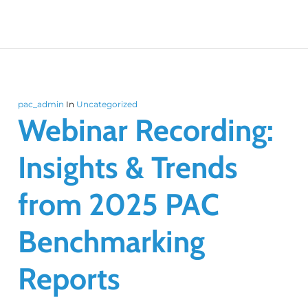
pac_admin
In
Uncategorized
Webinar Recording:
Insights & Trends
from 2025 PAC
Benchmarking
Reports