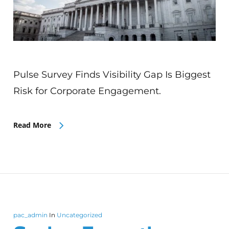
Pulse Survey Finds Visibility Gap Is Biggest
Risk for Corporate Engagement.
Read More
pac_admin
In
Uncategorized