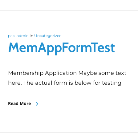
pac_admin
In
Uncategorized
MemAppFormTest
Membership Application Maybe some text
here. The actual form is below for testing
Read More