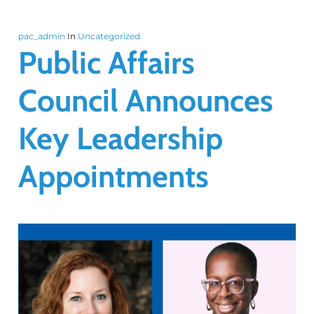
pac_admin
In
Uncategorized
Public Affairs
Council Announces
Key Leadership
Appointments