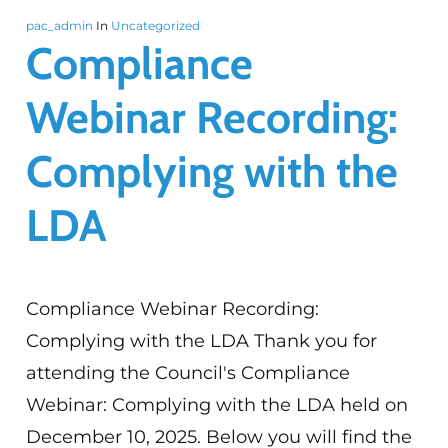
pac_admin
In
Uncategorized
Compliance
Webinar Recording:
Complying with the
LDA
Compliance Webinar Recording:
Complying with the LDA Thank you for
attending the Council's Compliance
Webinar: Complying with the LDA held on
December 10, 2025. Below you will find the