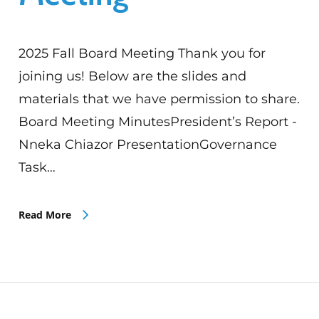
2025 Fall Board Meeting Thank you for
joining us! Below are the slides and
materials that we have permission to share.
Board Meeting MinutesPresident’s Report -
Nneka Chiazor PresentationGovernance
Task…
Read More