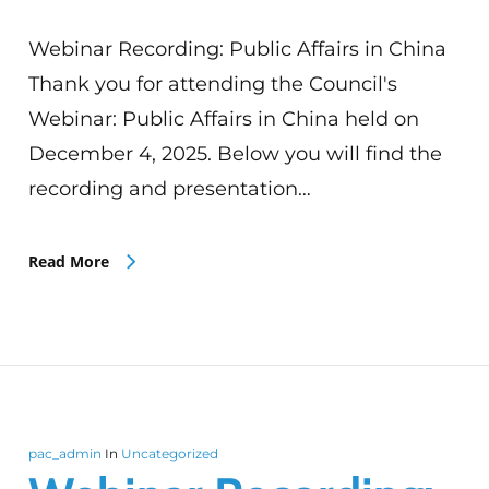
Webinar Recording: Public Affairs in China
Thank you for attending the Council's
Webinar: Public Affairs in China held on
December 4, 2025. Below you will find the
recording and presentation…
Read More
pac_admin
In
Uncategorized