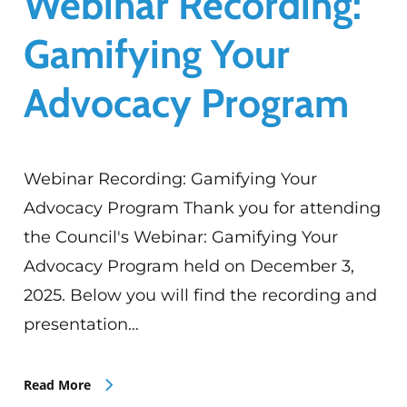
Webinar Recording:
Gamifying Your
Advocacy Program
Webinar Recording: Gamifying Your
Advocacy Program Thank you for attending
the Council's Webinar: Gamifying Your
Advocacy Program held on December 3,
2025. Below you will find the recording and
presentation…
Read More