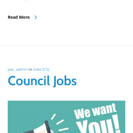
Read More
pac_admin
In
Jobs (CS)
Council Jobs