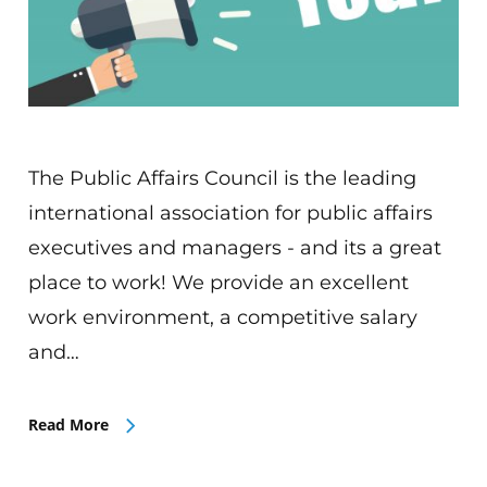
The Public Affairs Council is the leading
international association for public affairs
executives and managers - and its a great
place to work! We provide an excellent
work environment, a competitive salary
and…
Read More