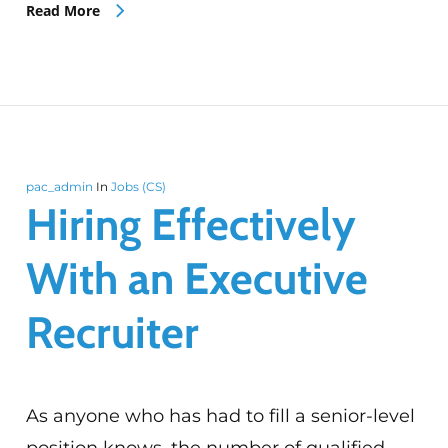
Read More
pac_admin
In
Jobs (CS)
Hiring Effectively
With an Executive
Recruiter
As anyone who has had to fill a senior-level
position knows, the number of qualified