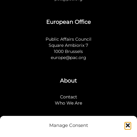
European Office
Public Affairs Council
Square Ambiorix 7
1000 Brussels
europe@pac.org
About
Contact
Who We Are
Manage Consent
Stay Connected