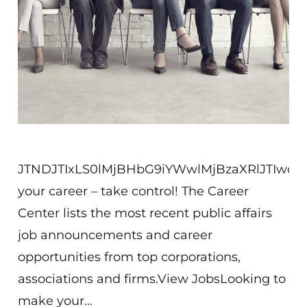
JTNDJTIxLS0lMjBHbG9iYWwlMjBzaXRlJTIw
your career – take control! The Career
Center lists the most recent public affairs
job announcements and career
opportunities from top corporations,
associations and firms.View JobsLooking to
make your…