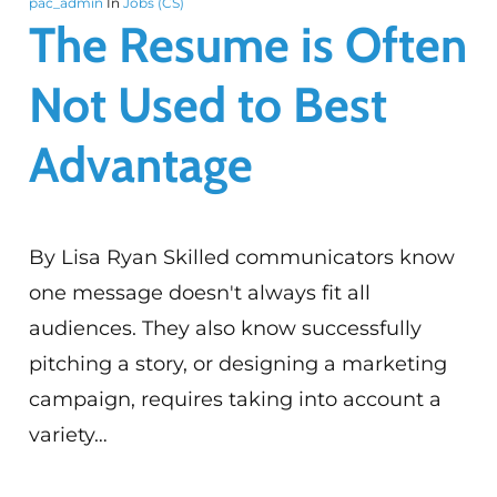
pac_admin
In
Jobs (CS)
The Resume is Often
Not Used to Best
Advantage
By Lisa Ryan Skilled communicators know
one message doesn't always fit all
audiences. They also know successfully
pitching a story, or designing a marketing
campaign, requires taking into account a
variety…