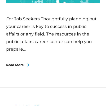
For Job Seekers Thoughtfully planning out
your career is key to success in public
affairs or any field. The resources in the
public affairs career center can help you
prepare…
Read More