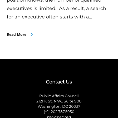
executives is limited. As a result, a search
for an executive often starts with a…
Read More
Contact Us
Public Affairs Council
2121 K St. N.W., Suite 900
Washington, DC 20037
(+1) 202.787.5950
pac@pac.org