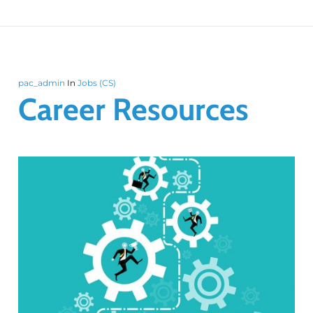
pac_admin
In
Jobs (CS)
Career Resources