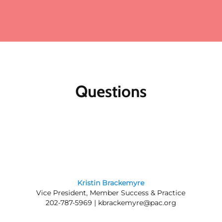
Questions
Kristin Brackemyre
Vice President, Member Success & Practice
202-787-5969 |
kbrackemyre@pac.org