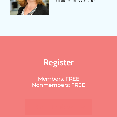
Public Affairs Council
Register
Members: FREE
Nonmembers: FREE
Sign Up Now