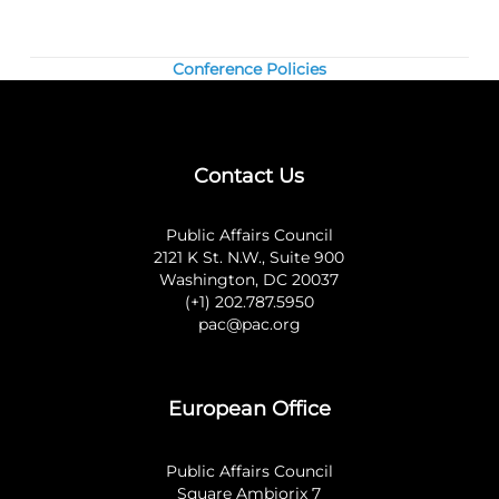
Conference Policies
Contact Us
Public Affairs Council
2121 K St. N.W., Suite 900
Washington, DC 20037
(+1) 202.787.5950
pac@pac.org
European Office
Public Affairs Council
Square Ambiorix 7