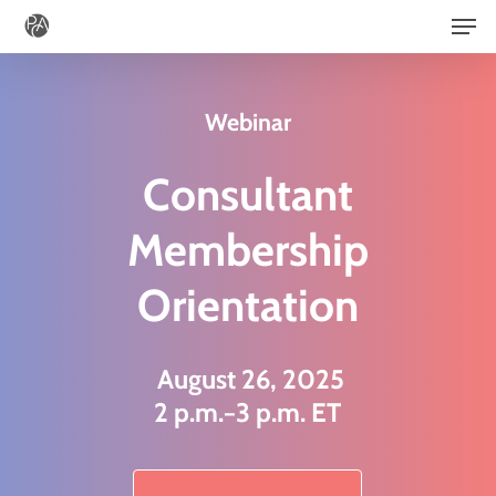
Men
Skip
to
main
Webinar
content
Consultant
Membership
Orientation
August 26, 2025
2 p.m.−3 p.m. ET