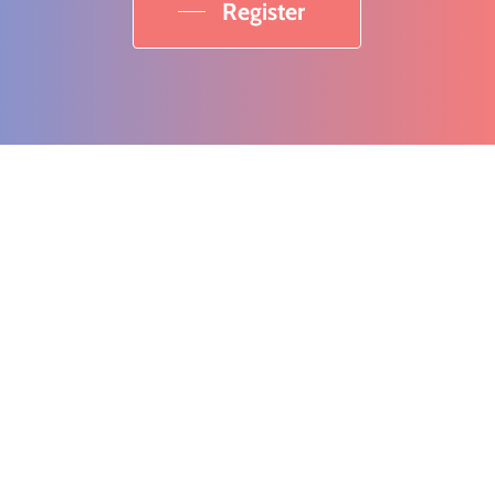
Register