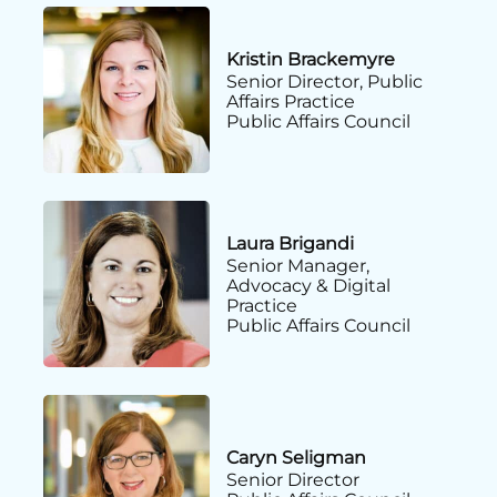
Kristin Brackemyre
Senior Director, Public
Affairs Practice
Public Affairs Council
Laura Brigandi
Senior Manager,
Advocacy & Digital
Practice
Public Affairs Council
Caryn Seligman
Senior Director