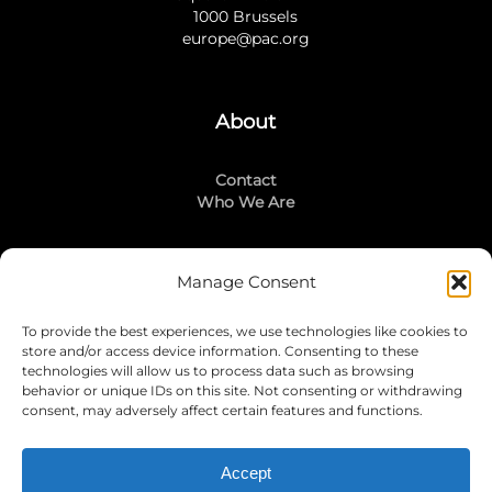
1000 Brussels
europe@pac.org
About
Contact
Who We Are
Manage Consent
Stay Connected
To provide the best experiences, we use technologies like cookies to
LinkedIn
store and/or access device information. Consenting to these
Instagram
technologies will allow us to process data such as browsing
Mailing List
behavior or unique IDs on this site. Not consenting or withdrawing
consent, may adversely affect certain features and functions.
Accept