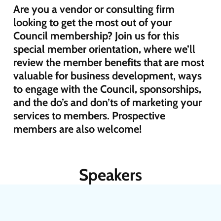
Are you a vendor or consulting firm
looking to get the most out of your
Council membership? Join us for this
special member orientation, where we’ll
review the member benefits that are most
valuable for business development, ways
to engage with the Council, sponsorships,
and the do’s and don’ts of marketing your
services to members. Prospective
members are also welcome!
Speakers