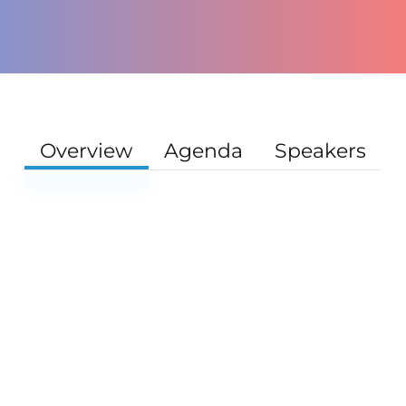
Overview
Agenda
Speakers