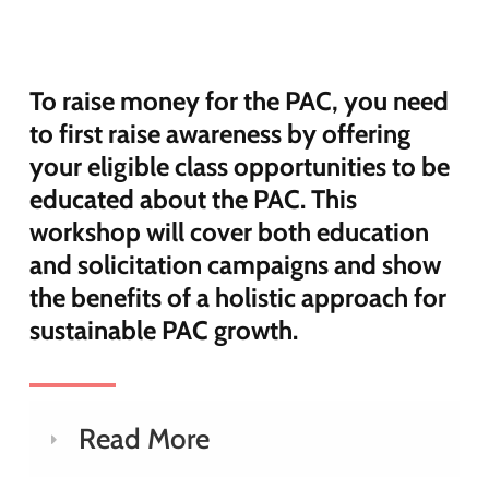
To raise money for the PAC, you need
to first raise awareness by offering
your eligible class opportunities to be
educated about the PAC. This
workshop will cover both education
and solicitation campaigns and show
the benefits of a holistic approach for
sustainable PAC growth.
Read More