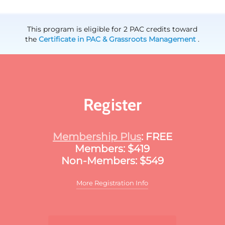
This program is eligible for 2 PAC credits toward
the
Certificate in PAC & Grassroots Management
.
Register
Membership Plus
: FREE
Members: $419
Non-Members: $549
More Registration Info
Additional discounts may apply to this
meeting. These discounts may include: