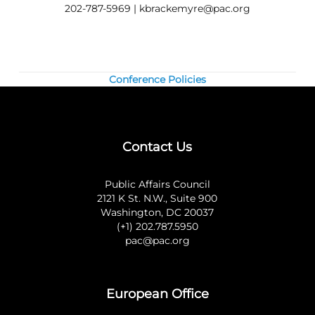
Questions? Contact us at 202.787.5950.
202-787-5969 |
kbrackemyre@pac.org
Conference Policies
Contact Us
Public Affairs Council
2121 K St. N.W., Suite 900
Washington, DC 20037
(+1) 202.787.5950
pac@pac.org
European Office