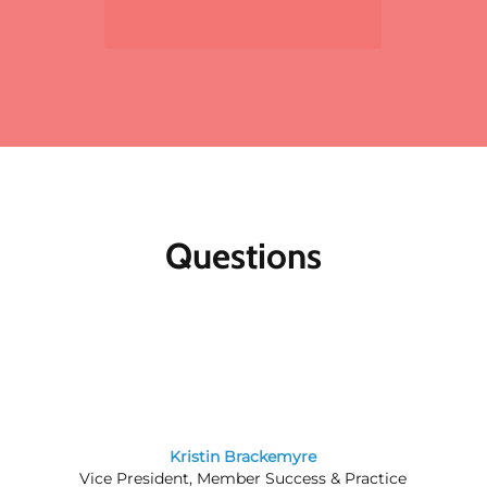
Sign Up Now
For multiple registrants:
A discount will apply
to the standard member/nonmember rate for
organizations that register two or more
participants for the same meeting. The first
registrant will pay full price, the second
participant will receive a 10% discount and
each additional registrant will receive a 15%
discount. To register multiple participants,
you may either register online or download
the print and fax registration form.
Questions
Member discounts:
Discounts for members
are applied to all Public Affairs Council
meetings.
Nonmembers:
Join the Council today, and
save by registering at the member rate and
using the $300 new-member coupon you will
receive. Contact our
membership team
for
information about joining the Council.
Kristin Brackemyre
Vice President, Member Success & Practice