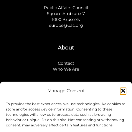
Public Affairs Council
Square Ambiorix 7
1000 Brussels
europe@pac.org
About
Contact
Who We Are
Manage Consent
Stay Connected
To provide the best experiences, we use technologies like cookies to
LinkedIn
store and/or access device information. Consenting to these
Instagram
technologies will allow us to process data such as browsing
Mailing List
behavior or unique IDs on this site. Not consenting or withdrawing
consent, may adversely affect certain features and functions.