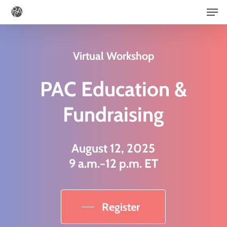
Men
Skip
to
main
Virtual Workshop
content
PAC Education &
Fundraising
August 12, 2025
9 a.m.−12 p.m. ET
Register