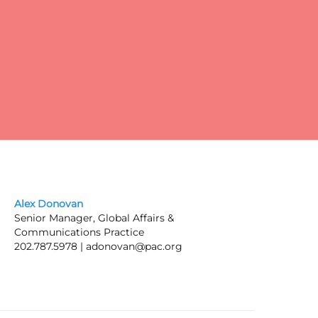
pay
Alex Donovan
Senior Manager, Global Affairs &
Communications Practice
202.787.5978 |
adonovan@pac.org
ic
he