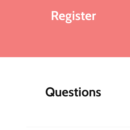
Register
Ad
ma
Fo
me
mo
fu
ea
mu
Questions
th
M
Af
N
m