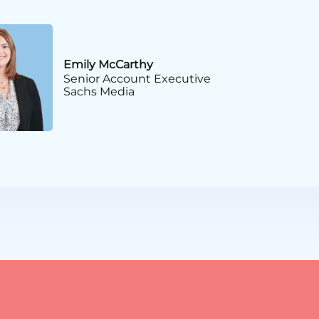
Emily McCarthy
Senior Account Executive
Sachs Media
fairs Management
iation Professionals