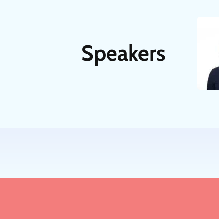
Speakers