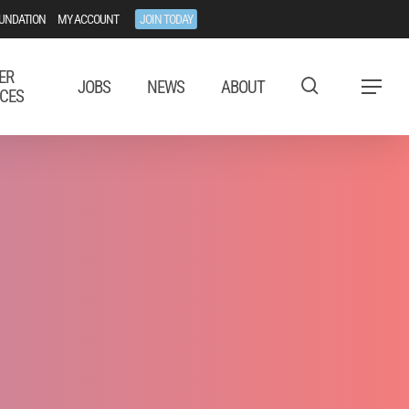
UNDATION
MY ACCOUNT
JOIN TODAY
ER
JOBS
NEWS
ABOUT
Menu
CES
airs Issues
es