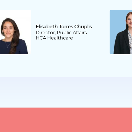
Elisabeth Torres Chuplis
Director, Public Affairs
HCA Healthcare
Certificate in Public Af
CAE
American Society of Assoc