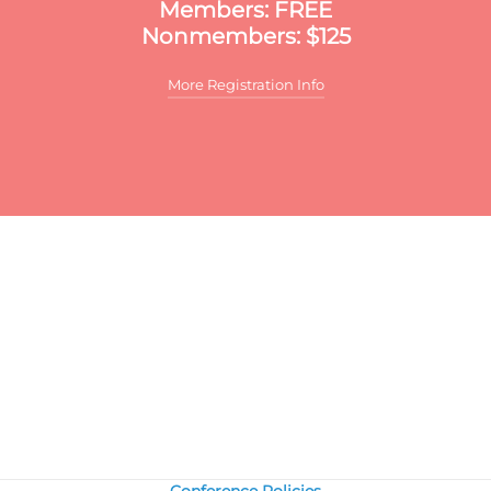
Members: FREE
Nonmembers: $125
More Registration Info
ditional discounts may apply to this meeting. These discounts
y include:
r multiple registrants:
A discount will apply to the standard
mber/nonmember rate for organizations that register two or
re participants for the same meeting. The first registrant will 
ll price, the second participant will receive a 10% discount and
ch additional registrant will receive a 15% discount. To register
ltiple participants, you may either register online or download
e print and fax registration form.
ember discounts:
Discounts for members are applied to all Publ
fairs Council meetings.
onmembers:
Join the Council today, and save by registering at t
ember rate and using the $300 new-member coupon you will