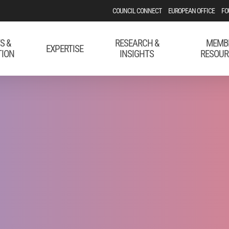
COUNCIL CONNECT
EUROPEAN OFFICE
FO
S &
RESEARCH &
MEMB
EXPERTISE
TION
INSIGHTS
RESOUR
ing Public Aff
o Your Employe