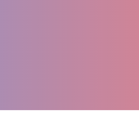
Register