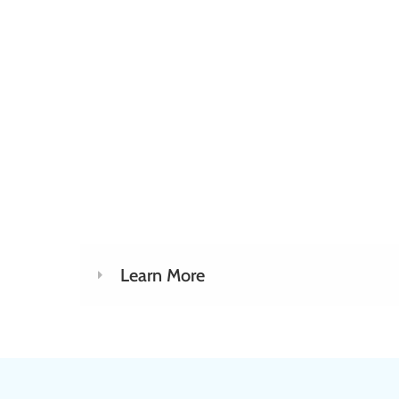
Learn More