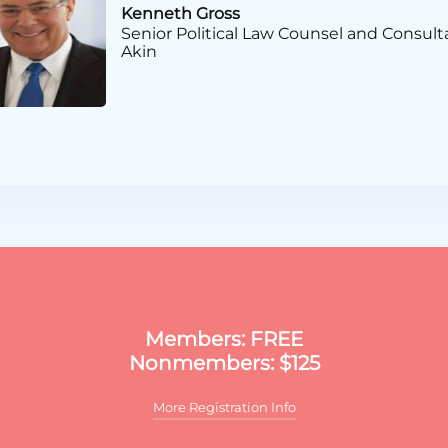
Kenneth Gross
Senior Political Law Counsel and Consult
Akin
Certificate in PAC & Grassr
Members: FREE
Nonmembers: $125
More Registration Info