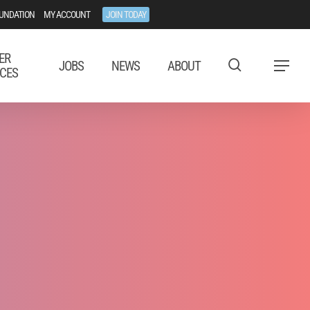
UNDATION
MY ACCOUNT
JOIN TODAY
ER
JOBS
NEWS
ABOUT
Menu
CES