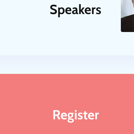
Speakers
Register