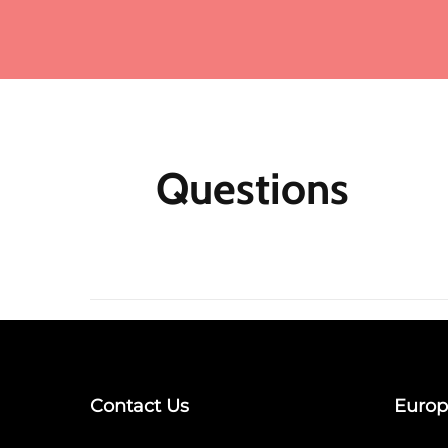
Ad
ma
Fo
me
mo
fu
ea
mu
Questions
th
M
Af
N
m
re
jo
Qu
Contact Us
Europ