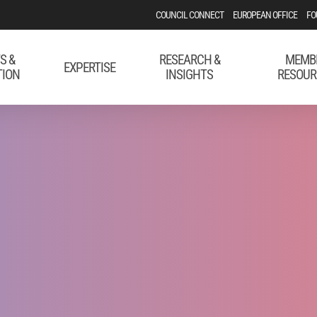
COUNCIL CONNECT
EUROPEAN OFFICE
FO
S &
RESEARCH &
MEMB
EXPERTISE
TION
INSIGHTS
RESOUR