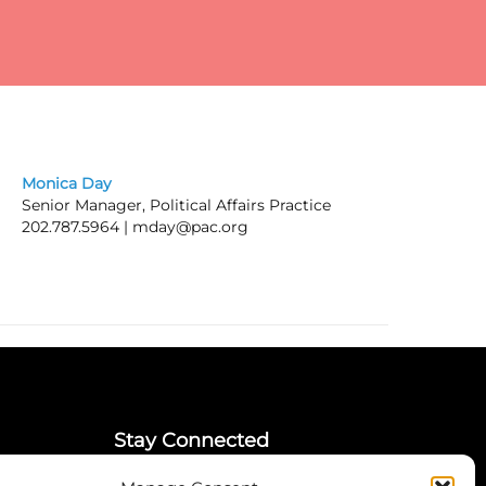
pay
Monica Day
Senior Manager, Political Affairs Practice
202.787.5964 | mday
@pac.org
ic
he
Stay Connected