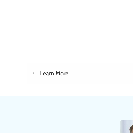
Learn More