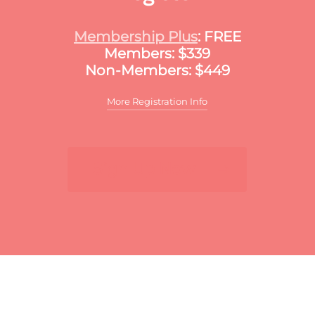
Membership Plus
: FREE
Members: $339
Non-Members: $449
More Registration Info
Additional discounts may apply to this
meeting. These discounts may include:
Sign Up Now
For multiple registrants:
A discount will apply
to the standard member/nonmember rate for
organizations that register two or more
participants for the same meeting. The first
registrant will pay full price, the second
participant will receive a 10% discount and
each additional registrant will receive a 15%
discount. To register multiple participants,
you may either register online or download
the print and fax registration form.