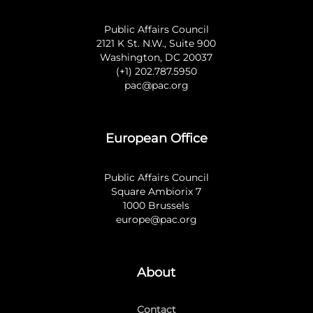
Public Affairs Council
2121 K St. N.W., Suite 900
Washington, DC 20037
(+1) 202.787.5950
pac@pac.org
European Office
Public Affairs Council
Square Ambiorix 7
1000 Brussels
europe@pac.org
About
Contact