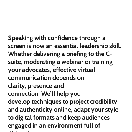
Speaking with confidence through a
screen is now an essential leadership skill.
Whether delivering a briefing
to the C-
suite
, moderating
a webinar
or
training
your advocates
, effective virtual
communication depends on
clarity,
presence
and
connection.
We’ll
help you
develop
techniques
to
project credibility
and authenticity online, adapt
your
style
to digital
formats
and keep audiences
engaged in an environment full of