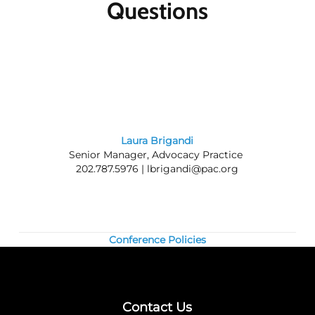
Questions
Member discounts:
Discounts for members
are applied to all Public Affairs Council
meetings.
Nonmembers:
Join the Council today, and
save by registering at the member rate and
using the $300 new-member coupon you will
receive. Contact our
membership team
for
information about joining the Council.
Laura Brigandi
Senior Manager, Advocacy Practice
Questions? Contact us at 202.787.5950.
202.787.5976 |
lbrigandi@pac.org
Conference Policies
Contact Us