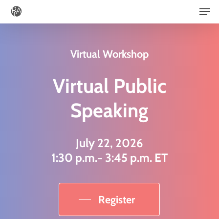
Men
Skip
to
main
Virtual Workshop
content
Virtual Public
Speaking
July 22, 2026
1:30 p.m.− 3:45 p.m. ET
Register