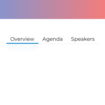
Overview
Agenda
Speakers