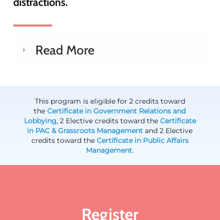
distractions.
Read More
This program is eligible for 2 credits toward
the
Certificate in Government Relations and
Lobbying
, 2 Elective credits toward the
Certificate
in PAC & Grassroots Management
and 2 Elective
credits toward the
Certificate in Public Affairs
Management
.
Register