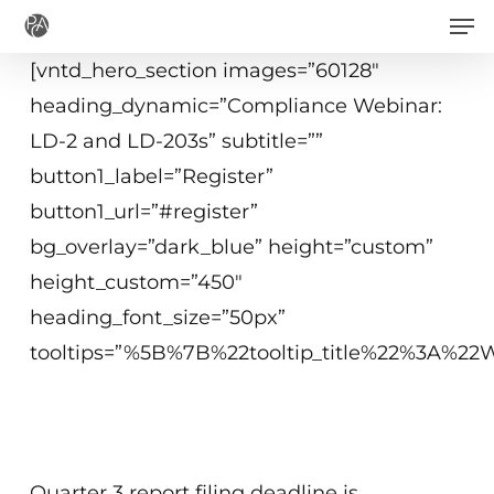
Men
Skip
to
[vntd_hero_section images=”60128″
main
heading_dynamic=”Compliance Webinar:
content
LD-2 and LD-203s” subtitle=””
button1_label=”Register”
button1_url=”#register”
bg_overlay=”dark_blue” height=”custom”
height_custom=”450″
heading_font_size=”50px”
tooltips=”%5B%7B%22tooltip_title%22%3A%
September 4, 2019
2 p.m.−3 p.m. ET
Quarter 3 report filing deadline is