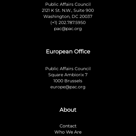
Public Affairs Council
2121 K St. N.W., Suite 900
Washington, DC 20037
(+1) 202.787.5950
pac@pac.org
European Office
Public Affairs Council
Square Ambiorix 7
1000 Brussels
europe@pac.org
About
Contact
Who We Are