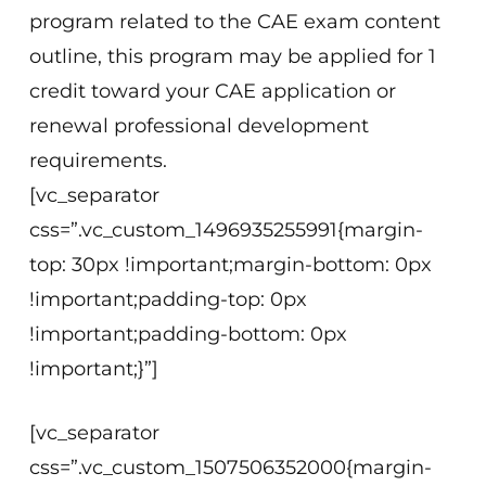
program related to the CAE exam content
outline, this program may be applied for 1
credit toward your CAE application or
renewal professional development
requirements.
[vc_separator
css=”.vc_custom_1496935255991{margin-
top: 30px !important;margin-bottom: 0px
!important;padding-top: 0px
!important;padding-bottom: 0px
!important;}”]
[vc_separator
css=”.vc_custom_1507506352000{margin-