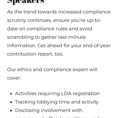
As the trend towards increased compliance
scrutiny continues, ensure you’re up-to-
date on compliance rules and avoid
scrambling to gather last-minute
information. Get ahead for your end-of-year
contribution report, too.
Our ethics and compliance expert will
cover:
Activities requiring LDA registration
Tracking lobbying time and activity
Disclosing involvement with