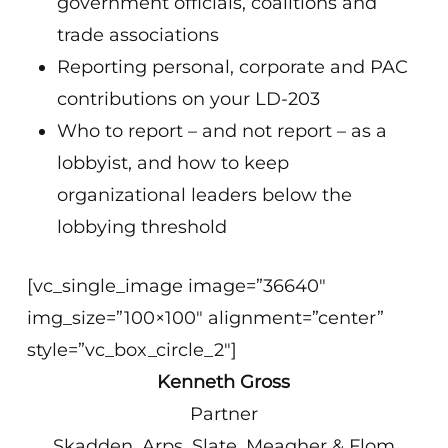
government officials, coalitions and
trade associations
Reporting personal, corporate and PAC
contributions on your LD-203
Who to report – and not report – as a
lobbyist, and how to keep
organizational leaders below the
lobbying threshold
[vc_single_image image=”36640″
img_size=”100×100″ alignment=”center”
style=”vc_box_circle_2″]
Kenneth Gross
Partner
Skadden, Arps, Slate, Meagher & Flom