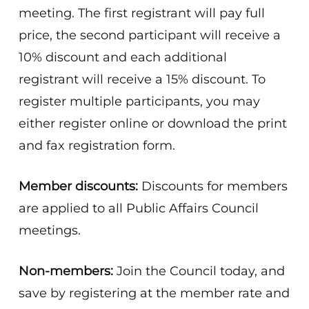
meeting. The first registrant will pay full
price, the second participant will receive a
10% discount and each additional
registrant will receive a 15% discount. To
register multiple participants, you may
either register online or download the print
and fax registration form.
Member discounts:
Discounts for members
are applied to all Public Affairs Council
meetings.
Non-members:
Join the Council today, and
save by registering at the member rate and