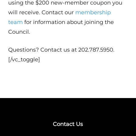
using the $200 new-member coupon you
will receive. Contact our
membership
team
for information about joining the
Council.
Questions? Contact us at 202.787.5950.
[/vc_toggle]
Contact Us