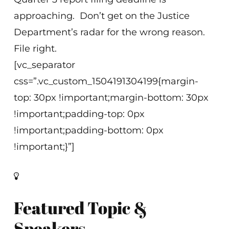
approaching. Don’t get on the Justice
Department’s radar for the wrong reason.
File right.
[vc_separator
css=”.vc_custom_1504191304199{margin-
top: 30px !important;margin-bottom: 30px
!important;padding-top: 0px
!important;padding-bottom: 0px
!important;}”]
Featured Topic &
Speakers