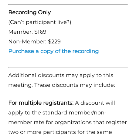
Recording Only
(Can’t participant live?)
Member: $169
Non-Member: $229
Purchase a copy of the recording
Additional discounts may apply to this
meeting. These discounts may include:
For multiple registrants:
A discount will
apply to the standard member/non-
member rate for organizations that register
two or more participants for the same