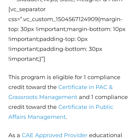
[vc_separator
css=”.vc_custom_1504567124909{margin-
top: 30px !important;margin-bottom: 10px
!important;padding-top: 0px
!important;padding-bottom: 30px
!important;}”]
This program is eligible for 1 compliance
credit toward the
Certificate in PAC &
Grassroots Management
and 1 compliance
credit toward the
Certificate in Public
Affairs Management
.
As a
CAE Approved Provider
educational