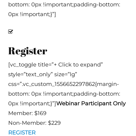
bottom: 0px !important;padding-bottom:
0px !important;}”]
Register
[vc_toggle title=”+ Click to expand”
style=”text_only” size=”lg”
css=”.vc_custom_1556652297862{margin-
bottom: 0px !important;padding-bottom:
0px !important;}”]
Webinar Participant Only
Member: $169
Non-Member: $229
REGISTER