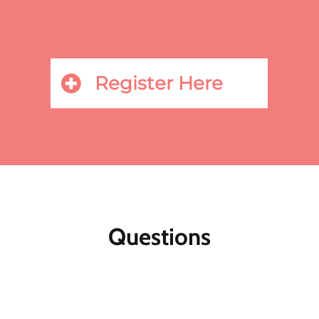
Register Here
Questions