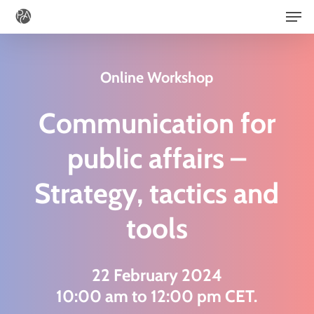
Men
Skip
to
main
Online Workshop
content
Communication for
public affairs –
Strategy, tactics and
tools
22 February 2024
10:00 am to 12:00 pm CET.