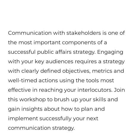
Communication with stakeholders is one of
the most important components of a
successful public affairs strategy. Engaging
with your key audiences requires a strategy
with clearly defined objectives, metrics and
well-timed actions using the tools most
effective in reaching your interlocutors. Join
this workshop to brush up your skills and
gain insights about how to plan and
implement successfully your next
communication strategy.