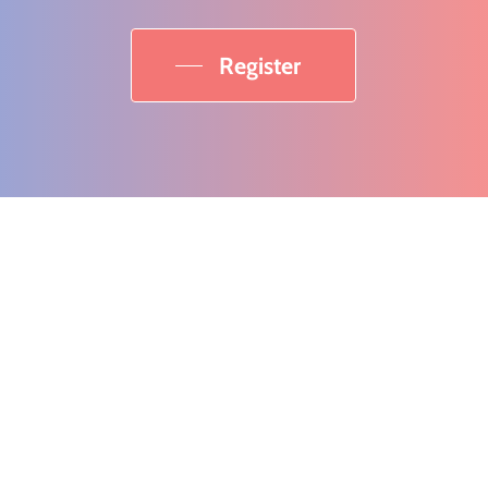
Register