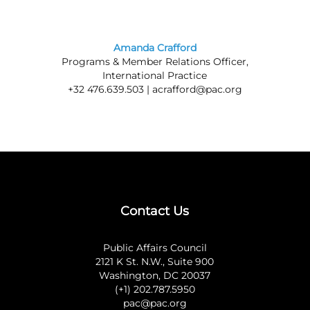
Amanda Crafford
Programs & Member Relations Officer,
International Practice
+32 476.639.503 |
acrafford@pac.org
Contact Us
Public Affairs Council
2121 K St. N.W., Suite 900
Washington, DC 20037
(+1) 202.787.5950
pac@pac.org