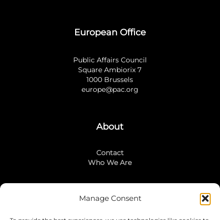
European Office
Public Affairs Council
Square Ambiorix 7
1000 Brussels
europe@pac.org
About
Contact
Who We Are
Manage Consent
Stay Connected