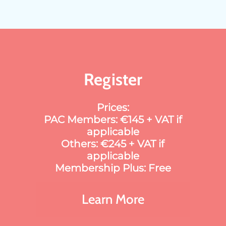
Register
Prices:
PAC Members: €145 + VAT if
applicable
Others: €245 + VAT if
applicable
Membership Plus: Free
Learn More