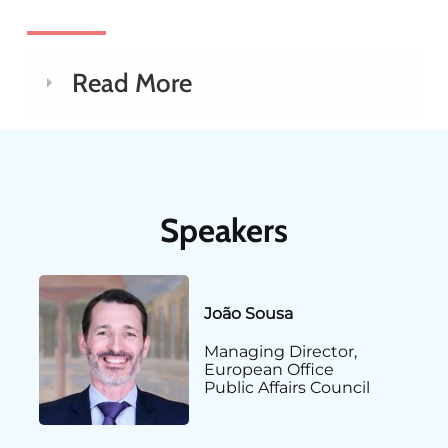
Read More
Speakers
João Sousa
Managing Director,
European Office
Public Affairs Council