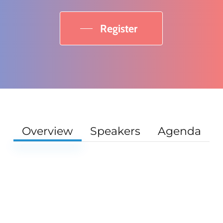
Register
Overview
Speakers
Agenda