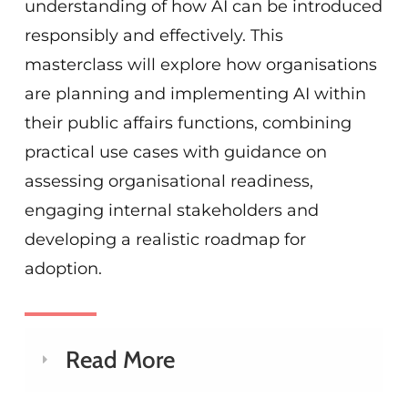
understanding of how AI can be introduced
responsibly and effectively. This
masterclass will explore how organisations
are planning and implementing AI within
their public affairs functions, combining
practical use cases with guidance on
assessing organisational readiness,
engaging internal stakeholders and
developing a realistic roadmap for
adoption.
Read More