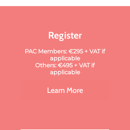
Register
PAC Members: €295 + VAT if
applicable
Others: €495 + VAT if
applicable
Learn More