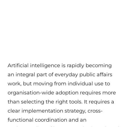
Artificial intelligence is rapidly becoming
an integral part of everyday public affairs
work, but moving from individual use to
organisation-wide adoption requires more
than selecting the right tools. It requires a
clear implementation strategy, cross-
functional coordination and an