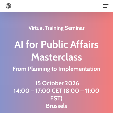
Men
Skip
to
main
Virtual Training Seminar
content
AI for Public Affairs
Masterclass
From Planning to Implementation
15 October 2026
14:00 – 17:00 CET (8:00 – 11:00
EST)
Brussels