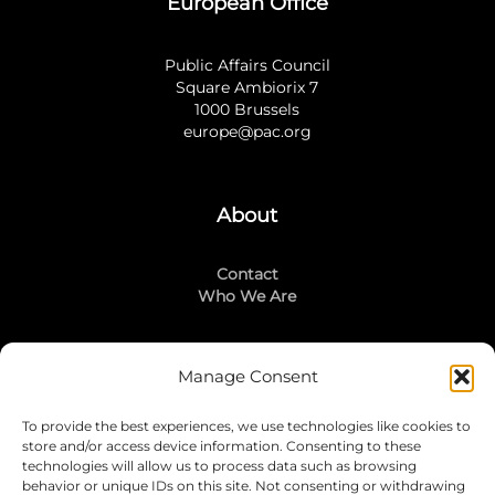
European Office
Public Affairs Council
Square Ambiorix 7
1000 Brussels
europe@pac.org
About
Contact
Who We Are
Manage Consent
Stay Connected
To provide the best experiences, we use technologies like cookies to
LinkedIn
store and/or access device information. Consenting to these
Instagram
technologies will allow us to process data such as browsing
Mailing List
behavior or unique IDs on this site. Not consenting or withdrawing