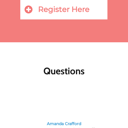
Register Here
Questions
Amanda Crafford