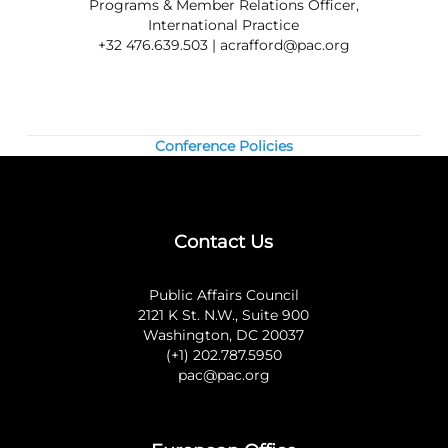
Programs & Member Relations Officer,
International Practice
+32 476.639.503 |
acrafford@pac.org
Conference Policies
Contact Us
Public Affairs Council
2121 K St. N.W., Suite 900
Washington, DC 20037
(+1) 202.787.5950
pac@pac.org