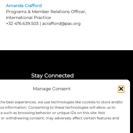
Amanda Crafford
Programs & Member Relations Officer,
International Practice
+32 476.639.503 |
acrafford@pac.org
Stay Connected
Manage Consent
LinkedIn
Instagram
the best experiences, we use technologies like cookies to store and/or
Mailing List
ce information. Consenting to these technologies will allow us to
a such as browsing behavior or unique IDs on this site. Not
or withdrawing consent, may adversely affect certain features and