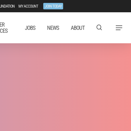
UNDATION
MY ACCOUNT
JOIN TODAY
ER
JOBS
NEWS
ABOUT
Menu
CES
tal Advocacy
EU.