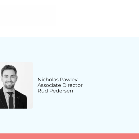
Nicholas Pawley
Associate Director
Rud Pedersen