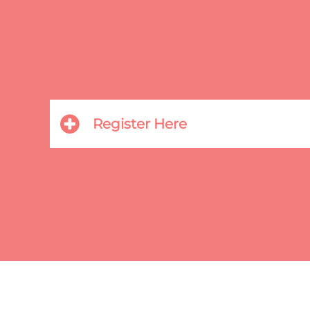
Register Here