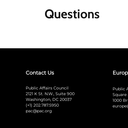
Questions
Contact Us
Europ
Public Affairs Council
Public 
2121 K St. N.W., Suite 900
Square 
Washington, DC 20037
1000 Br
(+1) 202.787.5950
europe
pac@pac.org