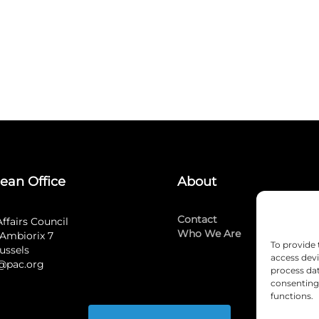
ean Office
About
Contact
Affairs Council
Who We Are
Ambiorix 7
To provide 
ussels
access devi
@pac.org
process dat
consenting 
functions.