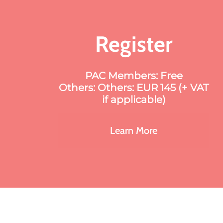
Register
PAC Members: Free
Others: Others: EUR 145 (+ VAT
if applicable)
Learn More