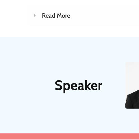
Read More
Speaker