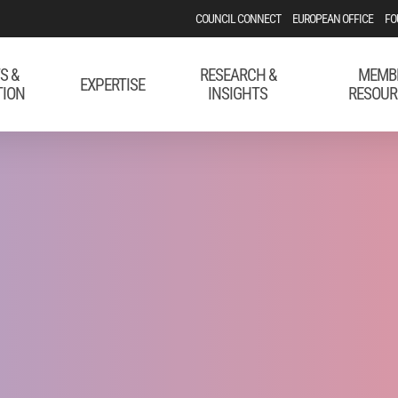
COUNCIL CONNECT
EUROPEAN OFFICE
FO
S &
RESEARCH &
MEMB
EXPERTISE
TION
INSIGHTS
RESOUR
 Boost Your Digi
mpaigns in the 