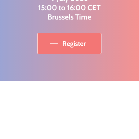
15:00 to 16:00 CET
Brussels Time
Register