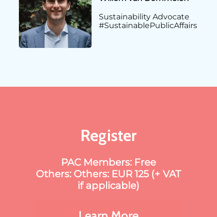
Sustainability Advocate
#SustainablePublicAffairs
Register
PAC Members: Free
Others: Others: EUR 125 (+ VAT
if applicable)
Learn More