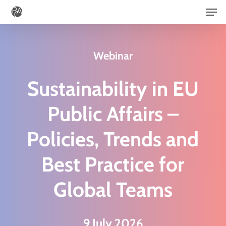
Men
Skip
to
main
Webinar
content
Sustainability in EU
Public Affairs –
Policies, Trends and
Best Practice for
Global Teams
9 July 2026