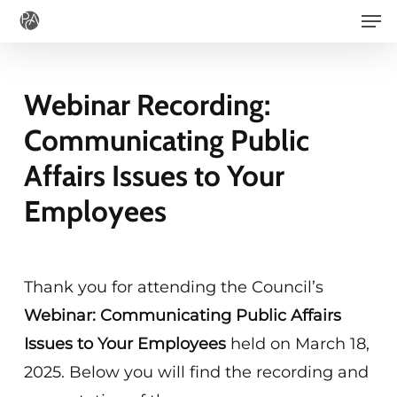
Men
Skip
to
main
Webinar Recording:
content
Communicating Public
Affairs Issues to Your
Employees
Thank you for attending the Council’s
Webinar: Communicating Public Affairs
Issues to Your Employees
held on March 18,
2025. Below you will find the recording and