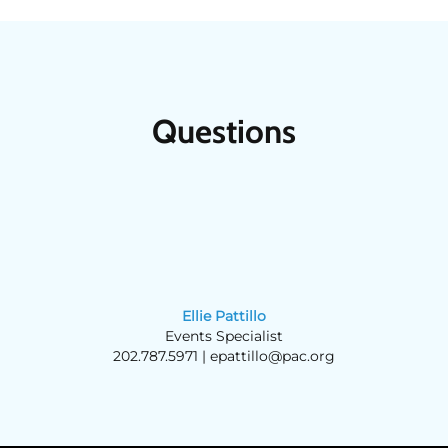
Questions
Ellie Pattillo
Events Specialist
202.787.5971 |
epattillo@pac.org