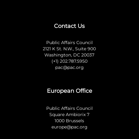
Contact Us
Public Affairs Council
2121 K St. N.W., Suite 900
Washington, DC 20037
(+1) 202.787.5950
pac@pac.org
European Office
Public Affairs Council
Square Ambiorix 7
1000 Brussels
europe@pac.org