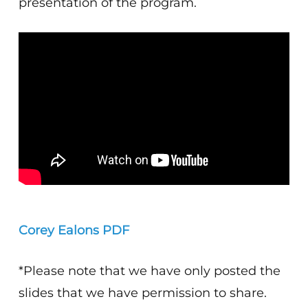
presentation of the program.
Corey Ealons PDF
*Please note that we have only posted the
slides that we have permission to share.