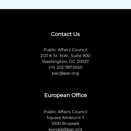
Contact Us
Public Affairs Council
2121 K St. N.W., Suite 900
Washington, DC 20037
(+1) 202.787.5950
pac@pac.org
European Office
Public Affairs Council
Square Ambiorix 7
1000 Brussels
europe@pac.org