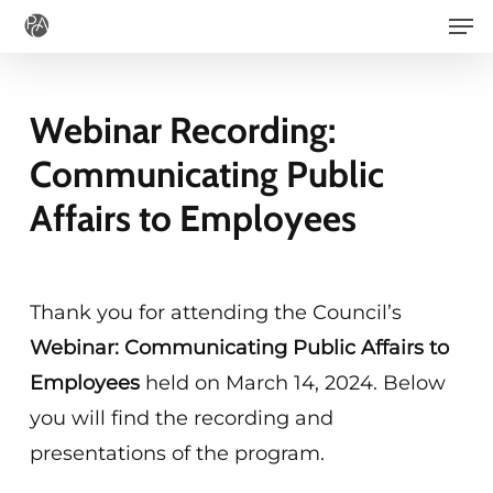
Men
Skip
to
main
Webinar Recording:
content
Communicating Public
Affairs to Employees
Thank you for attending the Council’s
Webinar: Communicating Public Affairs to
Employees
held on March 14, 2024. Below
you will find the recording and
presentations of the program.