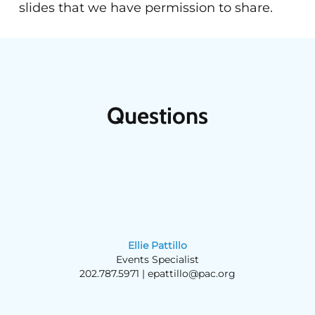
slides that we have permission to share.
Questions
Ellie Pattillo
Events Specialist
202.787.5971 |
epattillo@pac.org