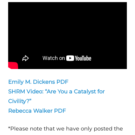
Emily M. Dickens PDF
SHRM Video: “Are You a Catalyst for
Civility?”
Rebecca Walker PDF
*Please note that we have only posted the