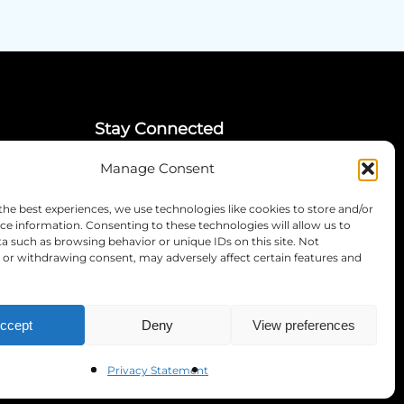
Stay Connected
Manage Consent
LinkedIn
Instagram
the best experiences, we use technologies like cookies to store and/or
Mailing List
ce information. Consenting to these technologies will allow us to
a such as browsing behavior or unique IDs on this site. Not
or withdrawing consent, may adversely affect certain features and
ccept
Deny
View preferences
Privacy Statement
RS COUNCIL