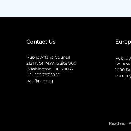
Contact Us
Europ
Public Affairs Council
Public 
2121 K St. N.W., Suite 900
Square 
Washington, DC 20037
1000 Br
(+1) 202.787.5950
europe
pac@pac.org
Read our P