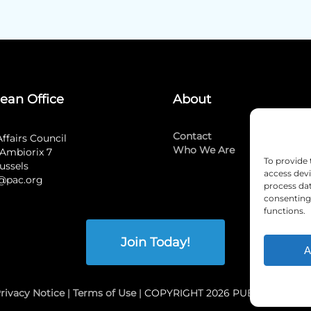
ean Office
About
Contact
Affairs Council
Who We Are
Ambiorix 7
To provide 
ussels
access devi
@pac.org
process dat
consenting 
functions.
Join Today!
A
rivacy Notice
|
Terms of Use
| COPYRIGHT 2026 PUBLIC AFFAI