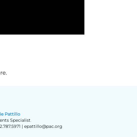
re.
ie Pattillo
ents Specialist
2.787.5971 |
epattillo@pac.org