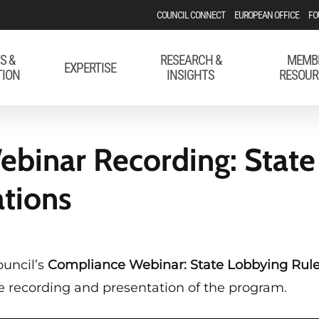
COUNCIL CONNECT
EUROPEAN OFFICE
FO
S &
RESEARCH &
MEMB
EXPERTISE
TION
INSIGHTS
RESOUR
binar Recording: State
ations
ouncil’s
Compliance Webinar: State Lobbying Rule
the recording and presentation of the program.