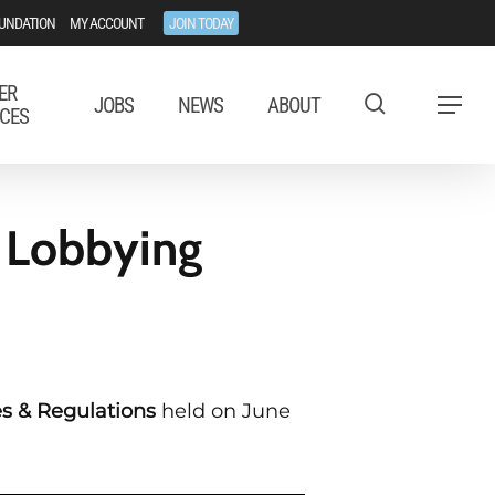
UNDATION
MY ACCOUNT
JOIN TODAY
ER
JOBS
NEWS
ABOUT
Menu
CES
 Lobbying
s & Regulations
held on June