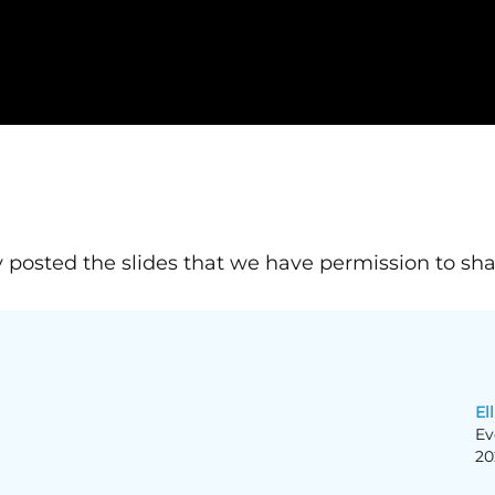
 posted the slides that we have permission to sha
Ell
Ev
20