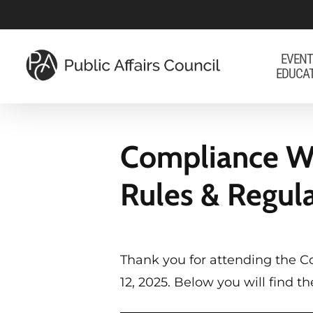
Skip
to
main
EVENT
EDUCA
content
Compliance We
Rules & Regul
Thank you for attending the C
12, 2025. Below you will find 