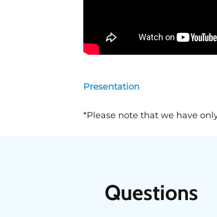
Presentation
*Please note that we have only
Questions