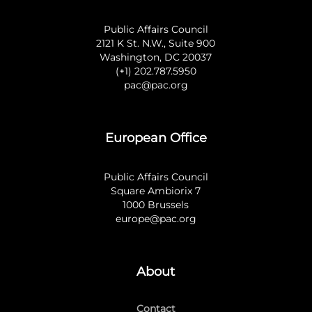
Public Affairs Council
2121 K St. N.W., Suite 900
Washington, DC 20037
(+1) 202.787.5950
pac@pac.org
European Office
Public Affairs Council
Square Ambiorix 7
1000 Brussels
europe@pac.org
About
Contact