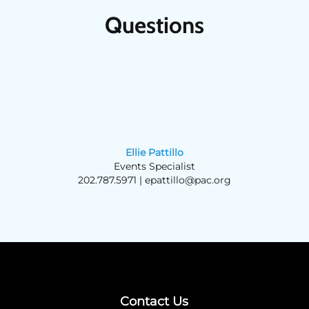
Questions
Ellie Pattillo
Events Specialist
202.787.5971 |
epattillo@pac.org
Contact Us