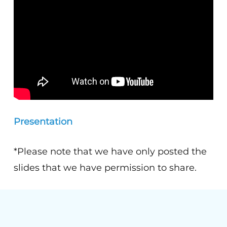
Presentation
*Please note that we have only posted the
slides that we have permission to share.