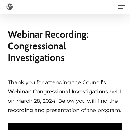
Men
Skip
to
main
Webinar Recording:
content
Congressional
Investigations
Thank you for attending the Council’s
Webinar: Congressional Investigations
held
on March 28, 2024. Below you will find the
recording and presentation of the program.