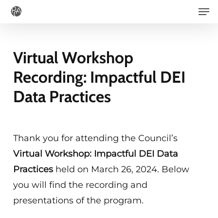
Men
Skip
to
main
Virtual Workshop
content
Recording: Impactful DEI
Data Practices
Thank you for attending the Council’s
Virtual Workshop:
Impactful DEI Data
Practices
held on March 26, 2024. Below
you will find the recording and
presentations of the program.