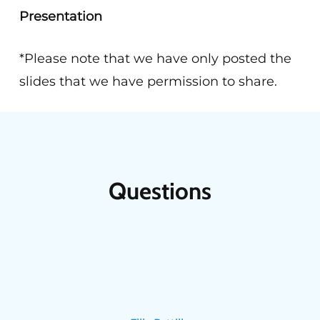
Presentation
*Please note that we have only posted the
slides that we have permission to share.
Questions