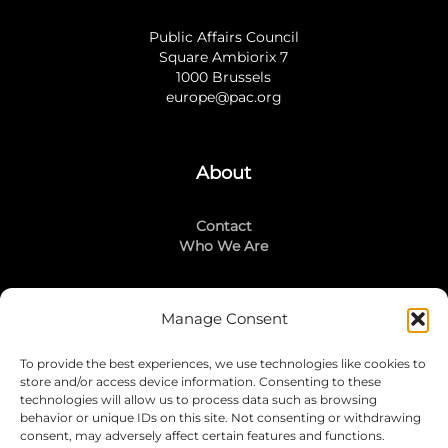
Public Affairs Council
Square Ambiorix 7
1000 Brussels
europe@pac.org
About
Contact
Who We Are
Manage Consent
Stay Connected
To provide the best experiences, we use technologies like cookies to
LinkedIn
store and/or access device information. Consenting to these
Instagram
technologies will allow us to process data such as browsing
Mailing List
behavior or unique IDs on this site. Not consenting or withdrawing
consent, may adversely affect certain features and functions.