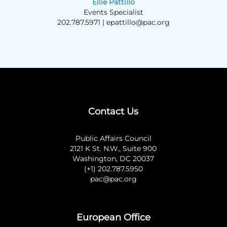
Ellie Pattillo
Events Specialist
202.787.5971 |
epattillo@pac.org
Contact Us
Public Affairs Council
2121 K St. N.W., Suite 900
Washington, DC 20037
(+1) 202.787.5950
pac@pac.org
European Office