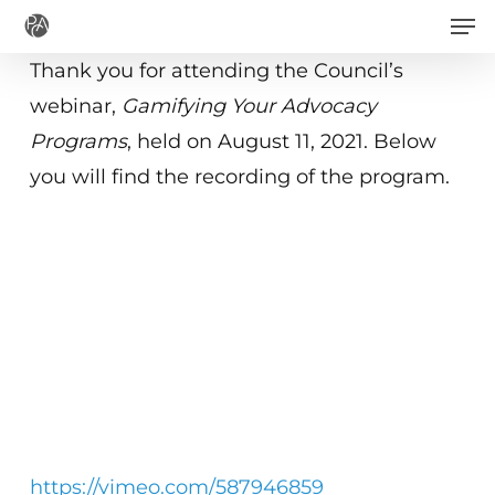
Men
Skip
to
Thank you for attending the Council’s
main
webinar,
Gamifying Your Advocacy
content
Programs
, held on August 11, 2021. Below
you will find the recording of the program.
https://vimeo.com/587946859