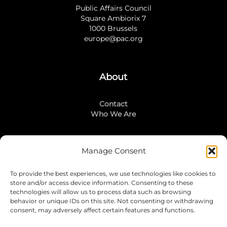
Public Affairs Council
Square Ambiorix 7
1000 Brussels
europe@pac.org
About
Contact
Who We Are
Manage Consent
Stay Connected
To provide the best experiences, we use technologies like cookies to
LinkedIn
store and/or access device information. Consenting to these
Instagram
technologies will allow us to process data such as browsing
Mailing List
behavior or unique IDs on this site. Not consenting or withdrawing
consent, may adversely affect certain features and functions.