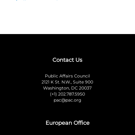
Contact Us
Public Affairs Council
2121 K St. N.W., Suite 900
Washington, DC 20037
(+1) 202.787.5950
pac@pac.org
European Office