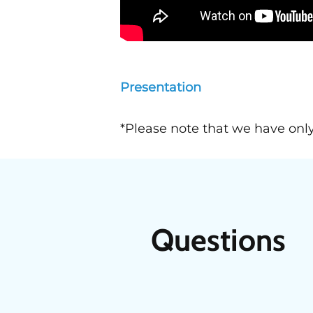
Presentation
*Please note that we have only
Questions