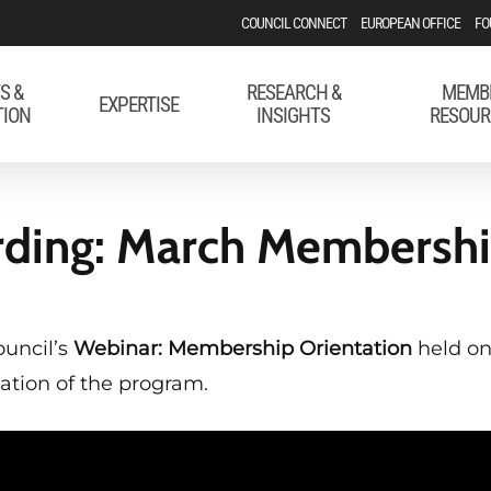
COUNCIL CONNECT
EUROPEAN OFFICE
FO
S &
RESEARCH &
MEMB
EXPERTISE
TION
INSIGHTS
RESOUR
ding: March Membershi
ouncil’s
Webinar: Membership Orientation
held on
ation of the program.