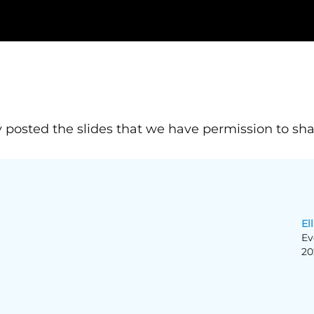
 posted the slides that we have permission to sha
Ell
Ev
20