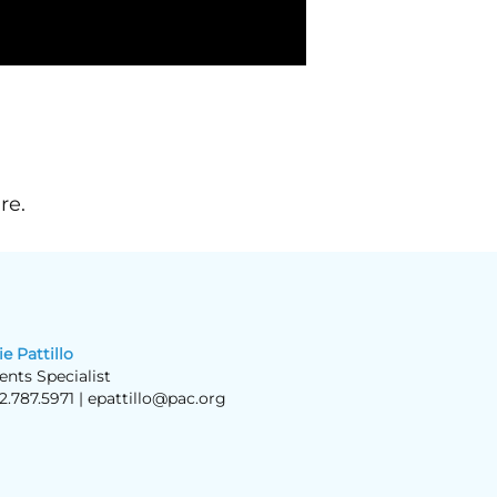
re.
ie Pattillo
ents Specialist
2.787.5971 |
epattillo@pac.org