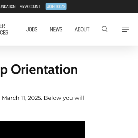
UNDATION
MY ACCOUNT
JOIN TODAY
ER
JOBS
NEWS
ABOUT
Menu
CES
p Orientation
 March 11, 2025. Below you will