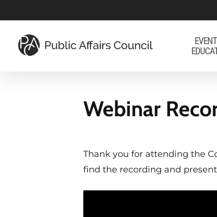
Skip
to
main
EVENT
EDUCA
content
Webinar Recor
Thank you for attending the C
find the recording and present