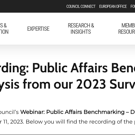
COUNCIL CONNECT
EUROPEAN OFFICE
FO
S &
RESEARCH &
MEMB
EXPERTISE
TION
INSIGHTS
RESOUR
ding: Public Affairs Be
ysis from our 2023 Sur
ouncil’s
Webinar: Public Affairs Benchmarking – D
1, 2023. Below you will find the recording of the