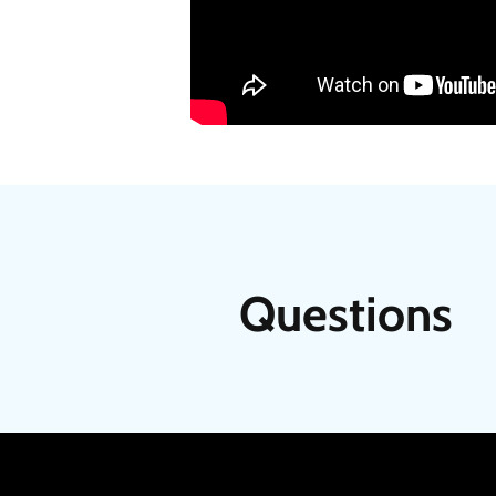
Questions