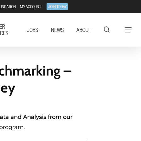
UNDATION
MY ACCOUNT
JOIN TODAY
ER
JOBS
NEWS
ABOUT
Menu
CES
nchmarking –
vey
ata and Analysis from our
 program.