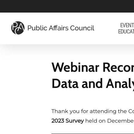
Skip
to
main
EVENT
EDUCA
content
Webinar Recor
Data and Anal
Thank you for attending the C
2023 Survey
held on December 1