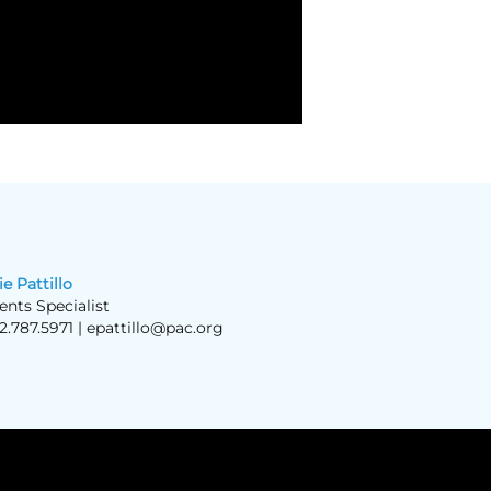
ie Pattillo
ents Specialist
2.787.5971 |
epattillo@pac.org