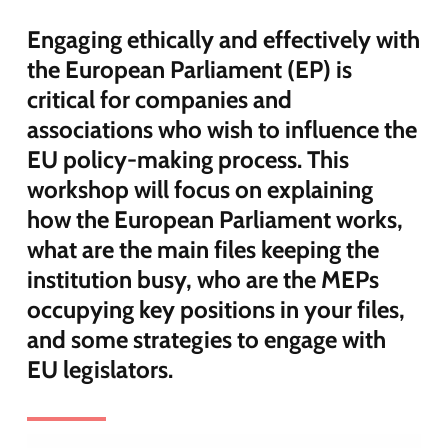
Engaging ethically and effectively with
the European Parliament (EP) is
critical for companies and
associations who wish to influence the
EU policy-making process. This
workshop will focus on explaining
how the European Parliament works,
what are the main files keeping the
institution busy, who are the MEPs
occupying key positions in your files,
and some strategies to engage with
EU legislators.