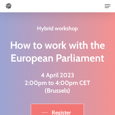
Men
Skip
to
main
Hybrid workshop
content
How to work with the
European Parliament
4 April 2023
2:00pm to 4:00pm CET
(Brussels)
Register