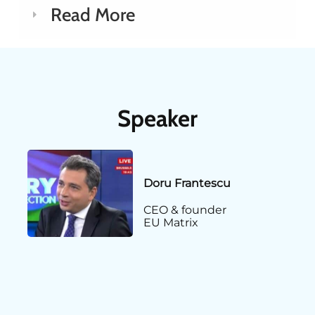
Read More
Speaker
Doru Frantescu
CEO & founder
EU Matrix