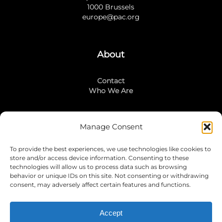
1000 Brussels
europe@pac.org
About
Contact
Who We Are
Manage Consent
Stay Connected
To provide the best experiences, we use technologies like cookies to
LinkedIn
store and/or access device information. Consenting to these
Instagram
technologies will allow us to process data such as browsing
Mailing List
behavior or unique IDs on this site. Not consenting or withdrawing
consent, may adversely affect certain features and functions.
Accept