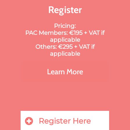
Register
Pricing:
PAC Members: €195 + VAT if
applicable
Others: €295 + VAT if
applicable
Learn More
Register Here