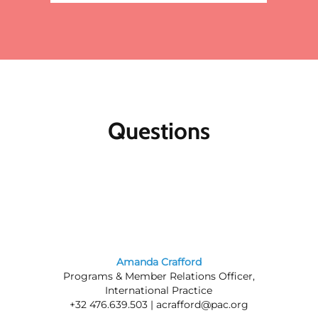
Questions
Amanda Crafford
Programs & Member Relations Officer,
International Practice
+32 476.639.503 |
acrafford@pac.org