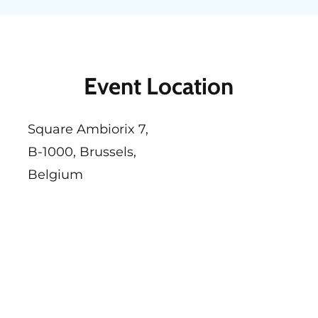
Event Location
Square Ambiorix 7,
B-1000, Brussels,
Belgium