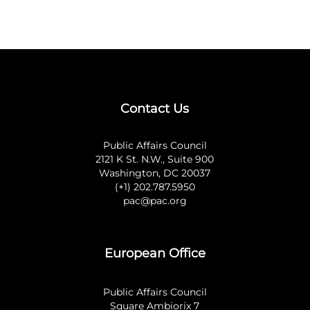
Contact Us
Public Affairs Council
2121 K St. N.W., Suite 900
Washington, DC 20037
(+1) 202.787.5950
pac@pac.org
European Office
Public Affairs Council
Square Ambiorix 7