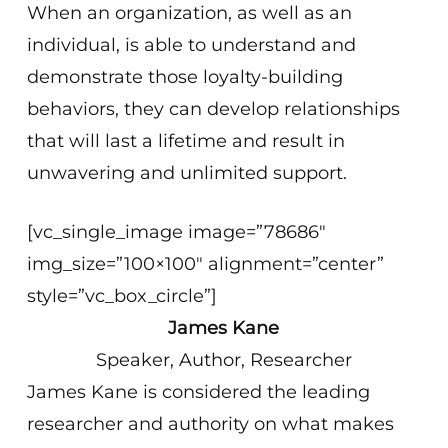
When an organization, as well as an
individual, is able to understand and
demonstrate those loyalty-building
behaviors, they can develop relationships
that will last a lifetime and result in
unwavering and unlimited support.
[vc_single_image image=”78686″
img_size=”100×100″ alignment=”center”
style=”vc_box_circle”]
James Kane
Speaker, Author, Researcher
James Kane is considered the leading
researcher and authority on what makes