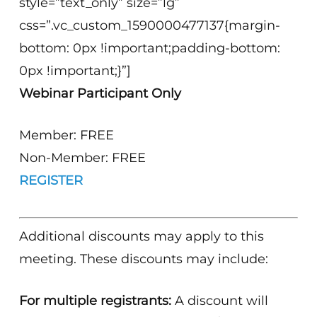
style=”text_only” size=”lg”
css=”.vc_custom_1590000477137{margin-
bottom: 0px !important;padding-bottom:
0px !important;}”]
Webinar Participant Only
Member: FREE
Non-Member: FREE
REGISTER
Additional discounts may apply to this
meeting. These discounts may include:
For multiple registrants:
A discount will