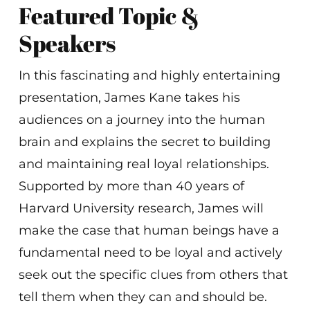
Featured Topic &
Speakers
In this fascinating and highly entertaining
presentation, James Kane takes his
audiences on a journey into the human
brain and explains the secret to building
and maintaining real loyal relationships.
Supported by more than 40 years of
Harvard University research, James will
make the case that human beings have a
fundamental need to be loyal and actively
seek out the specific clues from others that
tell them when they can and should be.