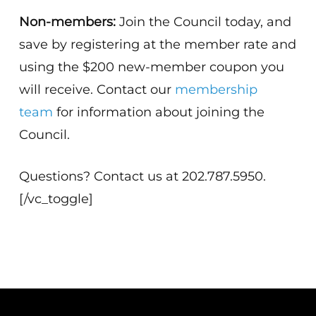
Non-members:
Join the Council today, and
save by registering at the member rate and
using the $200 new-member coupon you
will receive. Contact our
membership
team
for information about joining the
Council.
Questions? Contact us at 202.787.5950.
[/vc_toggle]