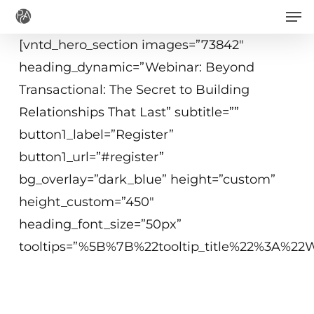
Men
Skip
to
[vntd_hero_section images=”73842″
main
heading_dynamic=”Webinar: Beyond
content
Transactional: The Secret to Building
Relationships That Last” subtitle=””
button1_label=”Register”
button1_url=”#register”
bg_overlay=”dark_blue” height=”custom”
height_custom=”450″
heading_font_size=”50px”
tooltips=”%5B%7B%22tooltip_title%22%3A%
May 27, 2020
2 p.m. − 3 p.m. ET