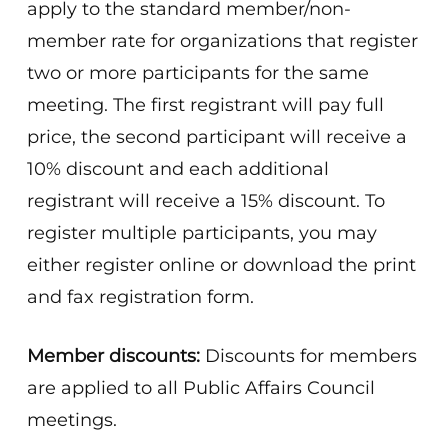
apply to the standard member/non-
member rate for organizations that register
two or more participants for the same
meeting. The first registrant will pay full
price, the second participant will receive a
10% discount and each additional
registrant will receive a 15% discount. To
register multiple participants, you may
either register online or download the print
and fax registration form.
Member discounts:
Discounts for members
are applied to all Public Affairs Council
meetings.