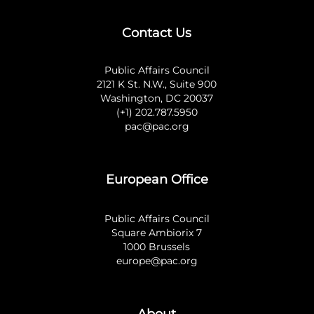
Contact Us
Public Affairs Council
2121 K St. N.W., Suite 900
Washington, DC 20037
(+1) 202.787.5950
pac@pac.org
European Office
Public Affairs Council
Square Ambiorix 7
1000 Brussels
europe@pac.org