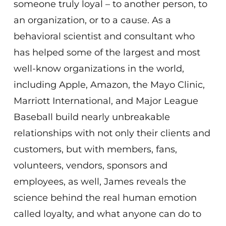
someone truly loyal – to another person, to
an organization, or to a cause. As a
behavioral scientist and consultant who
has helped some of the largest and most
well-know organizations in the world,
including Apple, Amazon, the Mayo Clinic,
Marriott International, and Major League
Baseball build nearly unbreakable
relationships with not only their clients and
customers, but with members, fans,
volunteers, vendors, sponsors and
employees, as well, James reveals the
science behind the real human emotion
called loyalty, and what anyone can do to