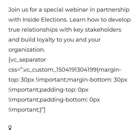
Join us for a special webinar in partnership
with Inside Elections. Learn how to develop
true relationships with key stakeholders
and build loyalty to you and your
organization.
[vc_separator
css=”.vc_custom_1504191304199{margin-
top: 30px !important;margin-bottom: 30px
!important;padding-top: 0px
!important;padding-bottom: 0px
!important;}”]