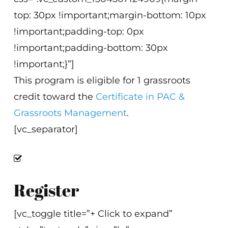
top: 30px !important;margin-bottom: 10px
!important;padding-top: 0px
!important;padding-bottom: 30px
!important;}”]
This program is eligible for 1 grassroots
credit toward the
Certificate in PAC &
Grassroots Management
.
[vc_separator]
Register
[vc_toggle title=”+ Click to expand”