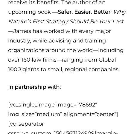
receive its benefits. The author of an
upcoming book —
Safer. Easier. Better
:
Why
Nature’s First Strategy Should Be Your Last
—James has worked with every major
industry, while advising and training
organizations around the world—including
over 160 law firms—ranging from Global
1000 giants to small, regional companies.
In partnership with:
[vc_single_image image=”78692″
img_size=”medium” alignment=”center”]
[vc_separator
css=”.vc_custom_1504567124909{margin-