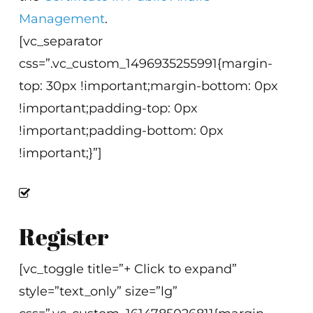
Management
.
[vc_separator
css=”.vc_custom_1496935255991{margin-
top: 30px !important;margin-bottom: 0px
!important;padding-top: 0px
!important;padding-bottom: 0px
!important;}”]
Register
[vc_toggle title=”+ Click to expand”
style=”text_only” size=”lg”