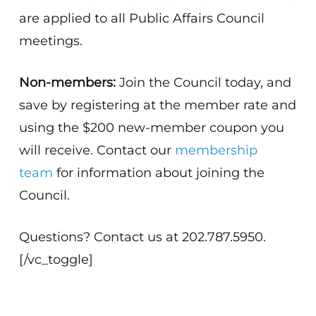
are applied to all Public Affairs Council
meetings.
Non-members:
Join the Council today, and
save by registering at the member rate and
using the $200 new-member coupon you
will receive. Contact our
membership
team
for information about joining the
Council.
Questions? Contact us at 202.787.5950.
[/vc_toggle]