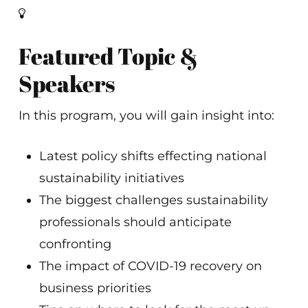
Featured Topic &
Speakers
In this program, you will gain insight into:
Latest policy shifts effecting national
sustainability initiatives
The biggest challenges sustainability
professionals should anticipate
confronting
The impact of COVID-19 recovery on
business priorities