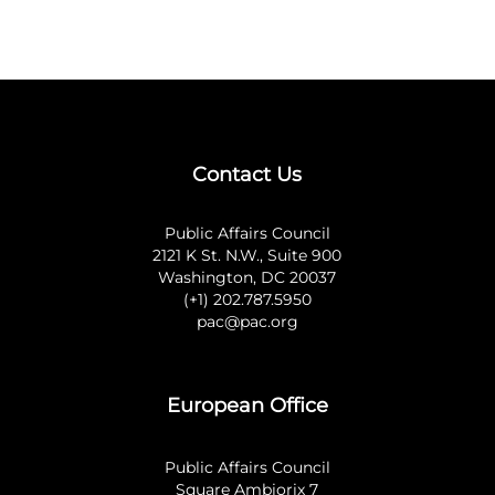
Contact Us
Public Affairs Council
2121 K St. N.W., Suite 900
Washington, DC 20037
(+1) 202.787.5950
pac@pac.org
European Office
Public Affairs Council
Square Ambiorix 7