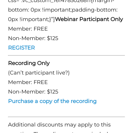
css=”.vc_custom_1614785026811{margin-
bottom: 0px !important;padding-bottom:
0px !important;}”]
Webinar Participant Only
Member: FREE
Non-Member: $125
REGISTER
Recording Only
(Can’t participant live?)
Member: FREE
Non-Member: $125
Purchase a copy of the recording
Additional discounts may apply to this