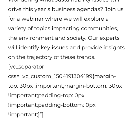
drive this year’s business agendas? Join us
for a webinar where we will explore a
variety of topics impacting communities,
the environment and society. Our experts
will identify key issues and provide insights
on the trajectory of these trends.
[vc_separator
css=”.vc_custom_1504191304199{margin-
top: 30px !important;margin-bottom: 30px
!important;padding-top: 0px
!important;padding-bottom: 0px
!important;}”]