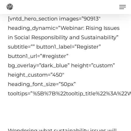
Men
Skip
to
[vntd_hero_section images=”90913″
main
heading_dynamic=”Webinar: Rising Issues
content
in Social Responsibility and Sustainability”
subtitle=”” button1_label=”Register”
button1_url=”#register”
bg_overlay=”dark_blue” height=”custom”
height_custom=”450″
heading_font_size=”50px”
tooltips=”%5B%7B%22tooltip_title%22%3A%
April 13, 2021
2 p.m. – 3 p.m. ET
Wondering what sustainability issues will