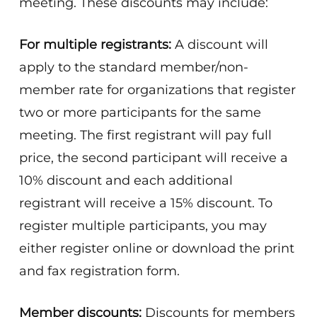
meeting. These discounts may include:
For multiple registrants:
A discount will
apply to the standard member/non-
member rate for organizations that register
two or more participants for the same
meeting. The first registrant will pay full
price, the second participant will receive a
10% discount and each additional
registrant will receive a 15% discount. To
register multiple participants, you may
either register online or download the print
and fax registration form.
Member discounts:
Discounts for members