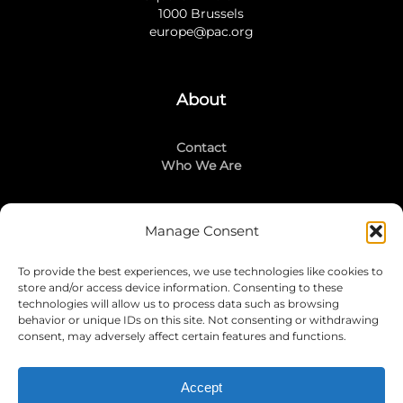
1000 Brussels
europe@pac.org
About
Contact
Who We Are
Manage Consent
Stay Connected
To provide the best experiences, we use technologies like cookies to
LinkedIn
store and/or access device information. Consenting to these
Instagram
technologies will allow us to process data such as browsing
Mailing List
behavior or unique IDs on this site. Not consenting or withdrawing
consent, may adversely affect certain features and functions.
Accept