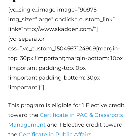
[vc_single_image image=”90975″
img_size=”large” onclick=”custom_link”
link=”http://www.skadden.com/”]
[vc_separator
css=”.vc_custom_1504567124909{margin-
top: 30px !important;margin-bottom: 10px
!important;padding-top: 0px
!important;padding-bottom: 30px
!important;}”]
This program is eligible for 1 Elective credit
toward the
Certificate in PAC & Grassroots
Management
and 1 Elective credit toward
the
Certificate in Public Affairs