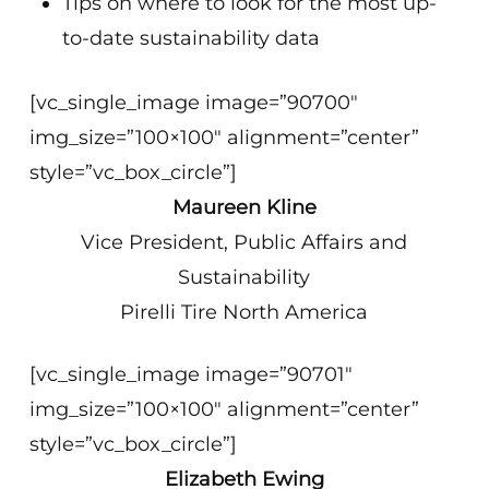
Tips on where to look for the most up-
to-date sustainability data
[vc_single_image image=”90700″
img_size=”100×100″ alignment=”center”
style=”vc_box_circle”]
Maureen Kline
Vice President, Public Affairs and
Sustainability
Pirelli Tire North America
[vc_single_image image=”90701″
img_size=”100×100″ alignment=”center”
style=”vc_box_circle”]
Elizabeth Ewing