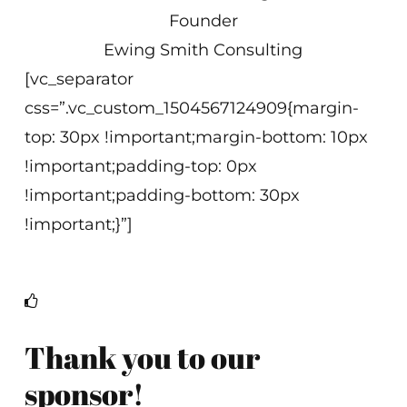
Founder
Ewing Smith Consulting
[vc_separator
css=”.vc_custom_1504567124909{margin-
top: 30px !important;margin-bottom: 10px
!important;padding-top: 0px
!important;padding-bottom: 30px
!important;}”]
Thank you to our
sponsor!