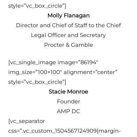
style=”vc_box_circle”]
Molly Flanagan
Director and Chief of Staff to the Chief
Legal Officer and Secretary
Procter & Gamble
[vc_single_image image=”86194″
img_size=”100×100″ alignment=”center”
style=”vc_box_circle”]
Stacie Monroe
Founder
AMP DC
[vc_separator
css=”.vc_custom_1504567124909{margin-