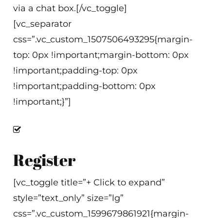
via a chat box.[/vc_toggle]
[vc_separator
css=”.vc_custom_1507506493295{margin-
top: 0px !important;margin-bottom: 0px
!important;padding-top: 0px
!important;padding-bottom: 0px
!important;}”]
Register
[vc_toggle title=”+ Click to expand”
style=”text_only” size=”lg”
css=”.vc_custom_1599679861921{margin-