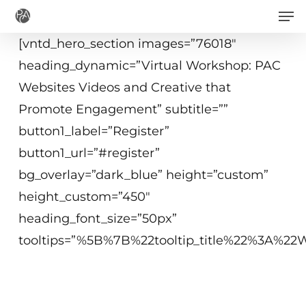
Men
Skip
to
[vntd_hero_section images=”76018″
main
heading_dynamic=”Virtual Workshop: PAC
content
Websites Videos and Creative that
Promote Engagement” subtitle=””
button1_label=”Register”
button1_url=”#register”
bg_overlay=”dark_blue” height=”custom”
height_custom=”450″
heading_font_size=”50px”
tooltips=”%5B%7B%22tooltip_title%22%3A%
December 8, 2020
10 a.m. - 12:15 p.m. ET