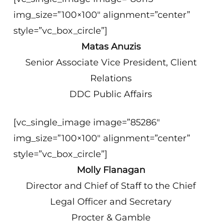
img_size=”100×100″ alignment=”center”
style=”vc_box_circle”]
Matas Anuzis
Senior Associate Vice President, Client
Relations
DDC Public Affairs
[vc_single_image image=”85286″
img_size=”100×100″ alignment=”center”
style=”vc_box_circle”]
Molly Flanagan
Director and Chief of Staff to the Chief
Legal Officer and Secretary
Procter & Gamble