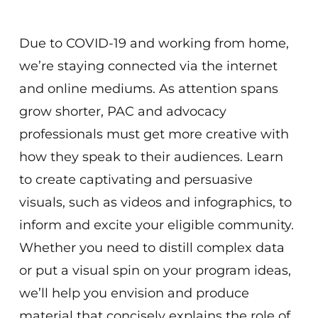
Virtual
Due to COVID-19 and working from home,
we’re staying connected via the internet
and online mediums. As attention spans
grow shorter, PAC and advocacy
professionals must get more creative with
how they speak to their audiences. Learn
to create captivating and persuasive
visuals, such as videos and infographics, to
inform and excite your eligible community.
Whether you need to distill complex data
or put a visual spin on your program ideas,
we’ll help you envision and produce
material that concisely explains the role of