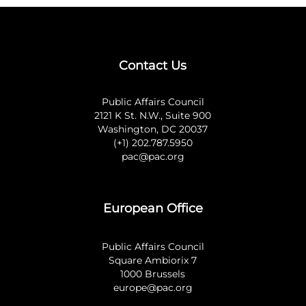
Contact Us
Public Affairs Council
2121 K St. N.W., Suite 900
Washington, DC 20037
(+1) 202.787.5950
pac@pac.org
European Office
Public Affairs Council
Square Ambiorix 7
1000 Brussels
europe@pac.org