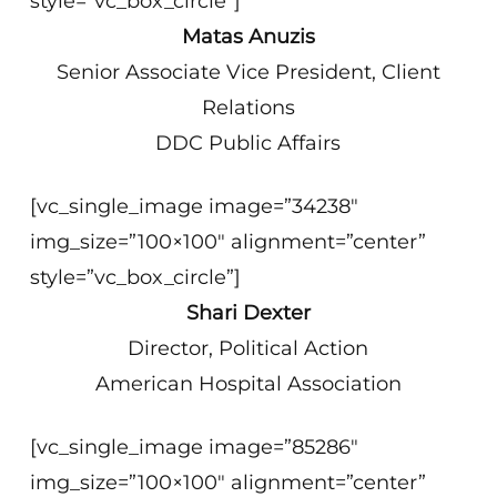
style=”vc_box_circle”]
Matas Anuzis
Senior Associate Vice President, Client
Relations
DDC Public Affairs
[vc_single_image image=”34238″
img_size=”100×100″ alignment=”center”
style=”vc_box_circle”]
Shari Dexter
Director, Political Action
American Hospital Association
[vc_single_image image=”85286″
img_size=”100×100″ alignment=”center”