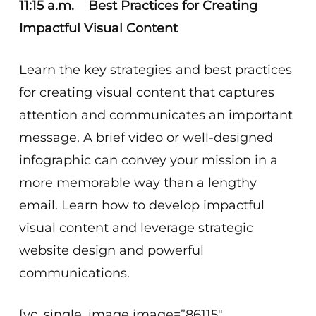
11:15 a.m. Best Practices for Creating
Impactful Visual Content
Learn the key strategies and best practices
for creating visual content that captures
attention and communicates an important
message. A brief video or well-designed
infographic can convey your mission in a
more memorable way than a lengthy
email. Learn how to develop impactful
visual content and leverage strategic
website design and powerful
communications.
[vc_single_image image=”86115″