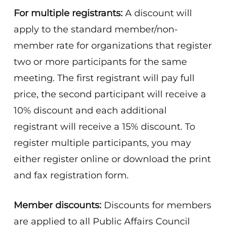
For multiple registrants:
A discount will
apply to the standard member/non-
member rate for organizations that register
two or more participants for the same
meeting. The first registrant will pay full
price, the second participant will receive a
10% discount and each additional
registrant will receive a 15% discount. To
register multiple participants, you may
either register online or download the print
and fax registration form.
Member discounts:
Discounts for members
are applied to all Public Affairs Council