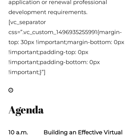
application or renewal professional
development requirements.
[vc_separator
css=”.vc_custom_1496935255991{margin-
top: 30px !important;margin-bottom: 0px
!important;padding-top: 0px
!important;padding-bottom: 0px
!important;}”]
Agenda
10 a.m. Building an Effective Virtual