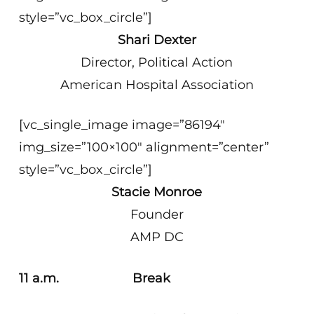
style=”vc_box_circle”]
Shari Dexter
Director, Political Action
American Hospital Association
[vc_single_image image=”86194″
img_size=”100×100″ alignment=”center”
style=”vc_box_circle”]
Stacie Monroe
Founder
AMP DC
11 a.m. Break