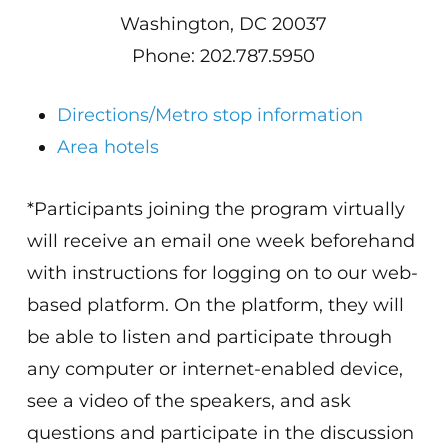
Washington, DC 20037
Phone: 202.787.5950
Directions/Metro stop information
Area hotels
*Participants joining the program virtually
will receive an email one week beforehand
with instructions for logging on to our web-
based platform. On the platform, they will
be able to listen and participate through
any computer or internet-enabled device,
see a video of the speakers, and ask
questions and participate in the discussion