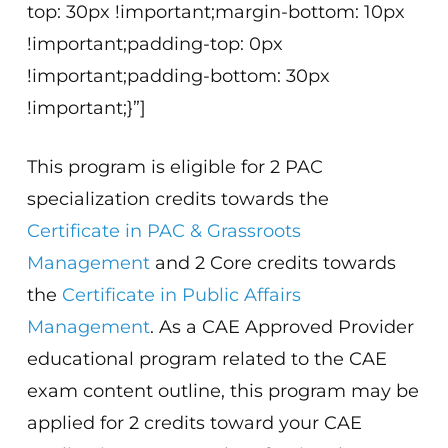
top: 30px !important;margin-bottom: 10px
!important;padding-top: 0px
!important;padding-bottom: 30px
!important;}”]
This program is eligible for 2 PAC
specialization credits towards the
Certificate in PAC & Grassroots
Management
and 2 Core credits towards
the
Certificate in Public Affairs
Management
. As a CAE Approved Provider
educational program related to the CAE
exam content outline, this program may be
applied for 2 credits toward your CAE