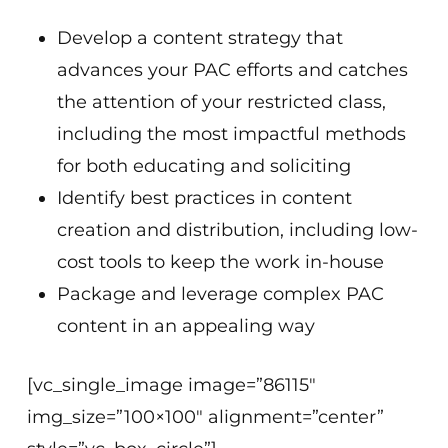
Develop a content strategy that
advances your PAC efforts and catches
the attention of your restricted class,
including the most impactful methods
for both educating and soliciting
Identify best practices in content
creation and distribution, including low-
cost tools to keep the work in-house
Package and leverage complex PAC
content in an appealing way
[vc_single_image image=”86115″
img_size=”100×100″ alignment=”center”