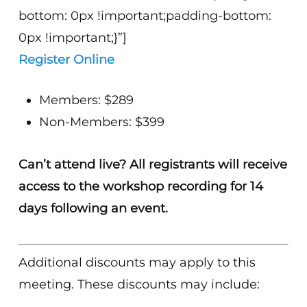
bottom: 0px !important;padding-bottom:
0px !important;}”]
Register Online
Members: $289
Non-Members: $399
Can’t attend live? All registrants will receive
access to the workshop recording for 14
days following an event.
Additional discounts may apply to this
meeting. These discounts may include: