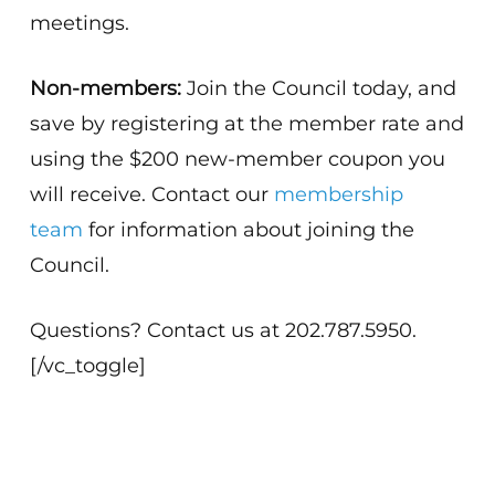
meetings.
Non-members:
Join the Council today, and
save by registering at the member rate and
using the $200 new-member coupon you
will receive. Contact our
membership
team
for information about joining the
Council.
Questions? Contact us at 202.787.5950.
[/vc_toggle]