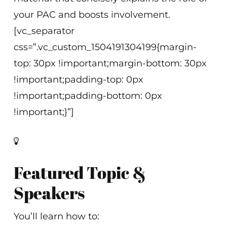
your PAC and boosts involvement.
[vc_separator
css=”.vc_custom_1504191304199{margin-
top: 30px !important;margin-bottom: 30px
!important;padding-top: 0px
!important;padding-bottom: 0px
!important;}”]
Featured Topic &
Speakers
You’ll learn how to: