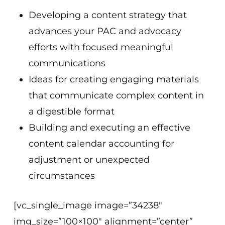
Developing a content strategy that
advances your PAC and advocacy
efforts with focused meaningful
communications
Ideas for creating engaging materials
that communicate complex content in
a digestible format
Building and executing an effective
content calendar accounting for
adjustment or unexpected
circumstances
[vc_single_image image=”34238″
img_size=”100×100″ alignment=”center”