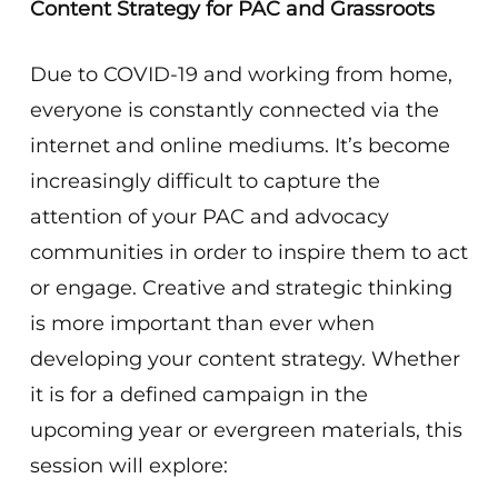
Content Strategy for PAC and Grassroots
Due to COVID-19 and working from home,
everyone is constantly connected via the
internet and online mediums. It’s become
increasingly difficult to capture the
attention of your PAC and advocacy
communities in order to inspire them to act
or engage. Creative and strategic thinking
is more important than ever when
developing your content strategy. Whether
it is for a defined campaign in the
upcoming year or evergreen materials, this
session will explore: