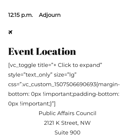
12:15 p.m. Adjourn
Event Location
[vc_toggle title=”+ Click to expand”
style=”text_only” size=”lg”
css=”.vc_custom_1507506690693{margin-
bottom: 0px !important;padding-bottom:
0px !important;}”]
Public Affairs Council
2121 K Street, NW
Suite 900