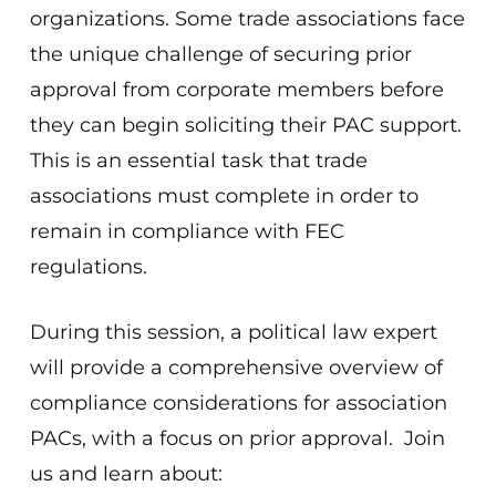
organizations. Some trade associations face
the unique challenge of securing prior
approval from corporate members before
they can begin soliciting their PAC support.
This is an essential task that trade
associations must complete in order to
remain in compliance with FEC
regulations.
During this session, a political law expert
will provide a comprehensive overview of
compliance considerations for association
PACs, with a focus on prior approval. Join
us and learn about: