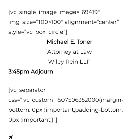
[vc_single_image image=”69419″
img_size=”100×100″ alignment=”center”
style=”vc_box_circle”]
Michael E. Toner
Attorney at Law
Wiley Rein LLP
3:45pm Adjourn
[vc_separator
css=”.vc_custom_1507506352000{margin-
bottom: 0px !important;padding-bottom:
0px !important;}”]