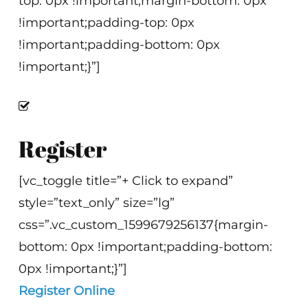
top: 0px !important;margin-bottom: 0px
!important;padding-top: 0px
!important;padding-bottom: 0px
!important;}”]
Register
[vc_toggle title=”+ Click to expand”
style=”text_only” size=”lg”
css=”.vc_custom_1599679256137{margin-
bottom: 0px !important;padding-bottom:
0px !important;}”]
Register Online