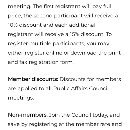
meeting. The first registrant will pay full
price, the second participant will receive a
10% discount and each additional
registrant will receive a 15% discount. To
register multiple participants, you may
either register online or download the print
and fax registration form.
Member discounts:
Discounts for members
are applied to all Public Affairs Council
meetings.
Non-members:
Join the Council today, and
save by registering at the member rate and