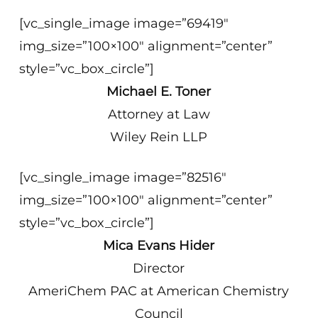
[vc_single_image image=”69419″
img_size=”100×100″ alignment=”center”
style=”vc_box_circle”]
Michael E. Toner
Attorney at Law
Wiley Rein LLP
[vc_single_image image=”82516″
img_size=”100×100″ alignment=”center”
style=”vc_box_circle”]
Mica Evans Hider
Director
AmeriChem PAC at American Chemistry
Council