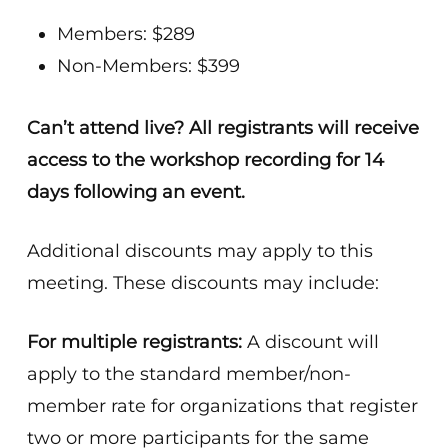
Members: $289
Non-Members: $399
Can’t attend live? All registrants will receive
access to the workshop recording for 14
days following an event.
Additional discounts may apply to this
meeting. These discounts may include:
For multiple registrants:
A discount will
apply to the standard member/non-
member rate for organizations that register
two or more participants for the same