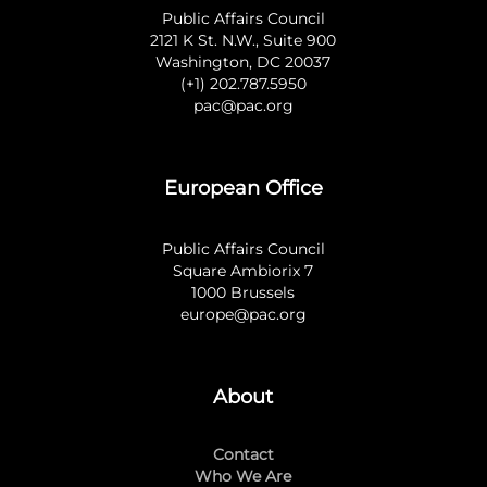
Public Affairs Council
2121 K St. N.W., Suite 900
Washington, DC 20037
(+1) 202.787.5950
pac@pac.org
European Office
Public Affairs Council
Square Ambiorix 7
1000 Brussels
europe@pac.org
About
Contact
Who We Are