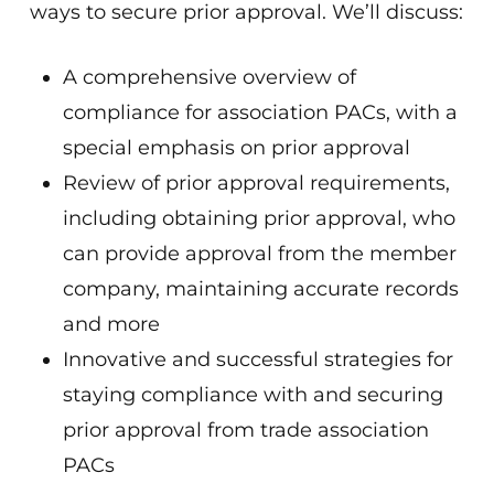
ways to secure prior approval. We’ll discuss:
A comprehensive overview of
compliance for association PACs, with a
special emphasis on prior approval
Review of prior approval requirements,
including obtaining prior approval, who
can provide approval from the member
company, maintaining accurate records
and more
Innovative and successful strategies for
staying compliance with and securing
prior approval from trade association
PACs