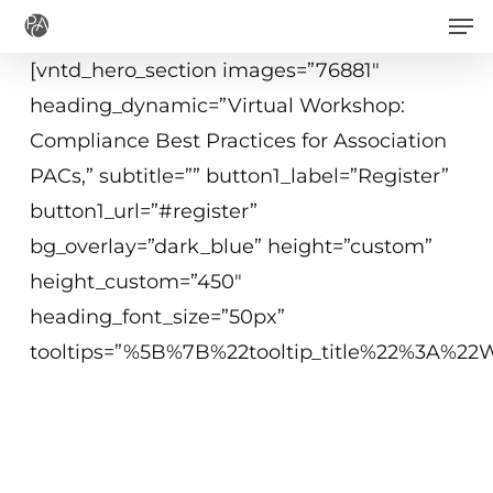
Men
Skip
to
[vntd_hero_section images=”76881″
main
heading_dynamic=”Virtual Workshop:
content
Compliance Best Practices for Association
PACs,” subtitle=”” button1_label=”Register”
button1_url=”#register”
bg_overlay=”dark_blue” height=”custom”
height_custom=”450″
heading_font_size=”50px”
tooltips=”%5B%7B%22tooltip_title%22%3A%
September 29, 2020
1:30p.m.−3:45 p.m. ET
Washington, DC or Virtual