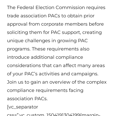
The Federal Election Commission requires
trade association PACs to obtain prior
approval from corporate members before
soliciting them for PAC support, creating
unique challenges in growing PAC
programs. These requirements also
introduce additional compliance
considerations that can affect many areas
of your PAC’s activities and campaigns.
Join us to gain an overview of the complex
compliance requirements facing
association PACs.
[vc_separator
css=”.vc_custom_1504191304199{margin-