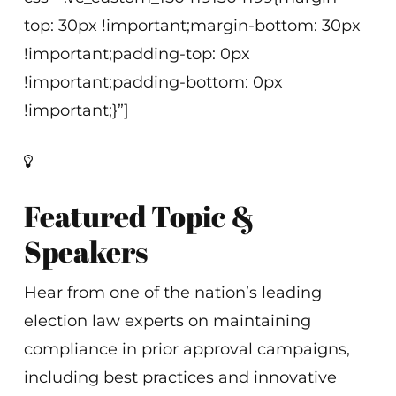
top: 30px !important;margin-bottom: 30px
!important;padding-top: 0px
!important;padding-bottom: 0px
!important;}”]
Featured Topic &
Speakers
Hear from one of the nation’s leading
election law experts on maintaining
compliance in prior approval campaigns,
including best practices and innovative