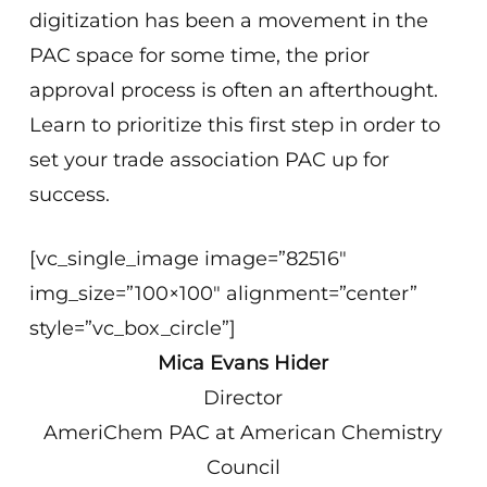
digitization has been a movement in the
PAC space for some time, the prior
approval process is often an afterthought.
Learn to prioritize this first step in order to
set your trade association PAC up for
success.
[vc_single_image image=”82516″
img_size=”100×100″ alignment=”center”
style=”vc_box_circle”]
Mica Evans Hider
Director
AmeriChem PAC at American Chemistry
Council