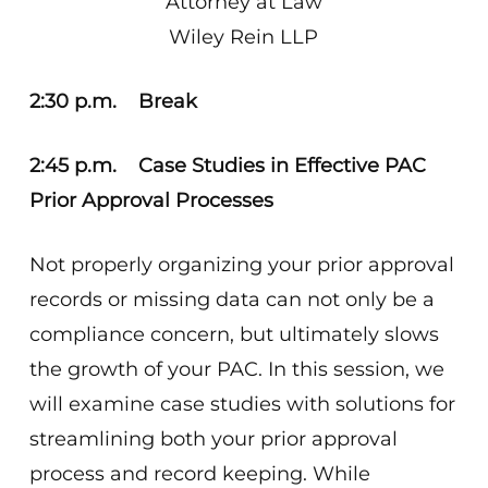
Attorney at Law
Wiley Rein LLP
2:30 p.m. Break
2:45 p.m. Case Studies in Effective PAC
Prior Approval Processes
Not properly organizing your prior approval
records or missing data can not only be a
compliance concern, but ultimately slows
the growth of your PAC. In this session, we
will examine case studies with solutions for
streamlining both your prior approval
process and record keeping. While