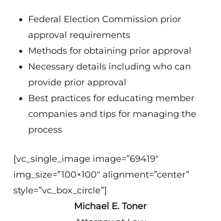
Federal Election Commission prior
approval requirements
Methods for obtaining prior approval
Necessary details including who can
provide prior approval
Best practices for educating member
companies and tips for managing the
process
[vc_single_image image=”69419″
img_size=”100×100″ alignment=”center”
style=”vc_box_circle”]
Michael E. Toner