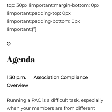
top: 30px !important;margin-bottom: 0px
!important;padding-top: 0px
!important;padding-bottom: 0px
!important;}”]
Agenda
1:30 p.m. Association Compliance
Overview
Running a PAC is a difficult task, especially
when your members are from different