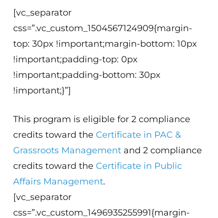
[vc_separator
css=”.vc_custom_1504567124909{margin-
top: 30px !important;margin-bottom: 10px
!important;padding-top: 0px
!important;padding-bottom: 30px
!important;}”]
This program is eligible for 2 compliance
credits toward the
Certificate in PAC &
Grassroots Management
and 2 compliance
credits toward the
Certificate in Public
Affairs Management
.
[vc_separator
css=”.vc_custom_1496935255991{margin-