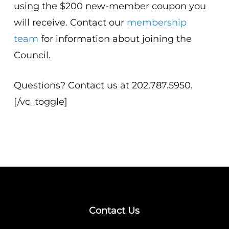
using the $200 new-member coupon you
will receive. Contact our
membership
team
for information about joining the
Council.
Questions? Contact us at 202.787.5950.
[/vc_toggle]
Contact Us