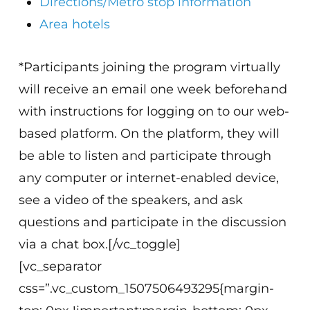
Directions/Metro stop information
Area hotels
*Participants joining the program virtually
will receive an email one week beforehand
with instructions for logging on to our web-
based platform. On the platform, they will
be able to listen and participate through
any computer or internet-enabled device,
see a video of the speakers, and ask
questions and participate in the discussion
via a chat box.[/vc_toggle]
[vc_separator
css=”.vc_custom_1507506493295{margin-