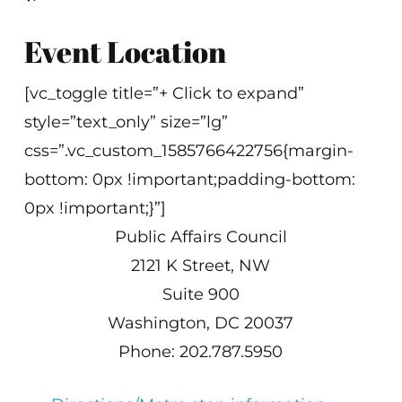
Event Location
[vc_toggle title=”+ Click to expand”
style=”text_only” size=”lg”
css=”.vc_custom_1585766422756{margin-
bottom: 0px !important;padding-bottom:
0px !important;}”]
Public Affairs Council
2121 K Street, NW
Suite 900
Washington, DC 20037
Phone: 202.787.5950