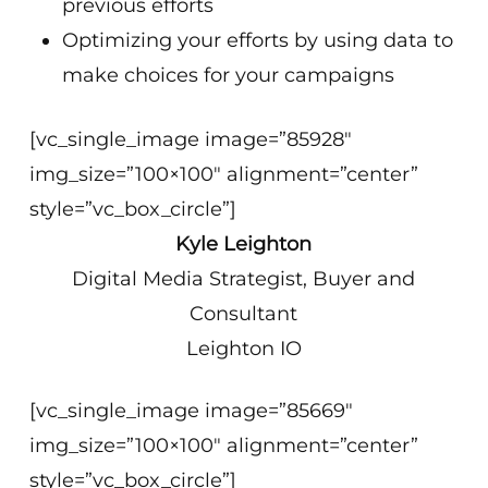
previous efforts
Optimizing your efforts by using data to
make choices for your campaigns
[vc_single_image image=”85928″
img_size=”100×100″ alignment=”center”
style=”vc_box_circle”]
Kyle Leighton
Digital Media Strategist, Buyer and
Consultant
Leighton IO
[vc_single_image image=”85669″
img_size=”100×100″ alignment=”center”
style=”vc_box_circle”]