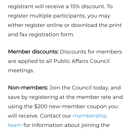
registrant will receive a 15% discount. To
register multiple participants, you may
either register online or download the print
and fax registration form.
Member discounts:
Discounts for members
are applied to all Public Affairs Council
meetings.
Non-members:
Join the Council today, and
save by registering at the member rate and
using the $200 new-member coupon you
will receive. Contact our
membership
team
for information about joining the