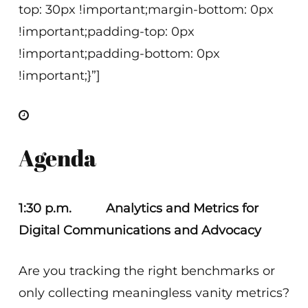
top: 30px !important;margin-bottom: 0px
!important;padding-top: 0px
!important;padding-bottom: 0px
!important;}”]
Agenda
1:30 p.m. Analytics and Metrics for
Digital Communications and Advocacy
Are you tracking the right benchmarks or
only collecting meaningless vanity metrics?