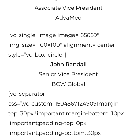
Associate Vice President
AdvaMed
[vc_single_image image=”85669″
img_size=”100×100″ alignment=”center”
style=”vc_box_circle”]
John Randall
Senior Vice President
BCW Global
[vc_separator
css=”.vc_custom_1504567124909{margin-
top: 30px !important;margin-bottom: 10px
!important;padding-top: 0px
!important;padding-bottom: 30px