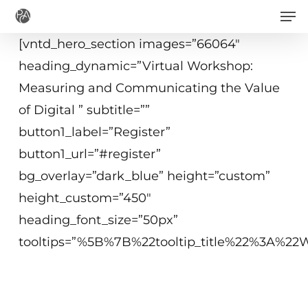
Men
Skip
to
[vntd_hero_section images=”66064″
main
heading_dynamic=”Virtual Workshop:
content
Measuring and Communicating the Value
of Digital ” subtitle=””
button1_label=”Register”
button1_url=”#register”
bg_overlay=”dark_blue” height=”custom”
height_custom=”450″
heading_font_size=”50px”
tooltips=”%5B%7B%22tooltip_title%22%3A%
Dec 2, 2020
1:30 - 3:45 p.m. ET