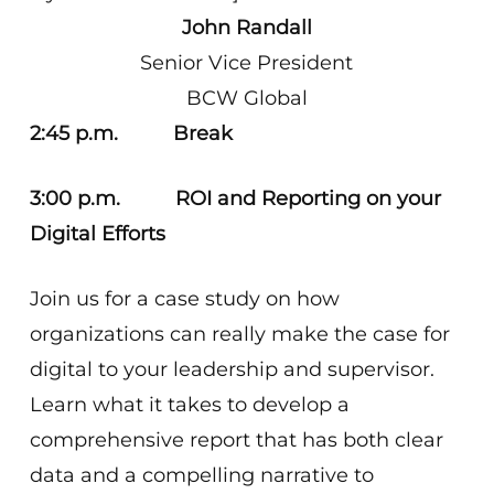
John Randall
Senior Vice President
BCW Global
2:45 p.m. Break
3:00 p.m. ROI and Reporting on your
Digital Efforts
Join us for a case study on how
organizations can really make the case for
digital to your leadership and supervisor.
Learn what it takes to develop a
comprehensive report that has both clear
data and a compelling narrative to