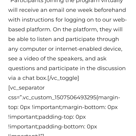
*Participants joining the program virtually
will receive an email one week beforehand
with instructions for logging on to our web-
based platform. On the platform, they will
be able to listen and participate through
any computer or internet-enabled device,
see a video of the speakers, and ask
questions and participate in the discussion
via a chat box.[/vc_toggle]
[vc_separator
css=”.vc_custom_1507506493295{margin-
top: 0px !important;margin-bottom: 0px
!important;padding-top: 0px
!important;padding-bottom: 0px