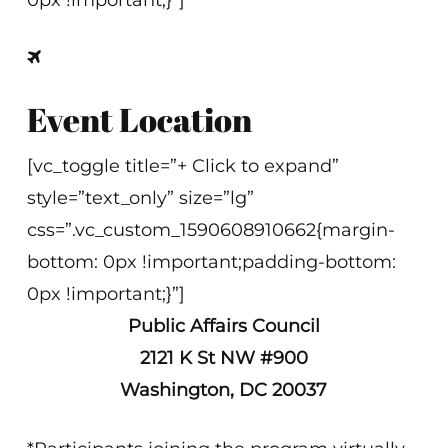
0px !important;}”]
Event Location
[vc_toggle title=”+ Click to expand”
style=”text_only” size=”lg”
css=”.vc_custom_1590608910662{margin-
bottom: 0px !important;padding-bottom:
0px !important;}”]
Public Affairs Council
2121 K St NW #900
Washington, DC 20037