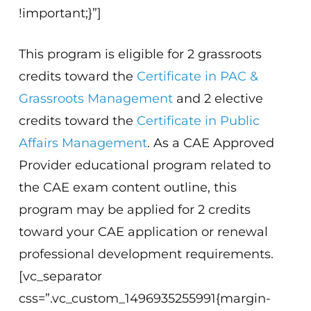
!important;}”]
This program is eligible for 2 grassroots
credits toward the
Certificate in PAC &
Grassroots Management
and 2 elective
credits toward the
Certificate in Public
Affairs Management
. As a CAE Approved
Provider educational program related to
the CAE exam content outline, this
program may be applied for 2 credits
toward your CAE application or renewal
professional development requirements.
[vc_separator
css=”.vc_custom_1496935255991{margin-