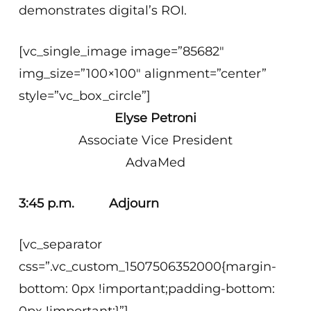
demonstrates digital’s ROI.
[vc_single_image image=”85682″
img_size=”100×100″ alignment=”center”
style=”vc_box_circle”]
Elyse Petroni
Associate Vice President
AdvaMed
3:45 p.m. Adjourn
[vc_separator
css=”.vc_custom_1507506352000{margin-
bottom: 0px !important;padding-bottom: