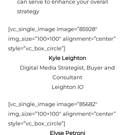
can serve to enhance your overall
strategy
[vc_single_image image=”85928″
img_size=”100×100″ alignment=”center”
style=”vc_box_circle”]
Kyle Leighton
Digital Media Strategist, Buyer and
Consultant
Leighton IO
[vc_single_image image=”85682″
img_size=”100×100″ alignment=”center”
style=”vc_box_circle”]
Elyse Petroni