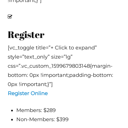
!important;}”]
Register
[vc_toggle title=”+ Click to expand”
style=”text_only” size=”lg”
css=”.vc_custom_1599679803148{margin-
bottom: 0px !important;padding-bottom:
0px !important;}”]
Register Online
Members: $289
Non-Members: $399