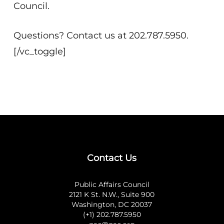
Council.
Questions? Contact us at 202.787.5950.
[/vc_toggle]
Contact Us
Public Affairs Council
2121 K St. N.W., Suite 900
Washington, DC 20037
(+1) 202.787.5950