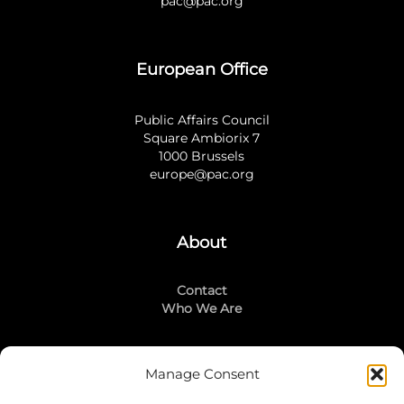
pac@pac.org
European Office
Public Affairs Council
Square Ambiorix 7
1000 Brussels
europe@pac.org
About
Contact
Who We Are
Manage Consent
Stay Connected