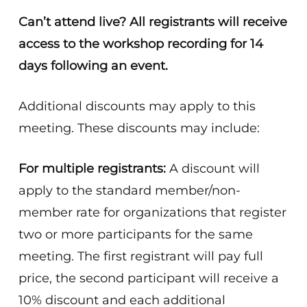
Can’t attend live? All registrants will receive
access to the workshop recording for 14
days following an event.
Additional discounts may apply to this
meeting. These discounts may include:
For multiple registrants:
A discount will
apply to the standard member/non-
member rate for organizations that register
two or more participants for the same
meeting. The first registrant will pay full
price, the second participant will receive a
10% discount and each additional