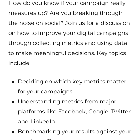
How do you know if your campaign really
measures up? Are you breaking through
the noise on social? Join us for a discussion
on how to improve your digital campaigns
through collecting metrics and using data
to make meaningful decisions. Key topics
include:
Deciding on which key metrics matter
for your campaigns
Understanding metrics from major
platforms like Facebook, Google, Twitter
and LinkedIn
Benchmarking your results against your