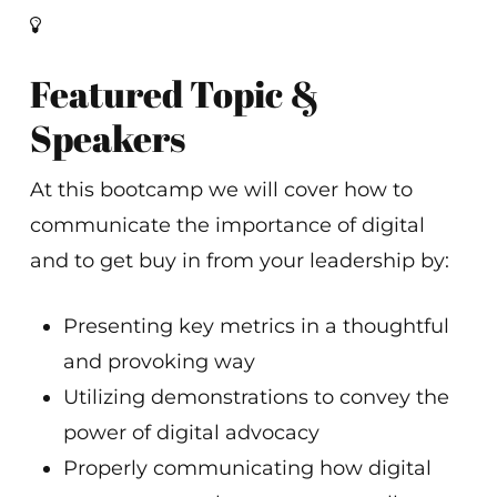
Featured Topic &
Speakers
At this bootcamp we will cover how to
communicate the importance of digital
and to get buy in from your leadership by:
Presenting key metrics in a thoughtful
and provoking way
Utilizing demonstrations to convey the
power of digital advocacy
Properly communicating how digital