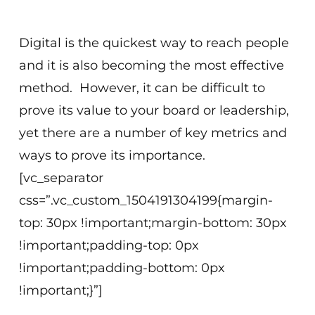
Virtual
Digital is the quickest way to reach people
and it is also becoming the most effective
method. However, it can be difficult to
prove its value to your board or leadership,
yet there are a number of key metrics and
ways to prove its importance.
[vc_separator
css=”.vc_custom_1504191304199{margin-
top: 30px !important;margin-bottom: 30px
!important;padding-top: 0px
!important;padding-bottom: 0px
!important;}”]