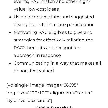
events, PAC match and other high-
value, low-cost ideas
Using incentive clubs and suggested
giving levels to increase participation
Motivating PAC eligibles to give and
strategies for effectively tailoring the
PAC’s benefits and recognition
approach in response
Communicating in a way that makes all
donors feel valued
[vc_single_image image=”68695″
img_size=”100×100″ alignment=”center”
style=”vc_box_circle”]