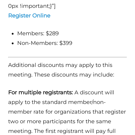
0px !important;}”]
Register Online
Members: $289
Non-Members: $399
Additional discounts may apply to this
meeting. These discounts may include:
For multiple registrants:
A discount will
apply to the standard member/non-
member rate for organizations that register
two or more participants for the same
meeting. The first registrant will pay full