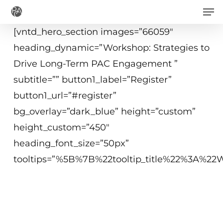
Men
Skip
to
[vntd_hero_section images=”66059″
main
heading_dynamic=”Workshop: Strategies to
content
Drive Long-Term PAC Engagement ”
subtitle=”” button1_label=”Register”
button1_url=”#register”
bg_overlay=”dark_blue” height=”custom”
height_custom=”450″
heading_font_size=”50px”
tooltips=”%5B%7B%22tooltip_title%22%3A%
May 16, 2019
10 a.m.−12:15 p.m. ET
Washington, DC or Virtual