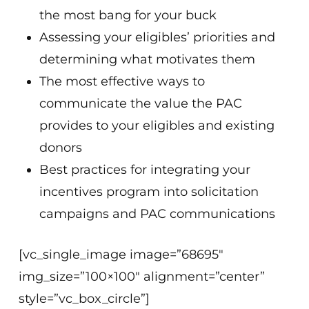
the most bang for your buck
Assessing your eligibles’ priorities and
determining what motivates them
The most effective ways to
communicate the value the PAC
provides to your eligibles and existing
donors
Best practices for integrating your
incentives program into solicitation
campaigns and PAC communications
[vc_single_image image=”68695″
img_size=”100×100″ alignment=”center”
style=”vc_box_circle”]