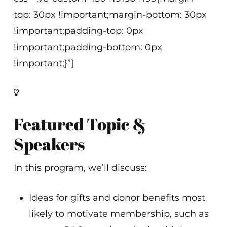
top: 30px !important;margin-bottom: 30px
!important;padding-top: 0px
!important;padding-bottom: 0px
!important;}”]
Featured Topic &
Speakers
In this program, we’ll discuss:
Ideas for gifts and donor benefits most
likely to motivate membership, such as