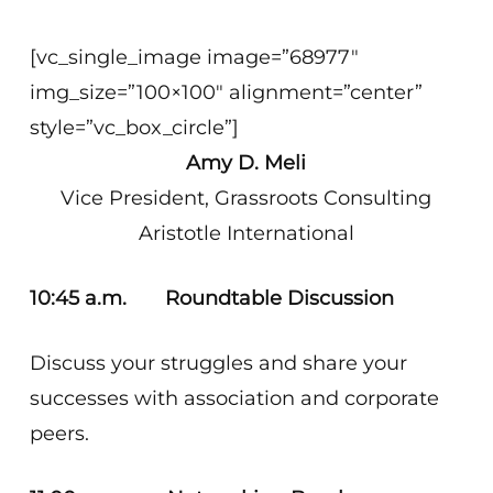
[vc_single_image image=”68977″
img_size=”100×100″ alignment=”center”
style=”vc_box_circle”]
Amy D. Meli
Vice President, Grassroots Consulting
Aristotle International
10:45 a.m.
Roundtable Discussion
Discuss your struggles and share your
successes with association and corporate
peers.