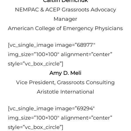
Caitlin Demchuk
NEMPAC & ACEP Grassroots Advocacy
Manager
American College of Emergency Physicians
[vc_single_image image=”68977″
img_size=”100×100″ alignment=”center”
style=”vc_box_circle”]
Amy D. Meli
Vice President, Grassroots Consulting
Aristotle International
[vc_single_image image=”69294″
img_size=”100×100″ alignment=”center”
style=”vc_box_circle”]