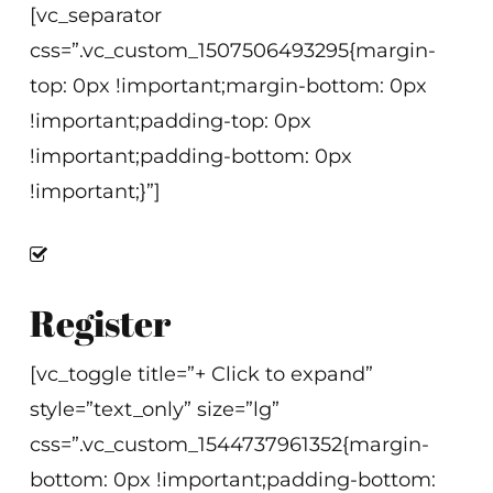
[vc_separator
css=”.vc_custom_1507506493295{margin-
top: 0px !important;margin-bottom: 0px
!important;padding-top: 0px
!important;padding-bottom: 0px
!important;}”]
Register
[vc_toggle title=”+ Click to expand”
style=”text_only” size=”lg”
css=”.vc_custom_1544737961352{margin-
bottom: 0px !important;padding-bottom: