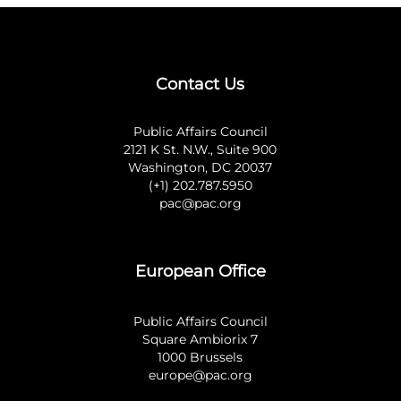
Contact Us
Public Affairs Council
2121 K St. N.W., Suite 900
Washington, DC 20037
(+1) 202.787.5950
pac@pac.org
European Office
Public Affairs Council
Square Ambiorix 7
1000 Brussels
europe@pac.org