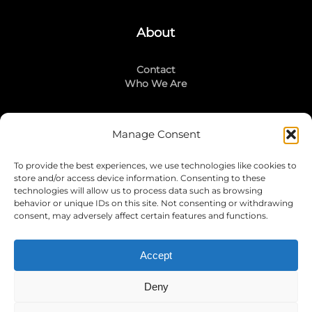
About
Contact
Who We Are
Manage Consent
Stay Connected
To provide the best experiences, we use technologies like cookies to
LinkedIn
store and/or access device information. Consenting to these
Instagram
technologies will allow us to process data such as browsing
Mailing List
behavior or unique IDs on this site. Not consenting or withdrawing
consent, may adversely affect certain features and functions.
Accept
Join Today!
Deny