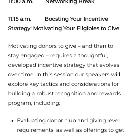
11:00 a.m. Networking Break
11:15 a.m. Boosting Your Incentive
Strategy: Motivating Your Eligibles to Give
Motivating donors to give – and then to
stay engaged – requires a thoughtful,
developed incentive strategy that evolves
over time. In this session our speakers will
explore key tactics and considerations for
building a robust recognition and rewards
program, including:
Evaluating donor club and giving level
requirements, as well as offerings to get