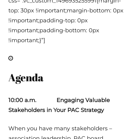
css=”.vc_custom_1496935255991{margin-
top: 30px !important;margin-bottom: 0px
!important;padding-top: 0px
!important;padding-bottom: 0px
!important;}”]
Agenda
10:00 a.m. Engaging Valuable
Stakeholders in Your PAC Strategy
When you have many stakeholders –
association leadership, PAC board