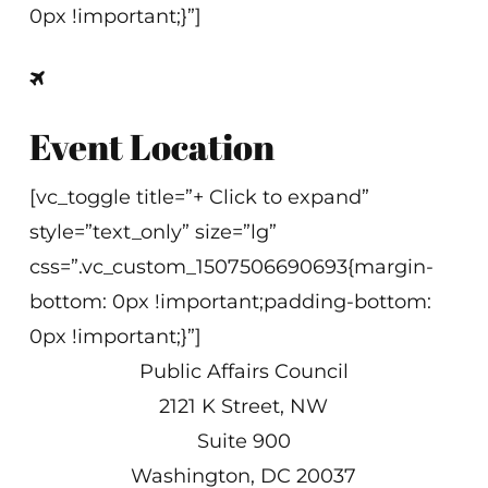
0px !important;}”]
Event Location
[vc_toggle title=”+ Click to expand”
style=”text_only” size=”lg”
css=”.vc_custom_1507506690693{margin-
bottom: 0px !important;padding-bottom:
0px !important;}”]
Public Affairs Council
2121 K Street, NW
Suite 900
Washington, DC 20037