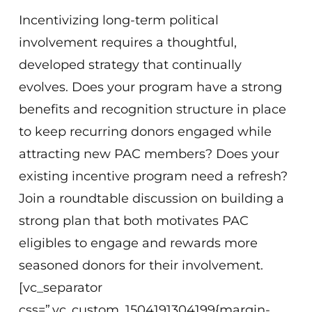
Incentivizing long-term political
involvement requires a thoughtful,
developed strategy that continually
evolves. Does your program have a strong
benefits and recognition structure in place
to keep recurring donors engaged while
attracting new PAC members? Does your
existing incentive program need a refresh?
Join a roundtable discussion on building a
strong plan that both motivates PAC
eligibles to engage and rewards more
seasoned donors for their involvement.
[vc_separator
css=”.vc_custom_1504191304199{margin-