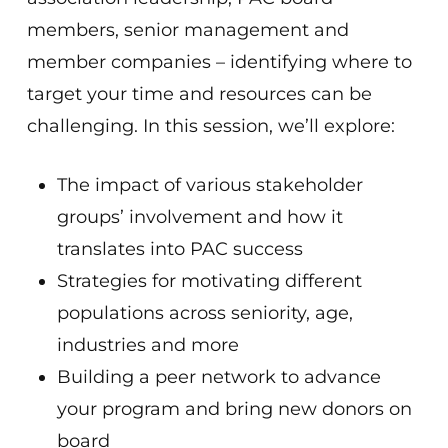
members, senior management and
member companies – identifying where to
target your time and resources can be
challenging. In this session, we’ll explore:
The impact of various stakeholder
groups’ involvement and how it
translates into PAC success
Strategies for motivating different
populations across seniority, age,
industries and more
Building a peer network to advance
your program and bring new donors on
board