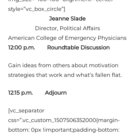
style=”vc_box_circle”]
Jeanne Slade
Director, Political Affairs
American College of Emergency Physicians
12:00 p.m. Roundtable Discussion
Gain ideas from others about motivation
strategies that work and what’s fallen flat.
12:15 p.m. Adjourn
[vc_separator
css=”.vc_custom_1507506352000{margin-
bottom: 0px !important;padding-bottom: