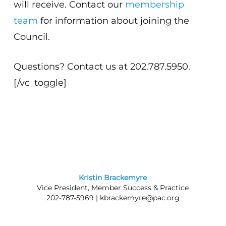
will receive. Contact our
membership
team
for information about joining the
Council.
Questions? Contact us at 202.787.5950.
[/vc_toggle]
Kristin Brackemyre
Vice President, Member Success & Practice
202-787-5969 |
kbrackemyre@pac.org