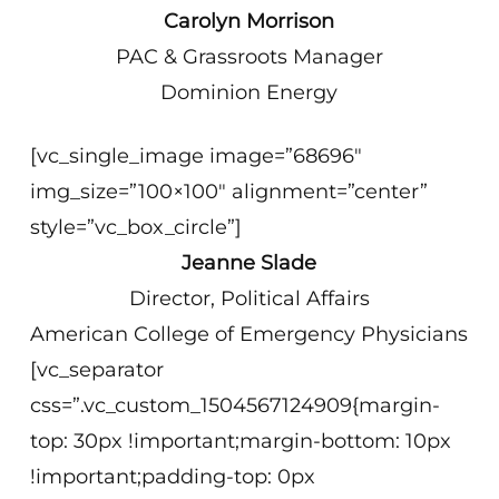
Carolyn Morrison
PAC & Grassroots Manager
Dominion Energy
[vc_single_image image=”68696″
img_size=”100×100″ alignment=”center”
style=”vc_box_circle”]
Jeanne Slade
Director, Political Affairs
American College of Emergency Physicians
[vc_separator
css=”.vc_custom_1504567124909{margin-
top: 30px !important;margin-bottom: 10px
!important;padding-top: 0px