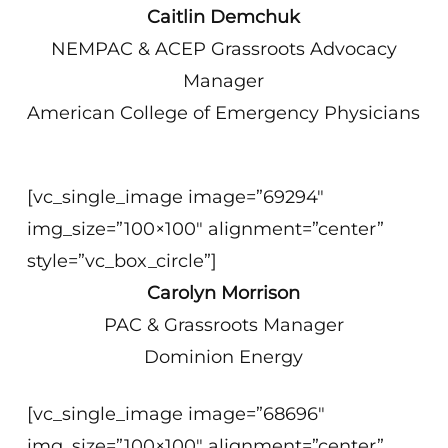
Caitlin Demchuk
NEMPAC & ACEP Grassroots Advocacy
Manager
American College of Emergency Physicians
[vc_single_image image=”69294″
img_size=”100×100″ alignment=”center”
style=”vc_box_circle”]
Carolyn Morrison
PAC & Grassroots Manager
Dominion Energy
[vc_single_image image=”68696″
img_size=”100×100″ alignment=”center”