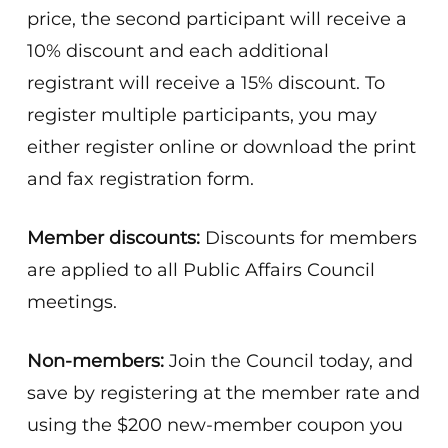
price, the second participant will receive a
10% discount and each additional
registrant will receive a 15% discount. To
register multiple participants, you may
either register online or download the print
and fax registration form.
Member discounts:
Discounts for members
are applied to all Public Affairs Council
meetings.
Non-members:
Join the Council today, and
save by registering at the member rate and
using the $200 new-member coupon you