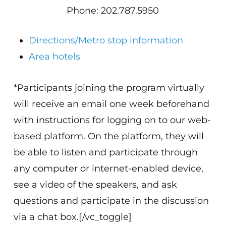
Phone: 202.787.5950
Directions/Metro stop information
Area hotels
*Participants joining the program virtually
will receive an email one week beforehand
with instructions for logging on to our web-
based platform. On the platform, they will
be able to listen and participate through
any computer or internet-enabled device,
see a video of the speakers, and ask
questions and participate in the discussion
via a chat box.[/vc_toggle]