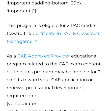
!important;padding-bottom: 30px
!important;}”]
This program is eligible for 2 PAC credits
toward the
Certificate in PAC & Grassroots
Management
.
As a
CAE Approved Provider
educational
program related to the CAE exam content
outline, this program may be applied for 2
credits toward your CAE application or
renewal professional development
requirements.
[vc_separator