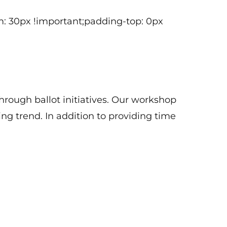
genda.
: 30px !important;padding-top: 0px
hrough ballot initiatives. Our workshop
ing trend. In addition to providing time