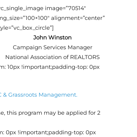
vc_single_image image=”70514″
mg_size=”100×100″ alignment=”center”
tyle=”vc_box_circle”]
John Winston
Campaign Services Manager
National Association of REALTORS
m: 10px !important;padding-top: 0px
AC & Grassroots Management.
e, this program may be applied for 2
m: 0px !important;padding-top: 0px