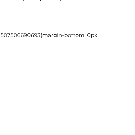
tom_1507506690693{margin-bottom: 0px