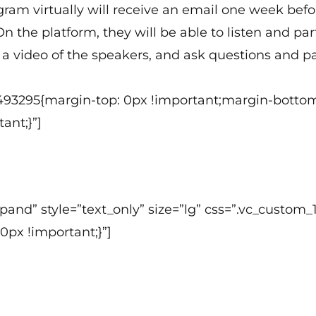
ogram virtually will receive an email one week bef
n the platform, they will be able to listen and p
a video of the speakers, and ask questions and par
493295{margin-top: 0px !important;margin-bottom
ant;}”]
 expand” style=”text_only” size=”lg” css=”.vc_cust
0px !important;}”]