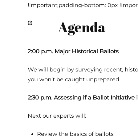
!important;padding-bottom: 0px !import
Agenda
2:00 p.m. Major Historical Ballots
We will begin by surveying recent, hist
you won’t be caught unprepared.
2:30 p.m. Assessing if a Ballot Initiative
Next our experts will:
Review the basics of ballots