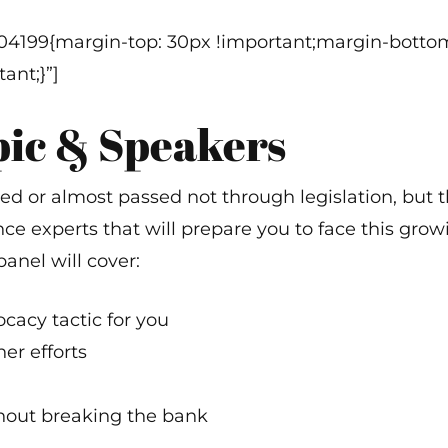
a
304199{margin-top: 30px !important;margin-bottom
ant;}”]
pic & Speakers
sed or almost passed not through legislation, but t
ce experts that will prepare you to face this grow
panel will cover:
ocacy tactic for you
er efforts
hout breaking the bank