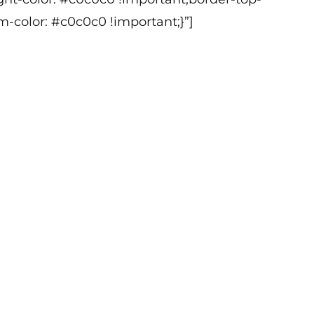
m
m-color: #c0c0c0 !important;}”]
s
b
o
-
w
-
m
L
u
d