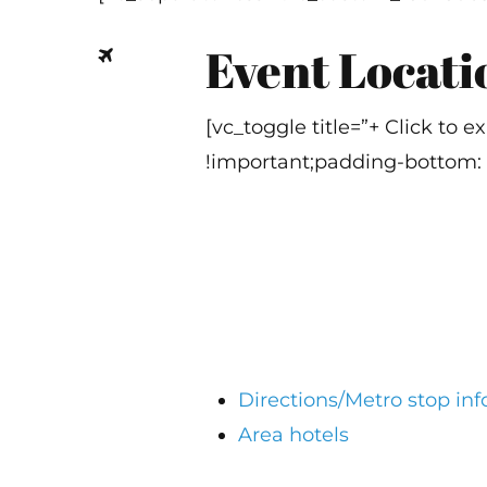
Event Locati
[vc_toggle title=”+ Click to
!important;padding-bottom: 
Directions/Metro stop in
Area hotels