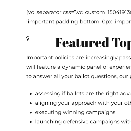
[vc_separator css=”.vc_custom_1504191
!important;padding-bottom: 0px !import
Featured To
Important policies are increasingly pas
will feature a dynamic panel of experien
to answer all your ballot questions, our 
assessing if ballots are the right adv
aligning your approach with your oth
executing winning campaigns
launching defensive campaigns wit