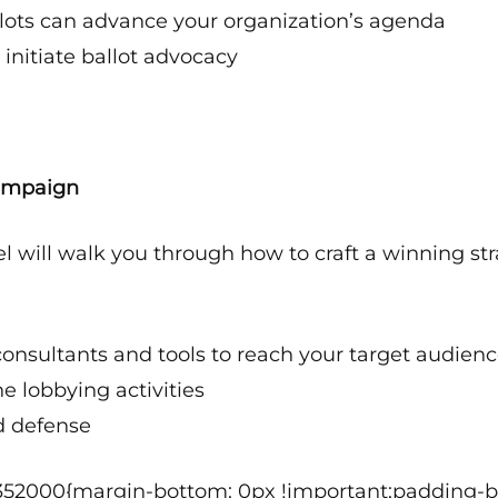
lots can advance your organization’s agenda
 initiate ballot advocacy
Campaign
l will walk you through how to craft a winning str
consultants and tools to reach your target audien
e lobbying activities
d defense
352000{margin-bottom: 0px !important;padding-bo