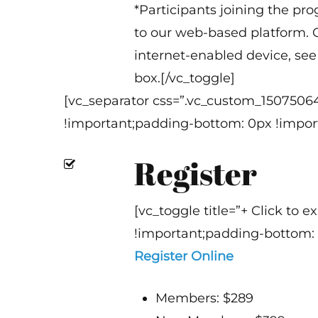
*Participants joining the pr
to our web-based platform. O
internet-enabled device, see 
box.[/vc_toggle]
[vc_separator css=”.vc_custom_1507506
!important;padding-bottom: 0px !import
Register
[vc_toggle title=”+ Click to
!important;padding-bottom: 
Register Online
Members: $289