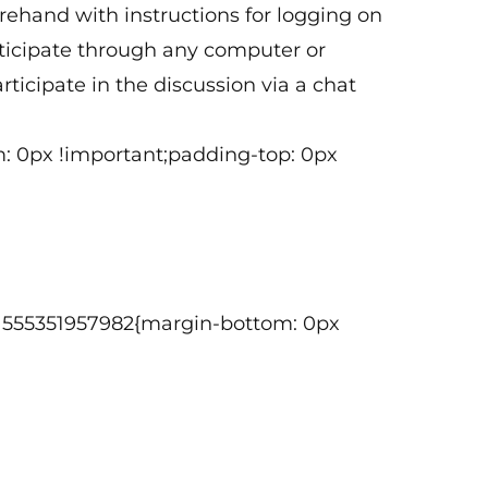
orehand with instructions for logging on
articipate through any computer or
ticipate in the discussion via a chat
: 0px !important;padding-top: 0px
om_1555351957982{margin-bottom: 0px