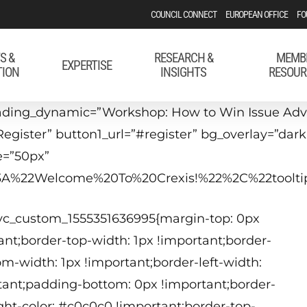
COUNCIL CONNECT
EUROPEAN OFFICE
FO
S &
RESEARCH &
MEMB
EXPERTISE
TION
INSIGHTS
RESOUR
ading_dynamic=”Workshop: How to Win Issue Adv
Register” button1_url=”#register” bg_overlay=”dar
e=”50px”
22%3A%22Welcome%20To%20Crexis!%22%2C%22too
J
.vc_custom_1555351636995{margin-top: 0px
2
nt;border-top-width: 1px !important;border-
om-width: 1px !important;border-left-width:
tant;padding-bottom: 0px !important;border-
T
ight-color: #c0c0c0 !important;border-top-