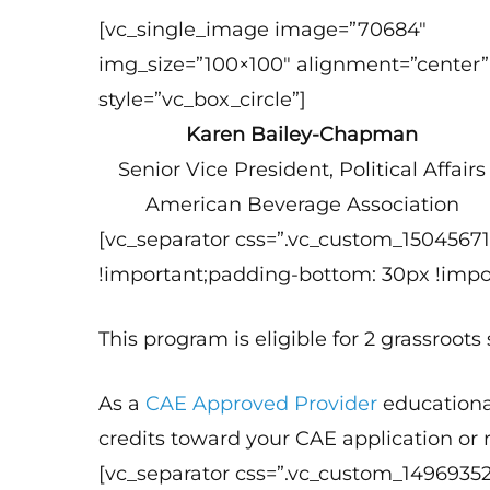
[vc_single_image image=”70684″
img_size=”100×100″ alignment=”center”
style=”vc_box_circle”]
Karen Bailey-Chapman
Senior Vice President, Political Affairs
American Beverage Association
[vc_separator css=”.vc_custom_1504567
!important;padding-bottom: 30px !impor
This program is eligible for 2 grassroots
As a
CAE Approved Provider
educationa
credits toward your CAE application or
[vc_separator css=”.vc_custom_1496935