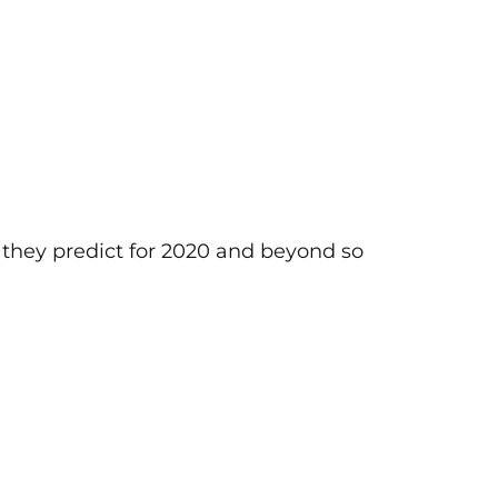
s they predict for 2020 and beyond so