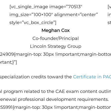
[vc_single_image image=”70513″
[
img_size=”100×100″ alignment=”center”
i
style=”vc_box_circle”]
s
Meghan Cox
Co-founder/Principal
Lincoln Strategy Group
124909{margin-top: 30px !important;margin-botto
tant;}”]
 specialization credits toward the
Certificate in P
l program related to the CAE exam content outlin
 renewal professional development requirements.
255991{margin-top: 30px !important;margin-botto