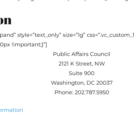
on
 expand” style=”text_only” size=”lg” css=”.vc_cus
0px !important;}”]
Public Affairs Council
2121 K Street, NW
Suite 900
Washington, DC 20037
Phone: 202.787.5950
formation