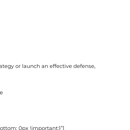
ategy or launch an effective defense,
ce
ttom: 0px !important;}”]