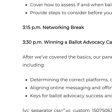
Cover how to assess if and when bal
Provide steps to consider before you
3:15 p.m. Networking Break
3:30 p.m. Winning a Ballot Advocacy 
After we’ve covered the basics, our pane
including:
Determining the correct platforms, 
Aligning online messaging and offlin
Keys for ballot advocacy success an
[vc_separator css=”.vc_custom_1507506