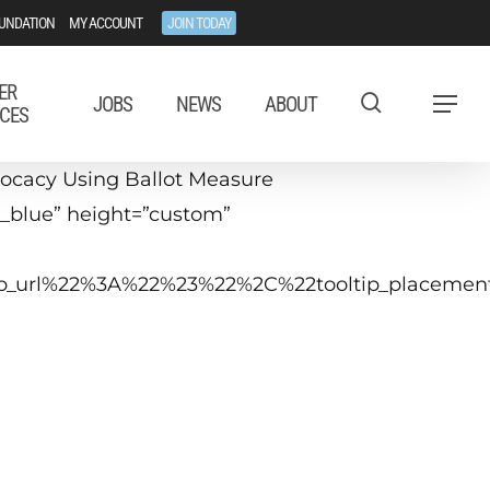
UNDATION
MY ACCOUNT
JOIN TODAY
ER
JOBS
NEWS
ABOUT
Menu
CES
ocacy Using Ballot Measure
k_blue” height=”custom”
ltip_url%22%3A%22%23%22%2C%22tooltip_placem
uly 10, 2019
 p.m.− 4:15 p.m. ET
Washington, DC or Virtual
he cost of winning or losing a ballot