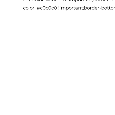
color: #c0c0c0 !important;border-botto