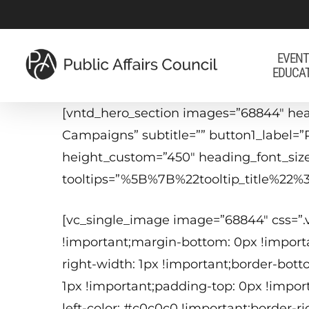
Skip
to
main
EVENT
EDUCA
content
[vntd_hero_section images=”68844″ he
Campaigns” subtitle=”” button1_label=”
height_custom=”450″ heading_font_siz
tooltips=”%5B%7B%22tooltip_title%
[vc_single_image image=”68844″ css=”
!important;margin-bottom: 0px !importa
right-width: 1px !important;border-bott
1px !important;padding-top: 0px !impor
left-color: #c0c0c0 !important;border-r