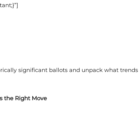
ant;}”]
orically significant ballots and unpack what trend
 is the Right Move