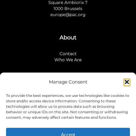
Square Ambiorix 7
1000 Brussels
europe@pac.org
About
Contact
Who We Are
Manage Consent
Stay Connected
To provide the best experiences, we use technologies like cookies to
LinkedIn
store and/or access device information. Consenting to these
Instagram
technologies will allow us to process data such as browsing
Mailing List
behavior or unique IDs on this site. Not consenting or withdrawing
consent, may adversely affect certain features and functions.
Accept