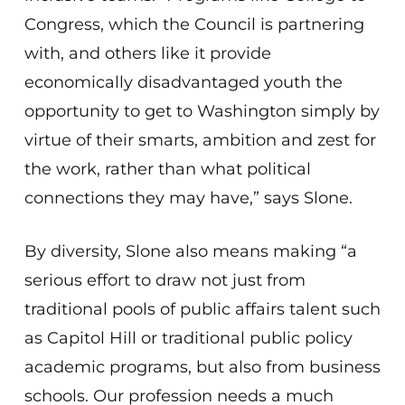
Congress, which the Council is partnering
with, and others like it provide
economically disadvantaged youth the
opportunity to get to Washington simply by
virtue of their smarts, ambition and zest for
the work, rather than what political
connections they may have,” says Slone.
By diversity, Slone also means making “a
serious effort to draw not just from
traditional pools of public affairs talent such
as Capitol Hill or traditional public policy
academic programs, but also from business
schools. Our profession needs a much