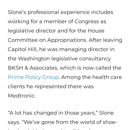
Slone’s professional experience includes
working for a member of Congress as
legislative director and for the House
Committee on Appropriations. After leaving
Capitol Hill, he was managing director in
the Washington legislative consultancy
BKSH & Associates, which is now called the
Prime Policy Group
. Among the health care
clients he represented there was
Medtronic.
“A lot has changed in those years,” Slone
says. “We’ve gone from the world of shoe-