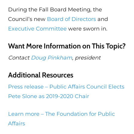
During the Fall Board Meeting, the
Council’s new
Board of Directors
and
Executive Committee
were sworn in.
Want More Information on This Topic?
Contact
Doug Pinkham
, president
Additional Resources
Press release – Public Affairs Council Elects
Pete Slone as 2019-2020 Chair
Learn more – The Foundation for Public
Affairs