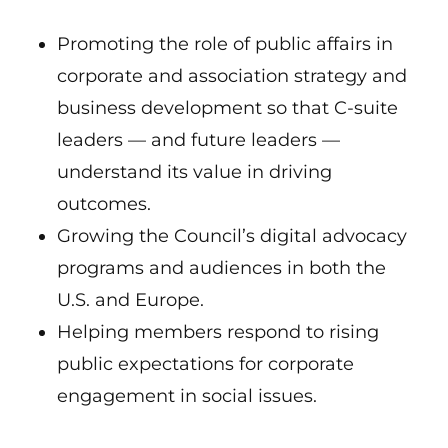
Promoting the role of public affairs in
corporate and association strategy and
business development so that C-suite
leaders — and future leaders —
understand its value in driving
outcomes.
Growing the Council’s digital advocacy
programs and audiences in both the
U.S. and Europe.
Helping members respond to rising
public expectations for corporate
engagement in social issues.