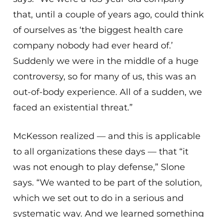
that, until a couple of years ago, could think
of ourselves as ‘the biggest health care
company nobody had ever heard of.’
Suddenly we were in the middle of a huge
controversy, so for many of us, this was an
out-of-body experience. All of a sudden, we
faced an existential threat.”
McKesson realized — and this is applicable
to all organizations these days — that “it
was not enough to play defense,” Slone
says. “We wanted to be part of the solution,
which we set out to do in a serious and
systematic way. And we learned something