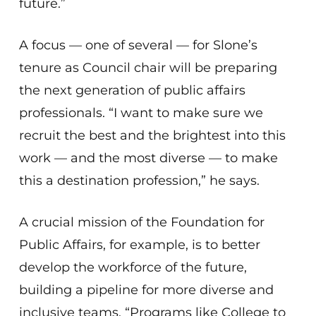
future.”
A focus — one of several — for Slone’s
tenure as Council chair will be preparing
the next generation of public affairs
professionals. “I want to make sure we
recruit the best and the brightest into this
work — and the most diverse — to make
this a destination profession,” he says.
A crucial mission of the Foundation for
Public Affairs, for example, is to better
develop the workforce of the future,
building a pipeline for more diverse and
inclusive teams. “Programs like College to