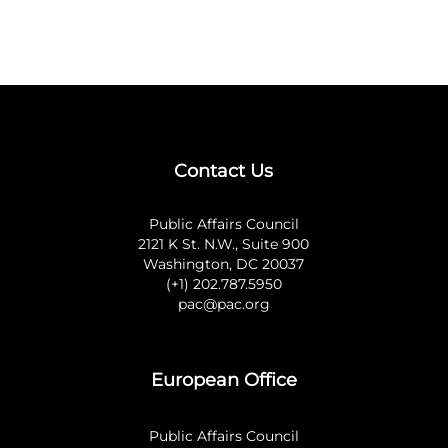
Contact Us
Public Affairs Council
2121 K St. N.W., Suite 900
Washington, DC 20037
(+1) 202.787.5950
pac@pac.org
European Office
Public Affairs Council