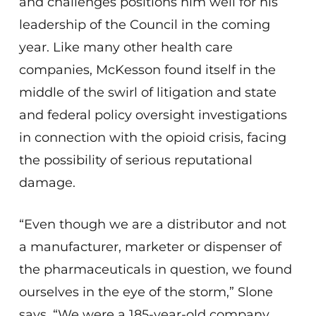
and challenges positions him well for his
leadership of the Council in the coming
year. Like many other health care
companies, McKesson found itself in the
middle of the swirl of litigation and state
and federal policy oversight investigations
in connection with the opioid crisis, facing
the possibility of serious reputational
damage.
“Even though we are a distributor and not
a manufacturer, marketer or dispenser of
the pharmaceuticals in question, we found
ourselves in the eye of the storm,” Slone
says. “We were a 185-year-old company