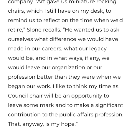
company. “Art gave us miniature rocking
chairs, which I still have on my desk, to
remind us to reflect on the time when we’d
retire,” Slone recalls. “He wanted us to ask
ourselves what difference we would have
made in our careers, what our legacy
would be, and in what ways, if any, we
would leave our organization or our
profession better than they were when we
began our work. I like to think my time as
Council chair will be an opportunity to
leave some mark and to make a significant
contribution to the public affairs profession.
That, anyway, is my hope.”