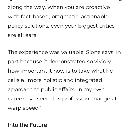
along the way. When you are proactive
with fact-based, pragmatic, actionable
policy solutions, even your biggest critics
are all ears.”
The experience was valuable, Slone says, in
part because it demonstrated so vividly
how important it now is to take what he
calls a “more holistic and integrated
approach to public affairs. In my own
career, I’ve seen this profession change at
warp speed.”
Into the Future