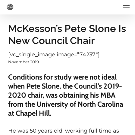
Men
Skip
to
main
McKesson’s Pete Slone Is
content
New Council Chair
[vc_single_image image=”74237″]
November 2019
Conditions for study were not ideal
when Pete Slone, the Council’s 2019-
2020 chair, was obtaining his MBA
from the University of North Carolina
at Chapel Hill.
He was 50 years old, working full time as