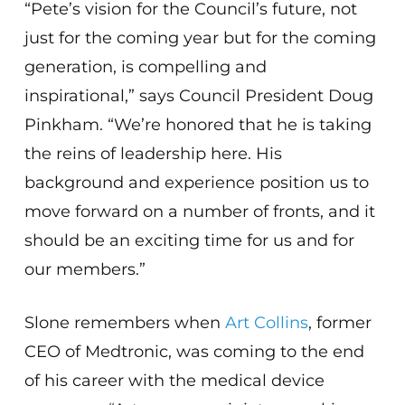
“Pete’s vision for the Council’s future, not
just for the coming year but for the coming
generation, is compelling and
inspirational,” says Council President Doug
Pinkham. “We’re honored that he is taking
the reins of leadership here. His
background and experience position us to
move forward on a number of fronts, and it
should be an exciting time for us and for
our members.”
Slone remembers when
Art Collins
, former
CEO of Medtronic, was coming to the end
of his career with the medical device