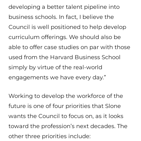
developing a better talent pipeline into
business schools. In fact, I believe the
Council is well positioned to help develop
curriculum offerings. We should also be
able to offer case studies on par with those
used from the Harvard Business School
simply by virtue of the real-world
engagements we have every day.”
Working to develop the workforce of the
future is one of four priorities that Slone
wants the Council to focus on, as it looks
toward the profession’s next decades. The
other three priorities include: