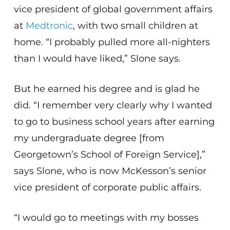
vice president of global government affairs
at
Medtronic
, with two small children at
home. “I probably pulled more all-nighters
than I would have liked,” Slone says.
But he earned his degree and is glad he
did. “I remember very clearly why I wanted
to go to business school years after earning
my undergraduate degree [from
Georgetown’s School of Foreign Service],”
says Slone, who is now McKesson’s senior
vice president of corporate public affairs.
“I would go to meetings with my bosses