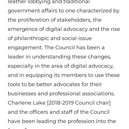
leather lobbying and traditional
government affairs to one characterized by
the proliferation of stakeholders, the
emergence of digital advocacy and the rise
of philanthropic and social-issue
engagement. The Council has been a
leader in understanding these changes,
especially in the area of digital advocacy,
and in equipping its members to use these
tools to be better advocates for their
businesses and professional associations.
Charlene Lake [2018-2019 Council chair]
and the officers and staff of the Council
have been leading the profession into the