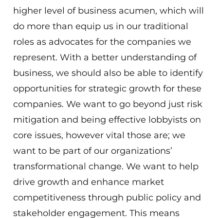
higher level of business acumen, which will
do more than equip us in our traditional
roles as advocates for the companies we
represent. With a better understanding of
business, we should also be able to identify
opportunities for strategic growth for these
companies. We want to go beyond just risk
mitigation and being effective lobbyists on
core issues, however vital those are; we
want to be part of our organizations’
transformational change. We want to help
drive growth and enhance market
competitiveness through public policy and
stakeholder engagement. This means