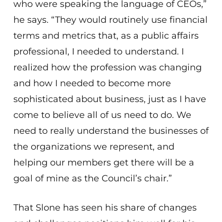
who were speaking the language of CEOs,”
he says. “They would routinely use financial
terms and metrics that, as a public affairs
professional, I needed to understand. I
realized how the profession was changing
and how I needed to become more
sophisticated about business, just as I have
come to believe all of us need to do. We
need to really understand the businesses of
the organizations we represent, and
helping our members get there will be a
goal of mine as the Council’s chair.”
That Slone has seen his share of changes