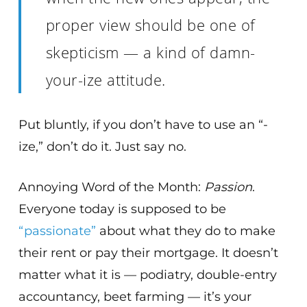
proper view should be one of
skepticism — a kind of damn-
your-ize attitude.
Put bluntly, if you don’t have to use an “-
ize,” don’t do it. Just say no.
Annoying Word of the Month:
Passion
.
Everyone today is supposed to be
“passionate”
about what they do to make
their rent or pay their mortgage. It doesn’t
matter what it is — podiatry, double-entry
accountancy, beet farming — it’s your