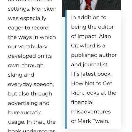
settings. Mencken
In addition to
was especially
being the editor
eager to record
of Impact, Alan
the ways in which
Crawford is a
our vocabulary
published author
developed on its
and journalist.
own, through
His latest book,
slang and
How Not to Get
everyday speech,
Rich, looks at the
but also through
financial
advertising and
misadventures
bureaucratic
of Mark Twain.
usage. In that, the
book underscores