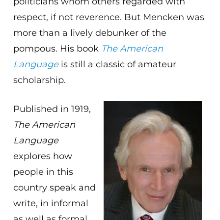
politicians whom others regarded with
respect, if not reverence. But Mencken was
more than a lively debunker of the
pompous. His book
The American
Language
is still a classic of amateur
scholarship.
Published in 1919,
The American
Language
explores how
people in this
country speak and
write, in informal
as well as formal