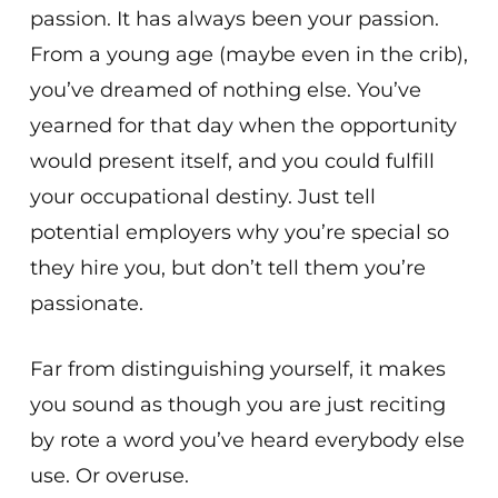
passion. It has always been your passion.
From a young age (maybe even in the crib),
you’ve dreamed of nothing else. You’ve
yearned for that day when the opportunity
would present itself, and you could fulfill
your occupational destiny. Just tell
potential employers why you’re special so
they hire you, but don’t tell them you’re
passionate.
Far from distinguishing yourself, it makes
you sound as though you are just reciting
by rote a word you’ve heard everybody else
use. Or overuse.