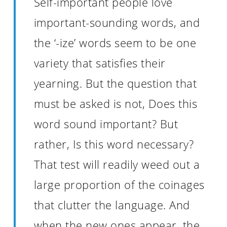
Self-important people love
important-sounding words, and
the ‘-ize’ words seem to be one
variety that satisfies their
yearning. But the question that
must be asked is not, Does this
word sound important? But
rather, Is this word necessary?
That test will readily weed out a
large proportion of the coinages
that clutter the language. And
when the new ones appear, the