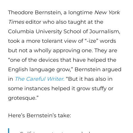
Theodore Bernstein, a longtime
New York
Times
editor who also taught at the
Columbia University School of Journalism,
took a more tolerant view of “-ize” words
but not a wholly approving one. They are
“one of the devices that have helped the
English language grow,” Bernstein argued
in
The Careful Writer
.
“But it has also in
some instances helped it grow stuffy or
grotesque.”
Here’s Bernstein’s take: