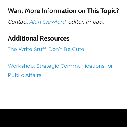
Want More Information on This Topic?
Contact
Alan Crawford
, editor, Impact
Additional Resources
The Write Stuff: Don’t Be Cute
Workshop: Strategic Communications for
Public Affairs