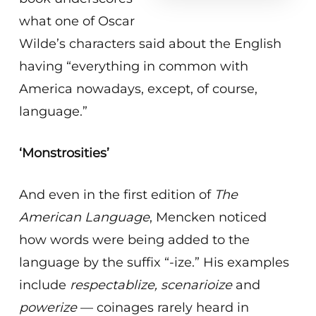
what one of Oscar
Wilde’s characters said about the English
having “everything in common with
America nowadays, except, of course,
language.”
‘Monstrosities’
And even in the first edition of
The
American Language
, Mencken noticed
how words were being added to the
language by the suffix “-ize.” His examples
include
respectablize, scenarioize
and
powerize
— coinages rarely heard in