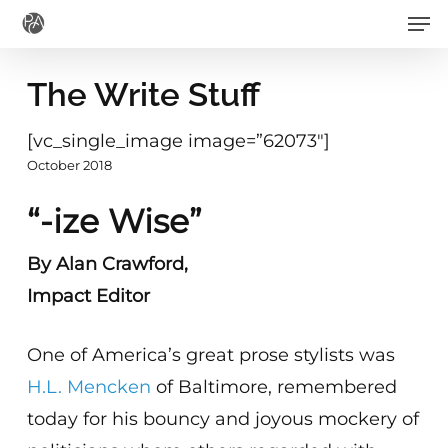
Men
Skip
to
main
The Write Stuff
content
[vc_single_image image=”62073″]
October 2018
“-ize Wise”
By Alan Crawford,
Impact Editor
One of America’s great prose stylists was
H.L. Mencken
of Baltimore, remembered
today for his bouncy and joyous mockery of