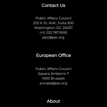
Contact Us
Public Affairs Council
2121 K St. N.W., Suite 900
Washington, DC 20037
(+1) 202.787.5950
pac@pac.org
European Office
Public Affairs Council
Square Ambiorix 7
1000 Brussels
europe@pac.org
About