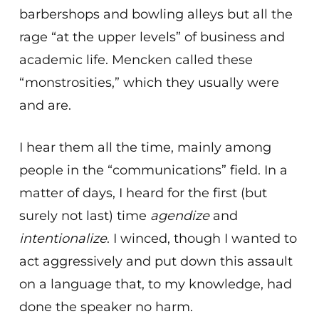
barbershops and bowling alleys but all the
rage “at the upper levels” of business and
academic life. Mencken called these
“monstrosities,” which they usually were
and are.
I hear them all the time, mainly among
people in the “communications” field. In a
matter of days, I heard for the first (but
surely not last) time
agendize
and
intentionalize
. I winced, though I wanted to
act aggressively and put down this assault
on a language that, to my knowledge, had
done the speaker no harm.