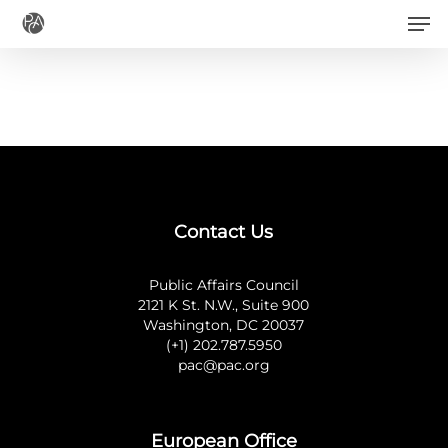
Men
Skip
to
main
content
Contact Us
Public Affairs Council
2121 K St. N.W., Suite 900
Washington, DC 20037
(+1) 202.787.5950
pac@pac.org
European Office