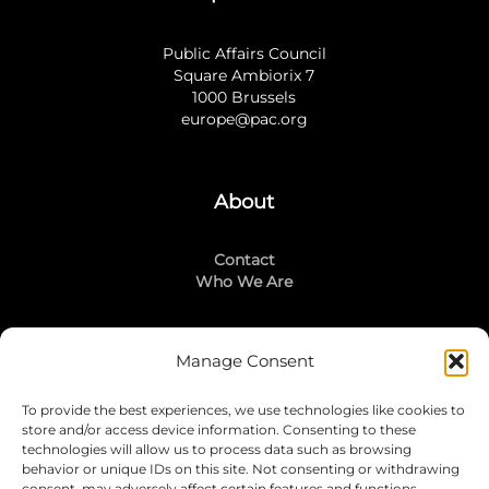
Public Affairs Council
Square Ambiorix 7
1000 Brussels
europe@pac.org
About
Contact
Who We Are
Manage Consent
Stay Connected
To provide the best experiences, we use technologies like cookies to
LinkedIn
store and/or access device information. Consenting to these
Instagram
technologies will allow us to process data such as browsing
Mailing List
behavior or unique IDs on this site. Not consenting or withdrawing
consent, may adversely affect certain features and functions.