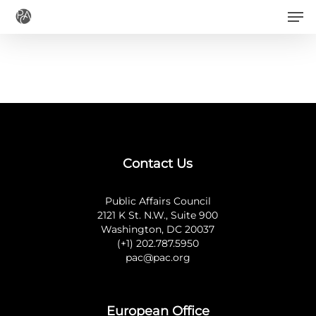
Men
Skip
to
main
content
Contact Us
Public Affairs Council
2121 K St. N.W., Suite 900
Washington, DC 20037
(+1) 202.787.5950
pac@pac.org
European Office