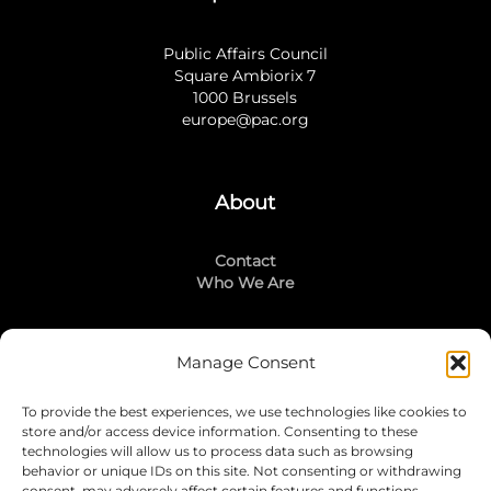
Public Affairs Council
Square Ambiorix 7
1000 Brussels
europe@pac.org
About
Contact
Who We Are
Manage Consent
Stay Connected
To provide the best experiences, we use technologies like cookies to
LinkedIn
store and/or access device information. Consenting to these
Instagram
technologies will allow us to process data such as browsing
Mailing List
behavior or unique IDs on this site. Not consenting or withdrawing
consent, may adversely affect certain features and functions.