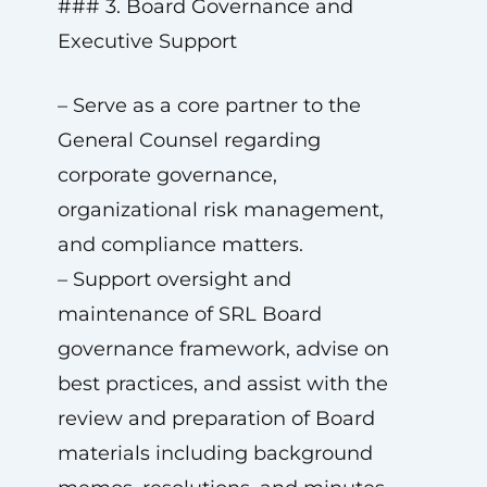
### 3. Board Governance and
Executive Support
– Serve as a core partner to the
General Counsel regarding
corporate governance,
organizational risk management,
and compliance matters.
– Support oversight and
maintenance of SRL Board
governance framework, advise on
best practices, and assist with the
review and preparation of Board
materials including background