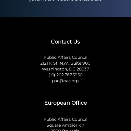
Contact Us
Public Affairs Council
2121 K St. N.W., Suite 900
Washington, DC 20037
(+1) 202.787.5950
pac@pac.org
European Office
Public Affairs Council
Square Ambiorix 7