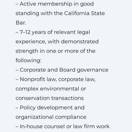
– Active membership in good
standing with the California State
Bar.
– 7–12 years of relevant legal
experience, with demonstrated
strength in one or more of the
following:
– Corporate and Board governance
– Nonprofit law, corporate law,
complex environmental or
conservation transactions
– Policy development and
organizational compliance
– In‑house counsel or law firm work