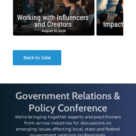
Working with Influencers
and Creators
Impactful 
August 12, 2026
August
Back to Jobs
Government Relations &
Policy Conference
We’re bringing together experts and practitioners
from across industries for discussions on
emerging issues affecting local, state and federal
government relations professionals.