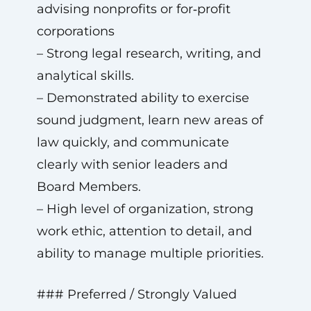
advising nonprofits or for‑profit
corporations
– Strong legal research, writing, and
analytical skills.
– Demonstrated ability to exercise
sound judgment, learn new areas of
law quickly, and communicate
clearly with senior leaders and
Board Members.
– High level of organization, strong
work ethic, attention to detail, and
ability to manage multiple priorities.
### Preferred / Strongly Valued