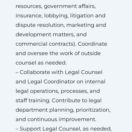
resources, government affairs,
insurance, lobbying, litigation and
dispute resolution, marketing and
development matters, and
commercial contracts). Coordinate
and oversee the work of outside
counsel as needed.
– Collaborate with Legal Counsel
and Legal Coordinator on internal
legal operations, processes, and
staff training. Contribute to legal
department planning, prioritization,
and continuous improvement.
– Support Legal Counsel, as needed,