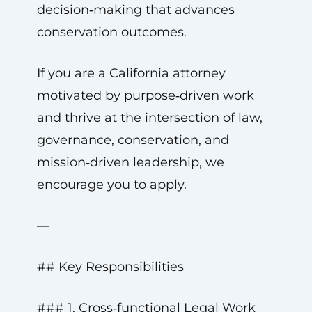
decision‑making that advances
conservation outcomes.
If you are a California attorney
motivated by purpose‑driven work
and thrive at the intersection of law,
governance, conservation, and
mission‑driven leadership, we
encourage you to apply.
—
## Key Responsibilities
### 1. Cross‑functional Legal Work