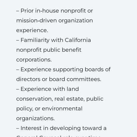
– Prior in‑house nonprofit or
mission‑driven organization
experience.
– Familiarity with California
nonprofit public benefit
corporations.
– Experience supporting boards of
directors or board committees.
– Experience with land
conservation, real estate, public
policy, or environmental
organizations.
– Interest in developing toward a