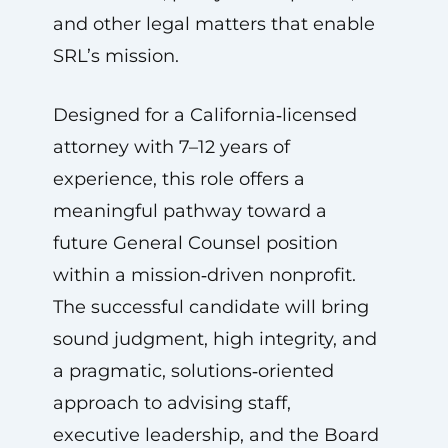
and other legal matters that enable
SRL’s mission.
Designed for a California‑licensed
attorney with 7–12 years of
experience, this role offers a
meaningful pathway toward a
future General Counsel position
within a mission‑driven nonprofit.
The successful candidate will bring
sound judgment, high integrity, and
a pragmatic, solutions‑oriented
approach to advising staff,
executive leadership, and the Board