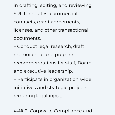
in drafting, editing, and reviewing
SRL templates, commercial
contracts, grant agreements,
licenses, and other transactional
documents.
– Conduct legal research, draft
memoranda, and prepare
recommendations for staff, Board,
and executive leadership.
– Participate in organization‑wide
initiatives and strategic projects
requiring legal input.
### 2. Corporate Compliance and