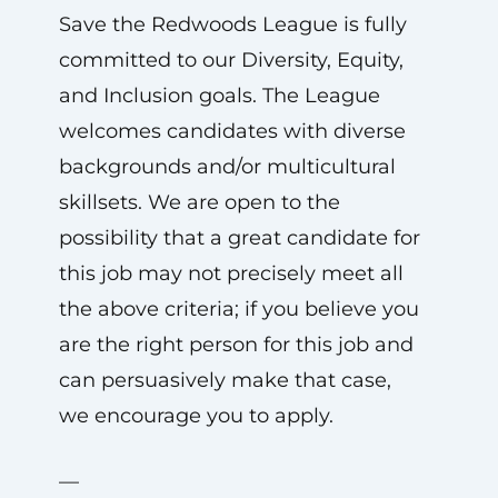
Save the Redwoods League is fully
committed to our Diversity, Equity,
and Inclusion goals. The League
welcomes candidates with diverse
backgrounds and/or multicultural
skillsets. We are open to the
possibility that a great candidate for
this job may not precisely meet all
the above criteria; if you believe you
are the right person for this job and
can persuasively make that case,
we encourage you to apply.
—