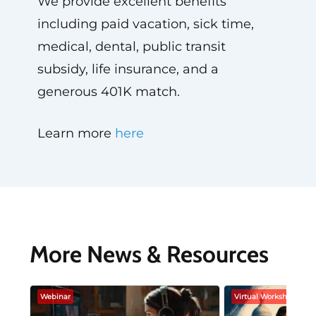
We provide excellent benefits
including paid vacation, sick time,
medical, dental, public transit
subsidy, life insurance, and a
generous 401K match.
Learn more
here
More News & Resources
Webinar
Virtual Workshop