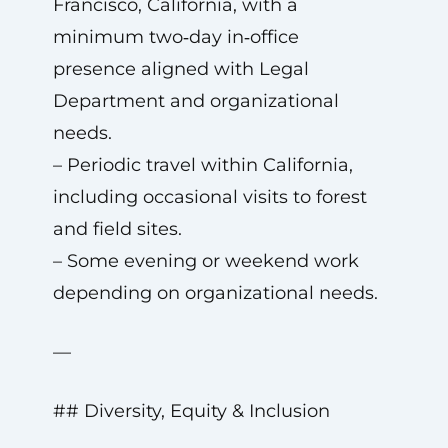
Francisco, California, with a
minimum two‑day in‑office
presence aligned with Legal
Department and organizational
needs.
– Periodic travel within California,
including occasional visits to forest
and field sites.
– Some evening or weekend work
depending on organizational needs.
—
## Diversity, Equity & Inclusion