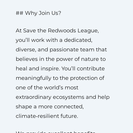
## Why Join Us?
At Save the Redwoods League,
you’ll work with a dedicated,
diverse, and passionate team that
believes in the power of nature to
heal and inspire. You’ll contribute
meaningfully to the protection of
one of the world’s most
extraordinary ecosystems and help
shape a more connected,
climate‑resilient future.