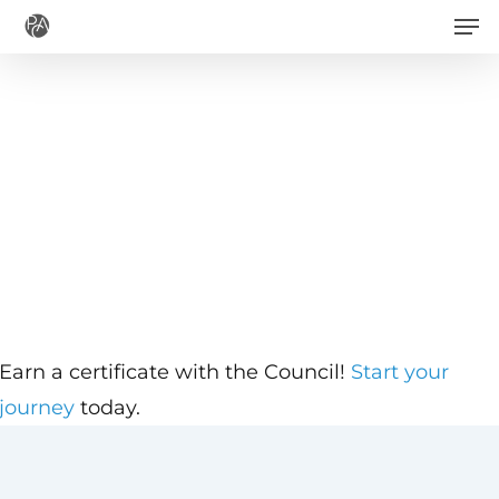
Men
Skip
to
main
content
Earn a certificate with the Council!
Start your
journey
today.