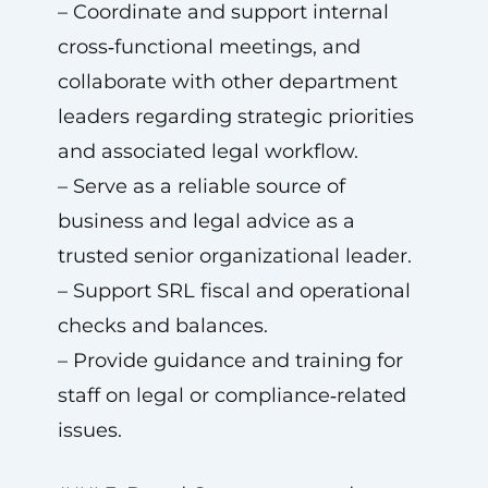
– Coordinate and support internal
cross‑functional meetings, and
collaborate with other department
leaders regarding strategic priorities
and associated legal workflow.
– Serve as a reliable source of
business and legal advice as a
trusted senior organizational leader.
– Support SRL fiscal and operational
checks and balances.
– Provide guidance and training for
staff on legal or compliance‑related
issues.