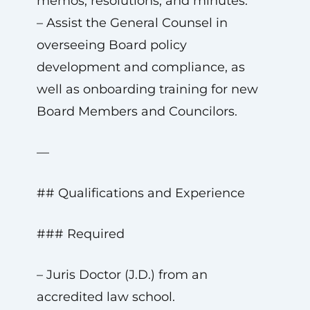
memos, resolutions, and minutes.
– Assist the General Counsel in
overseeing Board policy
development and compliance, as
well as onboarding training for new
Board Members and Councilors.
—
## Qualifications and Experience
### Required
– Juris Doctor (J.D.) from an
accredited law school.