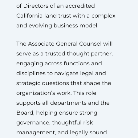
of Directors of an accredited
California land trust with a complex
and evolving business model.
The Associate General Counsel will
serve as a trusted thought partner,
engaging across functions and
disciplines to navigate legal and
strategic questions that shape the
organization’s work. This role
supports all departments and the
Board, helping ensure strong
governance, thoughtful risk
management, and legally sound