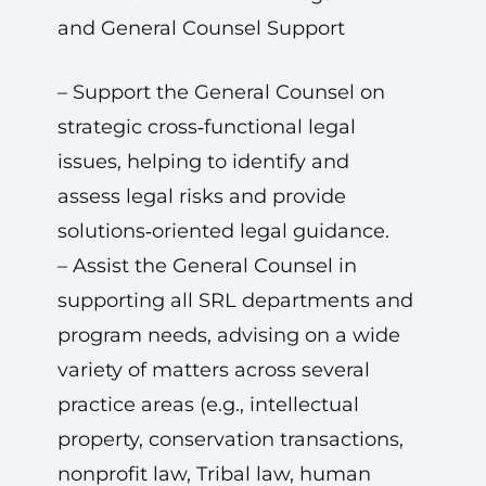
and General Counsel Support
– Support the General Counsel on
strategic cross‑functional legal
issues, helping to identify and
assess legal risks and provide
solutions‑oriented legal guidance.
– Assist the General Counsel in
supporting all SRL departments and
program needs, advising on a wide
variety of matters across several
practice areas (e.g., intellectual
property, conservation transactions,
nonprofit law, Tribal law, human