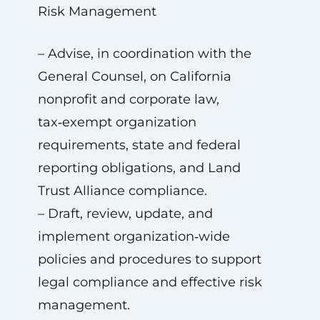
Risk Management
– Advise, in coordination with the
General Counsel, on California
nonprofit and corporate law,
tax‑exempt organization
requirements, state and federal
reporting obligations, and Land
Trust Alliance compliance.
– Draft, review, update, and
implement organization‑wide
policies and procedures to support
legal compliance and effective risk
management.