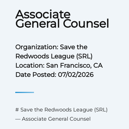
Associate
General Counsel
Organization: Save the
Redwoods League (SRL)
Location: San Francisco, CA
Date Posted: 07/02/2026
# Save the Redwoods League (SRL)
— Associate General Counsel