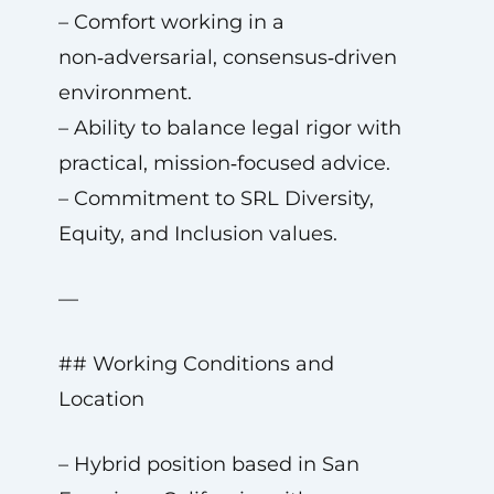
– Comfort working in a
non‑adversarial, consensus‑driven
environment.
– Ability to balance legal rigor with
practical, mission‑focused advice.
– Commitment to SRL Diversity,
Equity, and Inclusion values.
—
## Working Conditions and
Location
– Hybrid position based in San