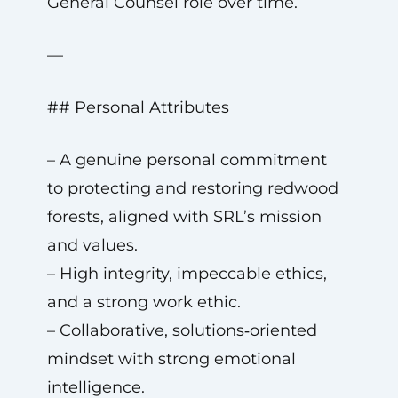
General Counsel role over time.
—
## Personal Attributes
– A genuine personal commitment
to protecting and restoring redwood
forests, aligned with SRL’s mission
and values.
– High integrity, impeccable ethics,
and a strong work ethic.
– Collaborative, solutions‑oriented
mindset with strong emotional
intelligence.