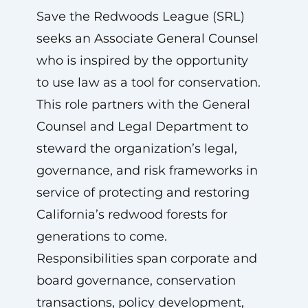
Save the Redwoods League (SRL)
seeks an Associate General Counsel
who is inspired by the opportunity
to use law as a tool for conservation.
This role partners with the General
Counsel and Legal Department to
steward the organization’s legal,
governance, and risk frameworks in
service of protecting and restoring
California’s redwood forests for
generations to come.
Responsibilities span corporate and
board governance, conservation
transactions, policy development,