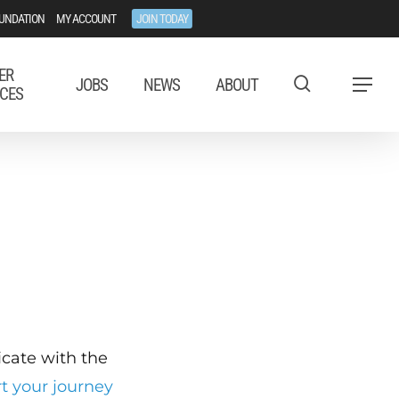
UNDATION
MY ACCOUNT
JOIN TODAY
ER
JOBS
NEWS
ABOUT
Menu
CES
ficate with the
rt your journey