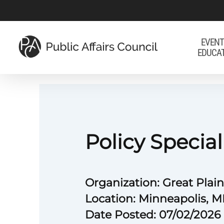
Skip
to
main
EVENT
EDUCA
content
Policy Special
Organization: Great Plain
Location: Minneapolis, 
Date Posted: 07/02/2026