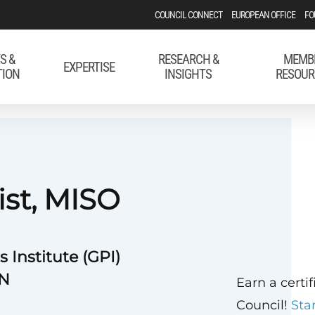
COUNCIL CONNECT
EUROPEAN OFFICE
FO
S &
RESEARCH &
MEMB
EXPERTISE
TION
INSIGHTS
RESOUR
ist, MISO
s Institute (GPI)
MN
Earn a certi
Council!
Sta