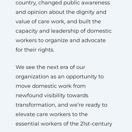
country, changed public awareness
and opinion about the dignity and
value of care work, and built the
capacity and leadership of domestic
workers to organize and advocate
for their rights.
We see the next era of our
organization as an opportunity to
move domestic work from
newfound visibility towards
transformation, and we’re ready to
elevate care workers to the
essential workers of the 21st-century