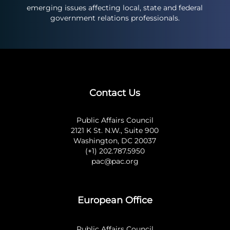
emerging issues affecting local, state and federal
government relations professionals.
Contact Us
Public Affairs Council
2121 K St. N.W., Suite 900
Washington, DC 20037
(+1) 202.787.5950
pac@pac.org
European Office
Public Affairs Council