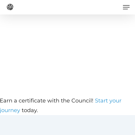
Men
Skip
to
main
content
Earn a certificate with the Council!
Start your
journey
today.