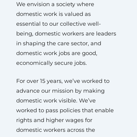
We envision a society where
domestic work is valued as
essential to our collective well-
being, domestic workers are leaders
in shaping the care sector, and
domestic work jobs are good,
economically secure jobs.
For over 15 years, we’ve worked to
advance our mission by making
domestic work visible. We’ve
worked to pass policies that enable
rights and higher wages for
domestic workers across the