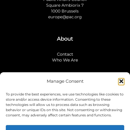
Square Ambiorix 7
1000 Brussels
europe@pac.org
About
Contact
Who We Are
Manage Consent
Stay Connected
To provide the best experiences, we use technologies like cookies to
LinkedIn
store and/or access device information. Consenting to these
Instagram
technologies will allow us to process data such as browsing
Mailing List
behavior or unique IDs on this site. Not consenting or withdrawing
consent, may adversely affect certain features and functions.