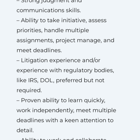
– Strong judgment and
communications skills.
– Ability to take initiative, assess
priorities, handle multiple
assignments, project manage, and
meet deadlines.
– Litigation experience and/or
experience with regulatory bodies,
like IRS, DOL, preferred but not
required.
– Proven ability to learn quickly,
work independently, meet multiple
deadlines with a keen attention to
detail.