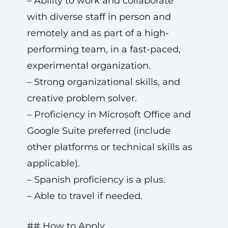
– Ability to work and collaborate
with diverse staff in person and
remotely and as part of a high-
performing team, in a fast-paced,
experimental organization.
– Strong organizational skills, and
creative problem solver.
– Proficiency in Microsoft Office and
Google Suite preferred (include
other platforms or technical skills as
applicable).
– Spanish proficiency is a plus.
– Able to travel if needed.
## How to Apply