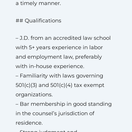
a timely manner.
## Qualifications
– J.D. from an accredited law school
with 5+ years experience in labor
and employment law, preferably
with in-house experience.
– Familiarity with laws governing
501(c)(3) and 501(c)(4) tax exempt
organizations.
– Bar membership in good standing
in the counsel’s jurisdiction of
residence.