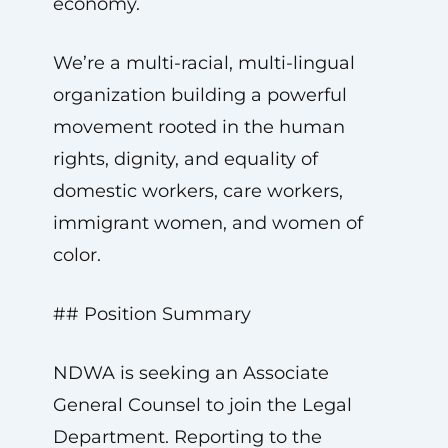
economy.
We’re a multi-racial, multi-lingual
organization building a powerful
movement rooted in the human
rights, dignity, and equality of
domestic workers, care workers,
immigrant women, and women of
color.
## Position Summary
NDWA is seeking an Associate
General Counsel to join the Legal
Department. Reporting to the