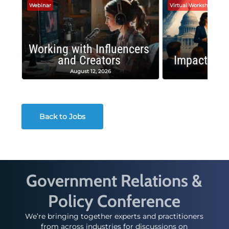
Webinar
Virtual Workshop
Working with Influencers
and Creators
Impactful 
August 12, 2026
August
Back to Jobs
Government Relations &
Policy Conference
We’re bringing together experts and practitioners
from across industries for discussions on