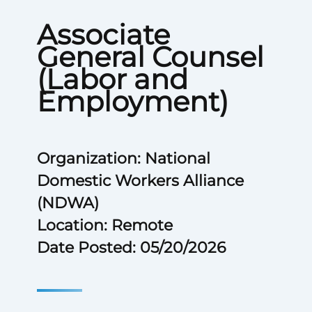
Associate
General Counsel
(Labor and
Employment)
Organization: National
Domestic Workers Alliance
(NDWA)
Location: Remote
Date Posted: 05/20/2026