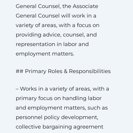
General Counsel, the Associate
General Counsel will work in a
variety of areas, with a focus on
providing advice, counsel, and
representation in labor and
employment matters.
## Primary Roles & Responsibilities
– Works in a variety of areas, with a
primary focus on handling labor
and employment matters, such as
personnel policy development,
collective bargaining agreement