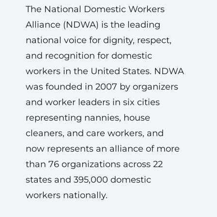
The National Domestic Workers
Alliance (NDWA) is the leading
national voice for dignity, respect,
and recognition for domestic
workers in the United States. NDWA
was founded in 2007 by organizers
and worker leaders in six cities
representing nannies, house
cleaners, and care workers, and
now represents an alliance of more
than 76 organizations across 22
states and 395,000 domestic
workers nationally.