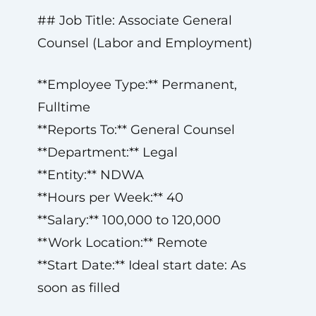
## Job Title: Associate General
Counsel (Labor and Employment)
**Employee Type:** Permanent,
Fulltime
**Reports To:** General Counsel
**Department:** Legal
**Entity:** NDWA
**Hours per Week:** 40
**Salary:** 100,000 to 120,000
**Work Location:** Remote
**Start Date:** Ideal start date: As
soon as filled