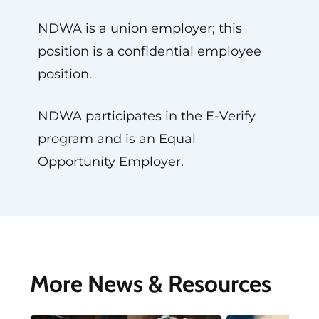
NDWA is a union employer; this
position is a confidential employee
position.
NDWA participates in the E-Verify
program and is an Equal
Opportunity Employer.
More News & Resources