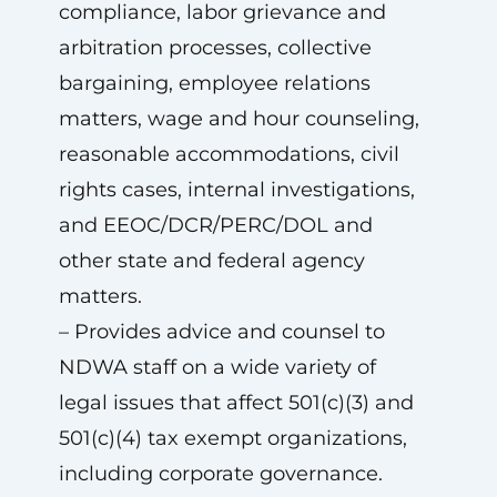
compliance, labor grievance and
arbitration processes, collective
bargaining, employee relations
matters, wage and hour counseling,
reasonable accommodations, civil
rights cases, internal investigations,
and EEOC/DCR/PERC/DOL and
other state and federal agency
matters.
– Provides advice and counsel to
NDWA staff on a wide variety of
legal issues that affect 501(c)(3) and
501(c)(4) tax exempt organizations,
including corporate governance.