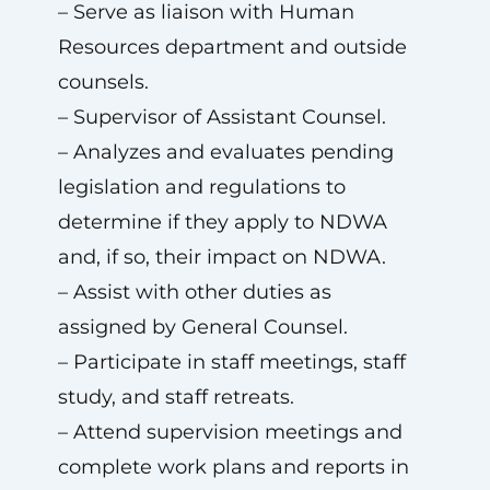
– Serve as liaison with Human
Resources department and outside
counsels.
– Supervisor of Assistant Counsel.
– Analyzes and evaluates pending
legislation and regulations to
determine if they apply to NDWA
and, if so, their impact on NDWA.
– Assist with other duties as
assigned by General Counsel.
– Participate in staff meetings, staff
study, and staff retreats.
– Attend supervision meetings and
complete work plans and reports in