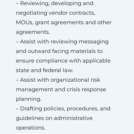
– Reviewing, developing and
negotiating vendor contracts,
MOUs, grant agreements and other
agreements.
– Assist with reviewing messaging
and outward facing materials to
ensure compliance with applicable
state and federal law.
– Assist with organizational risk
management and crisis response
planning.
– Drafting policies, procedures, and
guidelines on administrative
operations.