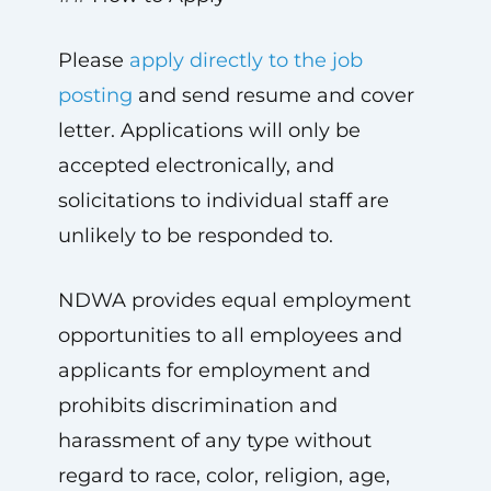
Please
apply directly to the job
posting
and send resume and cover
letter. Applications will only be
accepted electronically, and
solicitations to individual staff are
unlikely to be responded to.
NDWA provides equal employment
opportunities to all employees and
applicants for employment and
prohibits discrimination and
harassment of any type without
regard to race, color, religion, age,