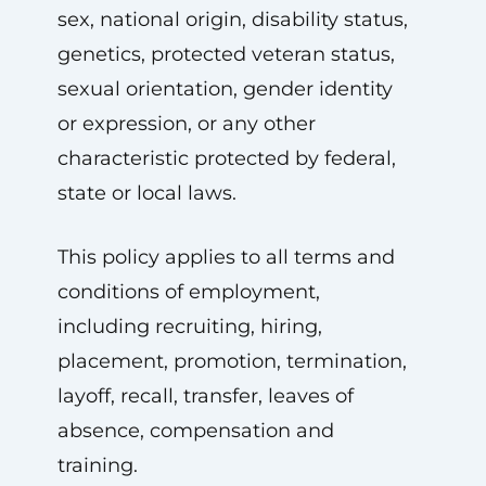
sex, national origin, disability status,
genetics, protected veteran status,
sexual orientation, gender identity
or expression, or any other
characteristic protected by federal,
state or local laws.
This policy applies to all terms and
conditions of employment,
including recruiting, hiring,
placement, promotion, termination,
layoff, recall, transfer, leaves of
absence, compensation and
training.