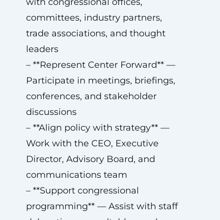
with congressional offices,
committees, industry partners,
trade associations, and thought
leaders
– **Represent Center Forward** —
Participate in meetings, briefings,
conferences, and stakeholder
discussions
– **Align policy with strategy** —
Work with the CEO, Executive
Director, Advisory Board, and
communications team
– **Support congressional
programming** — Assist with staff