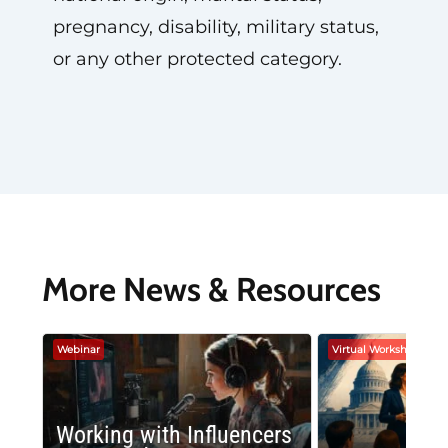
pregnancy, disability, military status,
or any other protected category.
More News & Resources
Webinar
Virtual Workshop
Working with Influencers