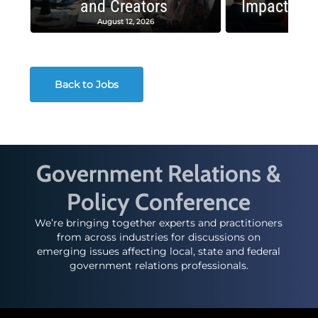
and Creators
Impactful 
August 12, 2026
August
Back to Jobs
Government Relations &
Policy Conference
We’re bringing together experts and practitioners
from across industries for discussions on
emerging issues affecting local, state and federal
government relations professionals.