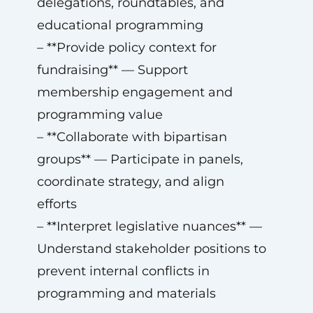
delegations, roundtables, and
educational programming
– **Provide policy context for
fundraising** — Support
membership engagement and
programming value
– **Collaborate with bipartisan
groups** — Participate in panels,
coordinate strategy, and align
efforts
– **Interpret legislative nuances** —
Understand stakeholder positions to
prevent internal conflicts in
programming and materials