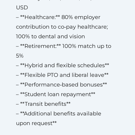
USD
– **Healthcare:** 80% employer
contribution to co‑pay healthcare;
100% to dental and vision
– **Retirement:** 100% match up to
5%
– **Hybrid and flexible schedules**
– **Flexible PTO and liberal leave**
– **Performance‑based bonuses**
– **Student loan repayment**
– **Transit benefits**
– **Additional benefits available
upon request**