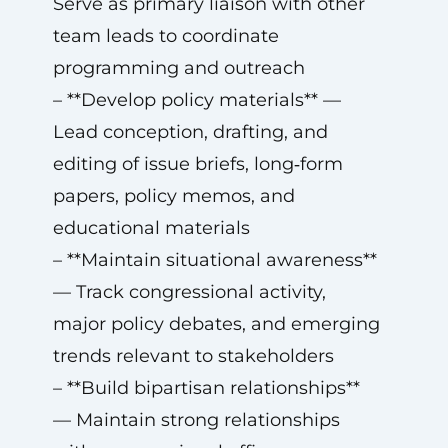
Serve as primary liaison with other
team leads to coordinate
programming and outreach
– **Develop policy materials** —
Lead conception, drafting, and
editing of issue briefs, long‑form
papers, policy memos, and
educational materials
– **Maintain situational awareness**
— Track congressional activity,
major policy debates, and emerging
trends relevant to stakeholders
– **Build bipartisan relationships**
— Maintain strong relationships