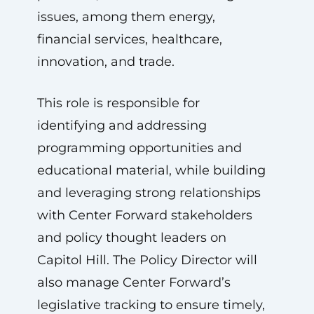
issues, among them energy,
financial services, healthcare,
innovation, and trade.
This role is responsible for
identifying and addressing
programming opportunities and
educational material, while building
and leveraging strong relationships
with Center Forward stakeholders
and policy thought leaders on
Capitol Hill. The Policy Director will
also manage Center Forward’s
legislative tracking to ensure timely,