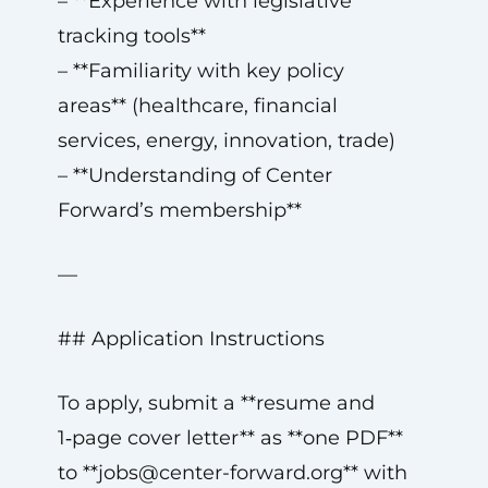
– **Experience with legislative
tracking tools**
– **Familiarity with key policy
areas** (healthcare, financial
services, energy, innovation, trade)
– **Understanding of Center
Forward’s membership**
—
## Application Instructions
To apply, submit a **resume and
1‑page cover letter** as **one PDF**
to **
jobs@center-forward.org
** with