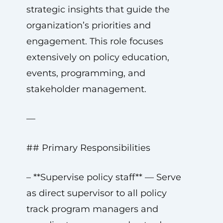
strategic insights that guide the
organization’s priorities and
engagement. This role focuses
extensively on policy education,
events, programming, and
stakeholder management.
—
## Primary Responsibilities
– **Supervise policy staff** — Serve
as direct supervisor to all policy
track program managers and