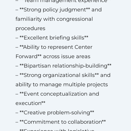
– **Team management experience**
– **Strong policy judgment** and
familiarity with congressional
procedures
– **Excellent briefing skills**
– **Ability to represent Center
Forward** across issue areas
– **Bipartisan relationship‑building**
– **Strong organizational skills** and
ability to manage multiple projects
– **Event conceptualization and
execution**
– **Creative problem‑solving**
– **Commitment to collaboration**