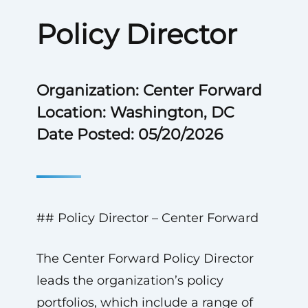
Policy Director
Organization: Center Forward
Location: Washington, DC
Date Posted: 05/20/2026
## Policy Director – Center Forward
The Center Forward Policy Director
leads the organization’s policy
portfolios, which include a range of