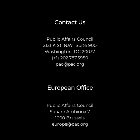
Contact Us
Public Affairs Council
2121 K St. N.W., Suite 900
Washington, DC 20037
(+1) 202.787.5950
pac@pac.org
European Office
Public Affairs Council
Square Ambiorix 7
1000 Brussels
europe@pac.org