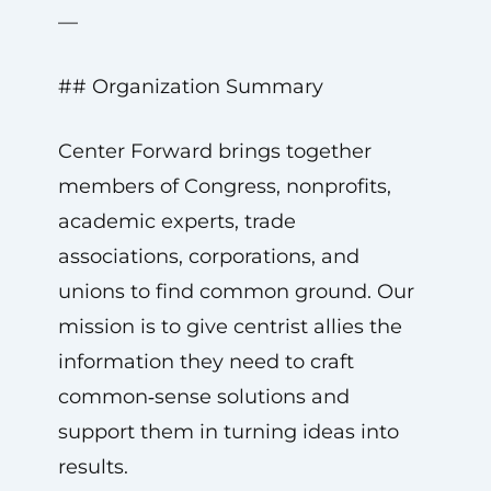
—
## Organization Summary
Center Forward brings together
members of Congress, nonprofits,
academic experts, trade
associations, corporations, and
unions to find common ground. Our
mission is to give centrist allies the
information they need to craft
common‑sense solutions and
support them in turning ideas into
results.