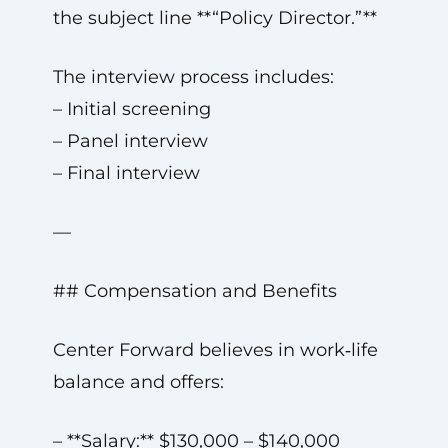
the subject line **“Policy Director.”**
The interview process includes:
– Initial screening
– Panel interview
– Final interview
—
## Compensation and Benefits
Center Forward believes in work‑life
balance and offers:
– **Salary:** $130,000 – $140,000