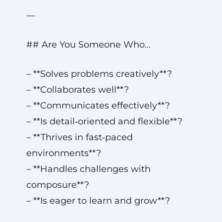
—
## Are You Someone Who…
– **Solves problems creatively**?
– **Collaborates well**?
– **Communicates effectively**?
– **Is detail‑oriented and flexible**?
– **Thrives in fast‑paced
environments**?
– **Handles challenges with
composure**?
– **Is eager to learn and grow**?