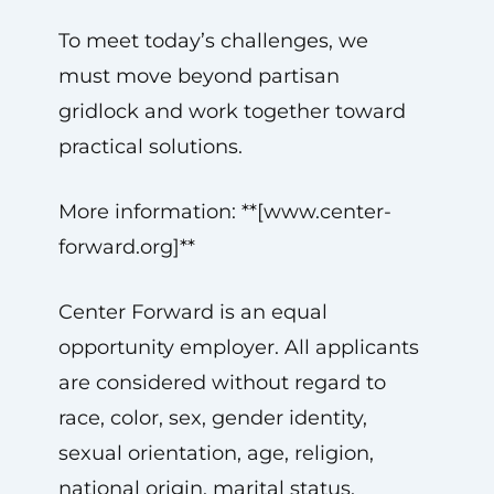
To meet today’s challenges, we
must move beyond partisan
gridlock and work together toward
practical solutions.
More information: **[www.center-
forward.org]**
Center Forward is an equal
opportunity employer. All applicants
are considered without regard to
race, color, sex, gender identity,
sexual orientation, age, religion,
national origin, marital status,