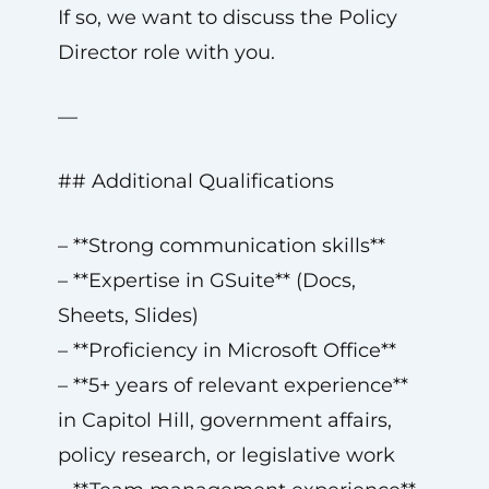
If so, we want to discuss the Policy
Director role with you.
—
## Additional Qualifications
– **Strong communication skills**
– **Expertise in GSuite** (Docs,
Sheets, Slides)
– **Proficiency in Microsoft Office**
– **5+ years of relevant experience**
in Capitol Hill, government affairs,
policy research, or legislative work