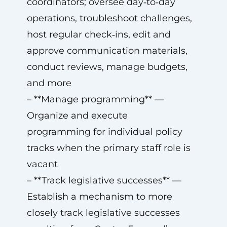
coordinators; oversee day‑to‑day
operations, troubleshoot challenges,
host regular check‑ins, edit and
approve communication materials,
conduct reviews, manage budgets,
and more
– **Manage programming** —
Organize and execute
programming for individual policy
tracks when the primary staff role is
vacant
– **Track legislative successes** —
Establish a mechanism to more
closely track legislative successes