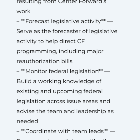
resulting from Center Forward’s
work
– **Forecast legislative activity** —
Serve as the forecaster of legislative
activity to help direct CF
programming, including major
reauthorization bills
– **Monitor federal legislation** —
Build a working knowledge of
existing and upcoming federal
legislation across issue areas and
advise the team and leadership as
needed
– **Coordinate with team leads** —