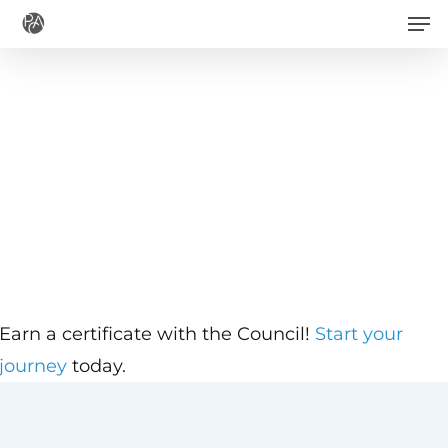
Men
Skip
to
main
content
Earn a certificate with the Council!
Start your
journey
today.