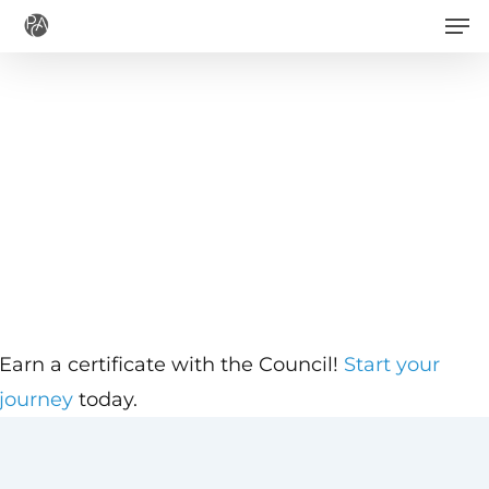
Men
Skip
to
main
content
Earn a certificate with the Council!
Start your
journey
today.