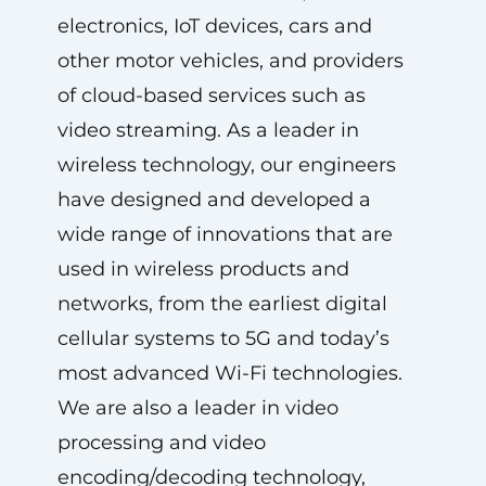
electronics, IoT devices, cars and
other motor vehicles, and providers
of cloud-based services such as
video streaming. As a leader in
wireless technology, our engineers
have designed and developed a
wide range of innovations that are
used in wireless products and
networks, from the earliest digital
cellular systems to 5G and today’s
most advanced Wi-Fi technologies.
We are also a leader in video
processing and video
encoding/decoding technology,