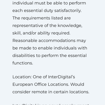
individual must be able to perform
each essential duty satisfactorily.
The requirements listed are
representative of the knowledge,
skill, and/or ability required.
Reasonable accommodations may
be made to enable individuals with
disabilities to perform the essential
functions.
Location: One of InterDigital’s
European Office Locations. Would
consider remote in certain locations.