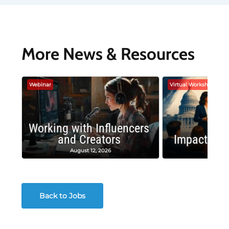
More News & Resources
Webinar
Virtual Workshop
Working with Influencers
and Creators
Impactful 
August 12, 2026
August
Back to Jobs