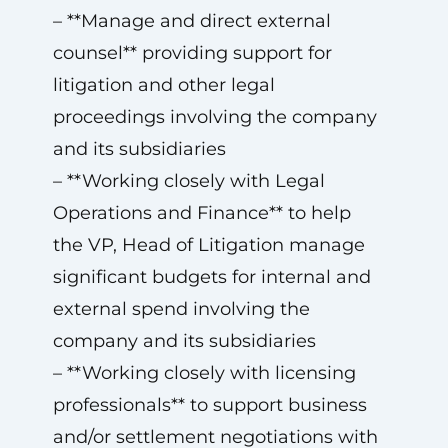
– **Manage and direct external
counsel** providing support for
litigation and other legal
proceedings involving the company
and its subsidiaries
– **Working closely with Legal
Operations and Finance** to help
the VP, Head of Litigation manage
significant budgets for internal and
external spend involving the
company and its subsidiaries
– **Working closely with licensing
professionals** to support business
and/or settlement negotiations with