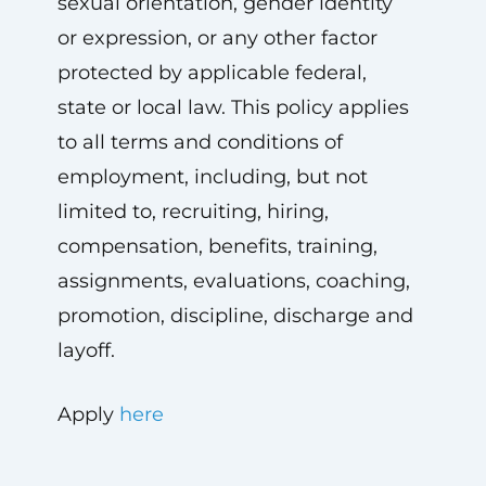
sexual orientation, gender identity
or expression, or any other factor
protected by applicable federal,
state or local law. This policy applies
to all terms and conditions of
employment, including, but not
limited to, recruiting, hiring,
compensation, benefits, training,
assignments, evaluations, coaching,
promotion, discipline, discharge and
layoff.
Apply
here