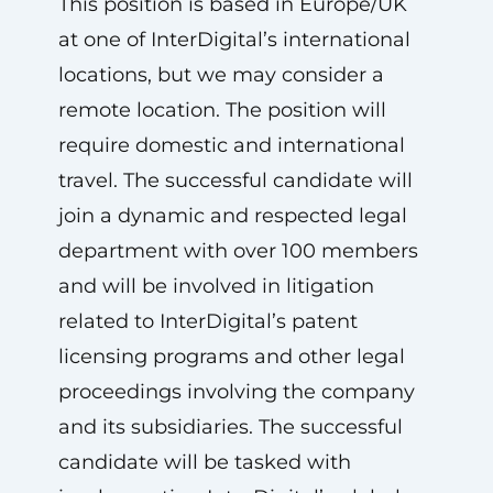
This position is based in Europe/UK
at one of InterDigital’s international
locations, but we may consider a
remote location. The position will
require domestic and international
travel. The successful candidate will
join a dynamic and respected legal
department with over 100 members
and will be involved in litigation
related to InterDigital’s patent
licensing programs and other legal
proceedings involving the company
and its subsidiaries. The successful
candidate will be tasked with