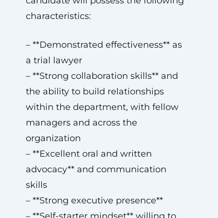
candidate will possess the following
characteristics:
– **Demonstrated effectiveness** as
a trial lawyer
– **Strong collaboration skills** and
the ability to build relationships
within the department, with fellow
managers and across the
organization
– **Excellent oral and written
advocacy** and communication
skills
– **Strong executive presence**
– **Self-starter mindset** willing to