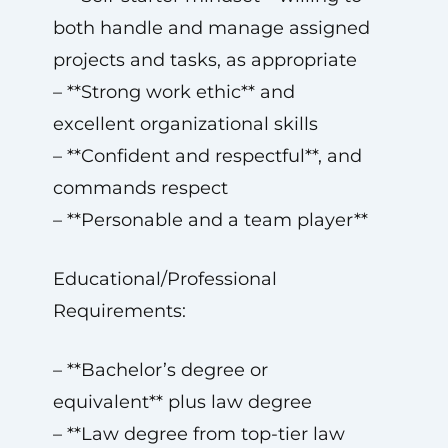
both handle and manage assigned
projects and tasks, as appropriate
– **Strong work ethic** and
excellent organizational skills
– **Confident and respectful**, and
commands respect
– **Personable and a team player**
Educational/Professional
Requirements:
– **Bachelor’s degree or
equivalent** plus law degree
– **Law degree from top-tier law