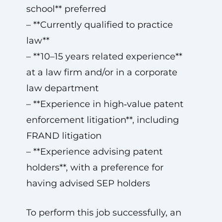
school** preferred
– **Currently qualified to practice
law**
– **10–15 years related experience**
at a law firm and/or in a corporate
law department
– **Experience in high‑value patent
enforcement litigation**, including
FRAND litigation
– **Experience advising patent
holders**, with a preference for
having advised SEP holders
To perform this job successfully, an