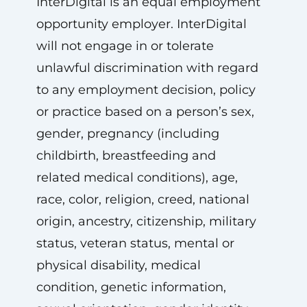
InterDigital is an equal employment
opportunity employer. InterDigital
will not engage in or tolerate
unlawful discrimination with regard
to any employment decision, policy
or practice based on a person’s sex,
gender, pregnancy (including
childbirth, breastfeeding and
related medical conditions), age,
race, color, religion, creed, national
origin, ancestry, citizenship, military
status, veteran status, mental or
physical disability, medical
condition, genetic information,