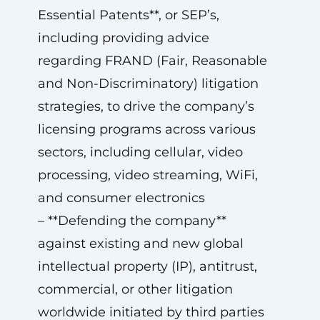
Essential Patents**, or SEP’s,
including providing advice
regarding FRAND (Fair, Reasonable
and Non-Discriminatory) litigation
strategies, to drive the company’s
licensing programs across various
sectors, including cellular, video
processing, video streaming, WiFi,
and consumer electronics
– **Defending the company**
against existing and new global
intellectual property (IP), antitrust,
commercial, or other litigation
worldwide initiated by third parties