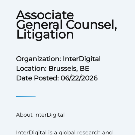
Associate
General Counsel,
Litigation
Organization: InterDigital
Location: Brussels, BE
Date Posted: 06/22/2026
About InterDigital
InterDigital is a global research and