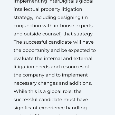
implementing InterDigital’s global
intellectual property litigation
strategy, including designing (in
conjunction with in-house experts
and outside counsel) that strategy.
The successful candidate will have
the opportunity and be expected to
evaluate the internal and external
litigation needs and resources of
the company and to implement
necessary changes and additions.
While this is a global role, the
successful candidate must have
significant experience handling