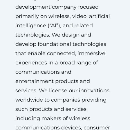
development company focused
primarily on wireless, video, artificial
intelligence (“AI”), and related
technologies. We design and
develop foundational technologies
that enable connected, immersive
experiences in a broad range of
communications and
entertainment products and
services. We license our innovations
worldwide to companies providing
such products and services,
including makers of wireless
communications devices, consumer