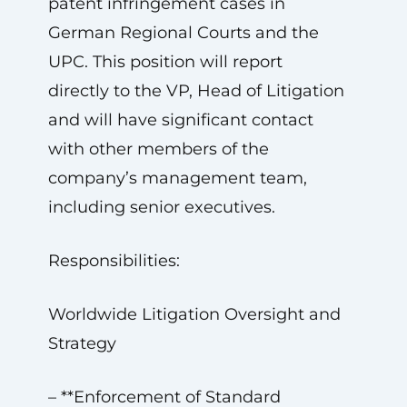
patent infringement cases in
German Regional Courts and the
UPC. This position will report
directly to the VP, Head of Litigation
and will have significant contact
with other members of the
company’s management team,
including senior executives.
Responsibilities:
Worldwide Litigation Oversight and
Strategy
– **Enforcement of Standard