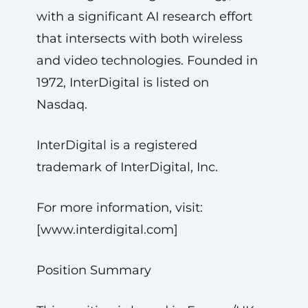
with a significant AI research effort
that intersects with both wireless
and video technologies. Founded in
1972, InterDigital is listed on
Nasdaq.
InterDigital is a registered
trademark of InterDigital, Inc.
For more information, visit:
[www.interdigital.com]
Position Summary