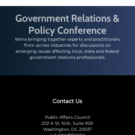
Government Relations &
Policy Conference
We’re bringing together experts and practitioners
from across industries for discussions on
emerging issues affecting local, state and federal
government relations professionals.
Contact Us
Public Affairs Council
2121 K St. N.W., Suite 900
Washington, DC 20037