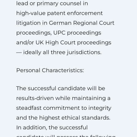
lead or primary counsel in
high‑value patent enforcement
litigation in German Regional Court
proceedings, UPC proceedings
and/or UK High Court proceedings
— ideally all three jurisdictions.
Personal Characteristics:
The successful candidate will be
results‑driven while maintaining a
steadfast commitment to integrity
and the highest ethical standards.
In addition, the successful