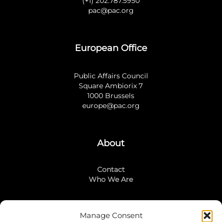
(+1) 202.787.5950
pac@pac.org
European Office
Public Affairs Council
Square Ambiorix 7
1000 Brussels
europe@pac.org
About
Contact
Who We Are
Manage Consent
Stay Connected