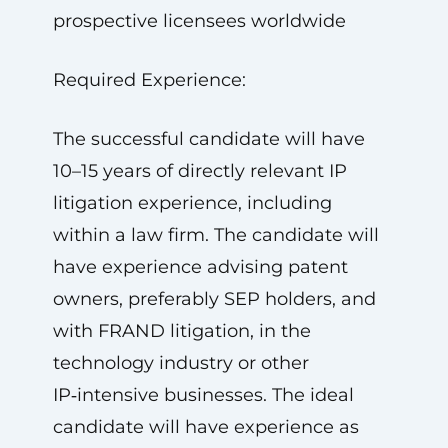
prospective licensees worldwide
Required Experience:
The successful candidate will have
10–15 years of directly relevant IP
litigation experience, including
within a law firm. The candidate will
have experience advising patent
owners, preferably SEP holders, and
with FRAND litigation, in the
technology industry or other
IP‑intensive businesses. The ideal
candidate will have experience as